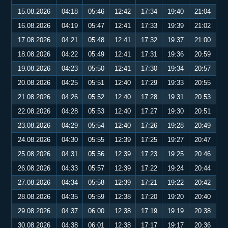
15.08.2026
04:18
05:46
12:42
17:34
19:40
21:04
16.08.2026
04:19
05:47
12:41
17:33
19:39
21:02
17.08.2026
04:21
05:48
12:41
17:32
19:37
21:00
18.08.2026
04:22
05:49
12:41
17:31
19:36
20:59
19.08.2026
04:23
05:50
12:41
17:30
19:34
20:57
20.08.2026
04:25
05:51
12:40
17:29
19:33
20:55
21.08.2026
04:26
05:52
12:40
17:28
19:31
20:53
22.08.2026
04:28
05:53
12:40
17:27
19:30
20:51
23.08.2026
04:29
05:54
12:40
17:26
19:28
20:49
24.08.2026
04:30
05:55
12:39
17:25
19:27
20:47
25.08.2026
04:31
05:56
12:39
17:23
19:25
20:46
26.08.2026
04:33
05:57
12:39
17:22
19:24
20:44
27.08.2026
04:34
05:58
12:39
17:21
19:22
20:42
28.08.2026
04:35
05:59
12:38
17:20
19:20
20:40
29.08.2026
04:37
06:00
12:38
17:19
19:19
20:38
30.08.2026
04:38
06:01
12:38
17:17
19:17
20:36