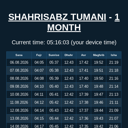
SHAHRISABZ TUMANI
-
1
MONTH
Current time:
05:16:03
(your device time)
Sana
Fajr
Sunrise
Dhuhr
Asr
Maghrib
Isha
06.08.2026
04:05
05:37
12:43
17:42
19:52
21:19
07.08.2026
04:07
05:38
12:43
17:41
19:51
21:18
08.08.2026
04:08
05:39
12:43
17:40
19:50
21:16
09.08.2026
04:10
05:40
12:43
17:40
19:48
21:14
10.08.2026
04:11
05:41
12:42
17:39
19:47
21:13
11.08.2026
04:12
05:42
12:42
17:38
19:46
21:11
12.08.2026
04:14
05:43
12:42
17:37
19:44
21:09
13.08.2026
04:15
05:44
12:42
17:36
19:43
21:07
14.08.2026
04:17
05:45
12:42
17:35
19:42
21:06