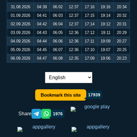
31.08.2026
04:39
06:02
12:37
17:16
19:16
20:34
01.09.2026
04:41
06:03
12:37
17:15
19:14
20:32
02.09.2026
04:42
06:04
12:37
17:14
19:12
20:31
03.09.2026
04:43
06:05
12:36
17:12
19:11
20:29
04.09.2026
04:44
06:06
12:36
17:11
19:09
20:27
05.09.2026
04:45
06:07
12:36
17:10
19:07
20:25
06.09.2026
04:47
06:08
12:35
17:09
19:06
20:23
Language switch:
Bookmark this site
17939
Share
1976
Telegram orqali ulashish
WhatsApp orqali ulashish