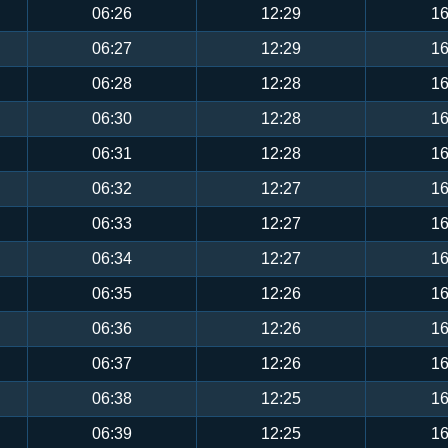
06:26
12:29
16
06:27
12:29
16
06:28
12:28
16
06:30
12:28
16
06:31
12:28
16
06:32
12:27
16
06:33
12:27
16
06:34
12:27
16
06:35
12:26
16
06:36
12:26
16
06:37
12:26
16
06:38
12:25
16
06:39
12:25
16