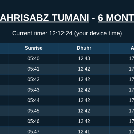
AHRISABZ TUMANI
-
6 MON
Current time:
12:12:25
(your device time)
Sunrise
Dhuhr
A
05:40
12:43
17
05:41
12:42
17
05:42
12:42
17
05:43
12:42
17
05:44
12:42
17
05:45
12:42
17
05:46
12:42
17
05:47
12:41
17