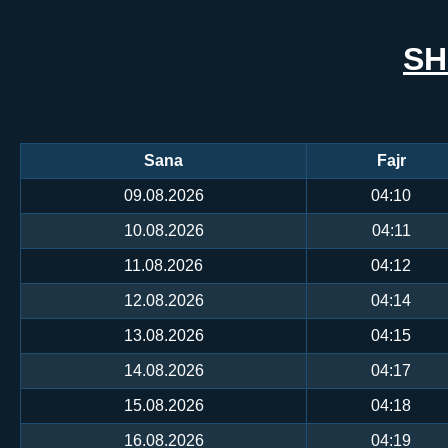
SH
Sana
Fajr
09.08.2026
04:10
10.08.2026
04:11
11.08.2026
04:12
12.08.2026
04:14
13.08.2026
04:15
14.08.2026
04:17
15.08.2026
04:18
16.08.2026
04:19