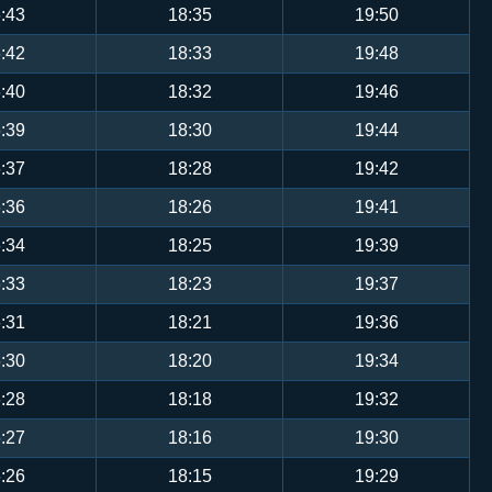
:43
18:35
19:50
:42
18:33
19:48
:40
18:32
19:46
:39
18:30
19:44
:37
18:28
19:42
:36
18:26
19:41
:34
18:25
19:39
:33
18:23
19:37
:31
18:21
19:36
:30
18:20
19:34
:28
18:18
19:32
:27
18:16
19:30
:26
18:15
19:29