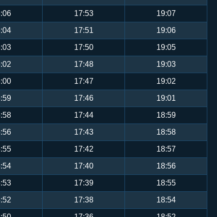
:06
17:53
19:07
:04
17:51
19:06
:03
17:50
19:05
:02
17:48
19:03
:00
17:47
19:02
:59
17:46
19:01
:58
17:44
18:59
:56
17:43
18:58
:55
17:42
18:57
:54
17:40
18:56
:53
17:39
18:55
:52
17:38
18:54
:50
17:36
18:52