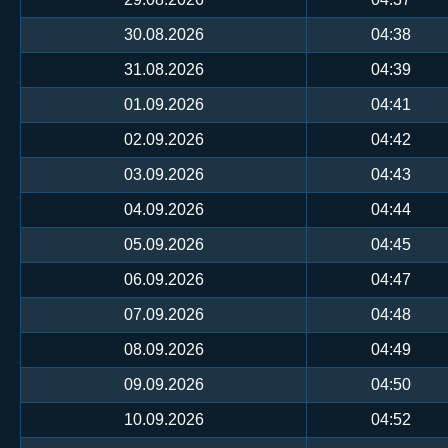
30.08.2026
04:38
31.08.2026
04:39
01.09.2026
04:41
02.09.2026
04:42
03.09.2026
04:43
04.09.2026
04:44
05.09.2026
04:45
06.09.2026
04:47
07.09.2026
04:48
08.09.2026
04:49
09.09.2026
04:50
10.09.2026
04:52