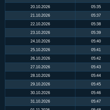
20.10.2026
05:35
21.10.2026
05:37
22.10.2026
05:38
23.10.2026
05:39
24.10.2026
05:40
25.10.2026
05:41
26.10.2026
05:42
27.10.2026
05:43
28.10.2026
05:44
29.10.2026
05:45
30.10.2026
05:46
31.10.2026
05:47
01.11.2026
05:48