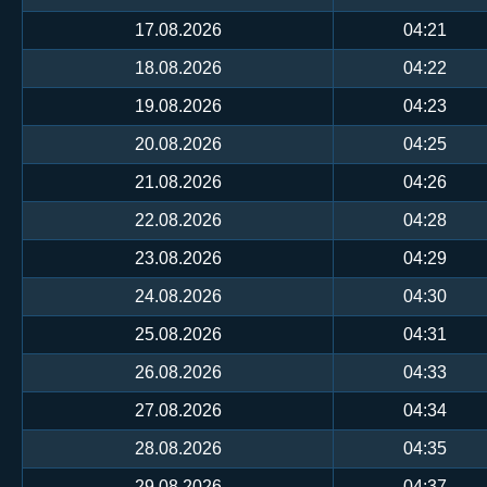
17.08.2026
04:21
18.08.2026
04:22
19.08.2026
04:23
20.08.2026
04:25
21.08.2026
04:26
22.08.2026
04:28
23.08.2026
04:29
24.08.2026
04:30
25.08.2026
04:31
26.08.2026
04:33
27.08.2026
04:34
28.08.2026
04:35
29.08.2026
04:37