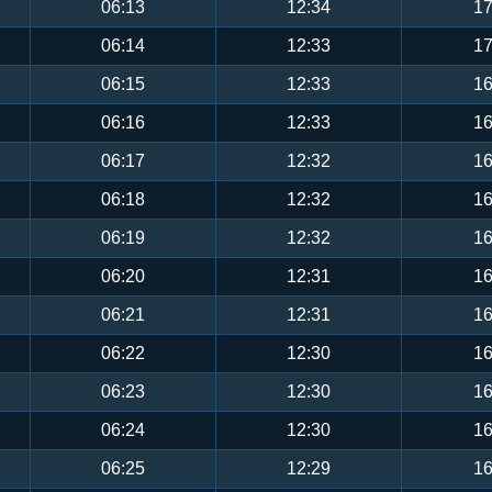
06:13
12:34
17
06:14
12:33
17
06:15
12:33
16
06:16
12:33
16
06:17
12:32
16
06:18
12:32
16
06:19
12:32
16
06:20
12:31
16
06:21
12:31
16
06:22
12:30
16
06:23
12:30
16
06:24
12:30
16
06:25
12:29
16