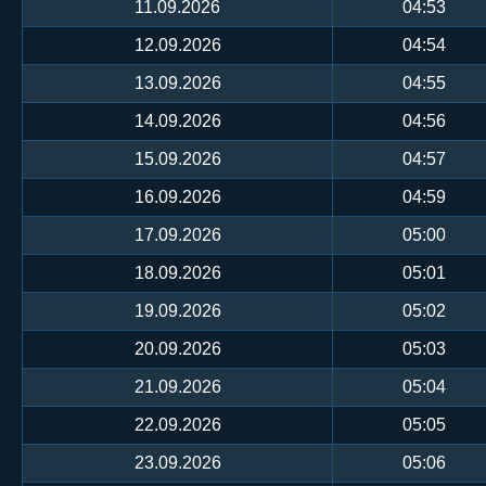
11.09.2026
04:53
12.09.2026
04:54
13.09.2026
04:55
14.09.2026
04:56
15.09.2026
04:57
16.09.2026
04:59
17.09.2026
05:00
18.09.2026
05:01
19.09.2026
05:02
20.09.2026
05:03
21.09.2026
05:04
22.09.2026
05:05
23.09.2026
05:06