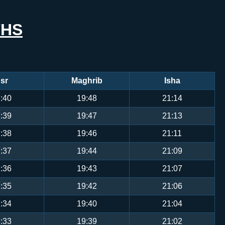
THS
sr
Maghrib
Isha
:40
19:48
21:14
:39
19:47
21:13
:38
19:46
21:11
:37
19:44
21:09
:36
19:43
21:07
:35
19:42
21:06
:34
19:40
21:04
:33
19:39
21:02