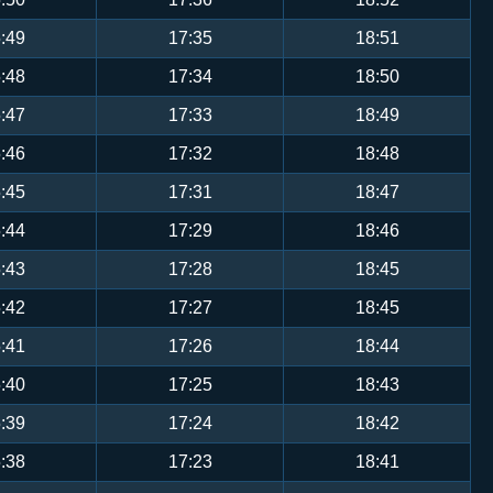
:49
17:35
18:51
:48
17:34
18:50
:47
17:33
18:49
:46
17:32
18:48
:45
17:31
18:47
:44
17:29
18:46
:43
17:28
18:45
:42
17:27
18:45
:41
17:26
18:44
:40
17:25
18:43
:39
17:24
18:42
:38
17:23
18:41