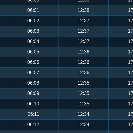
06:01
12:38
17
06:02
12:37
17
06:03
12:37
17
06:04
12:37
17
06:05
12:36
17
06:06
12:36
17
06:07
12:36
17
06:08
12:35
17
06:09
12:35
17
06:10
12:35
17
06:11
12:34
17
06:12
12:34
17