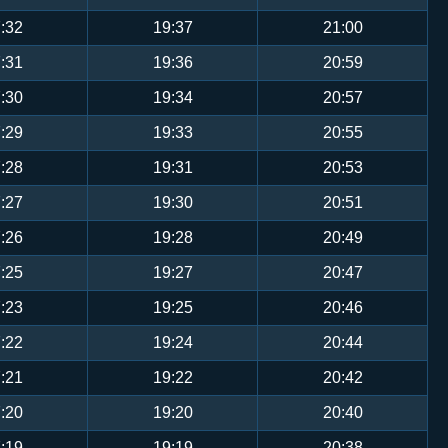
:32
19:37
21:00
:31
19:36
20:59
:30
19:34
20:57
:29
19:33
20:55
:28
19:31
20:53
:27
19:30
20:51
:26
19:28
20:49
:25
19:27
20:47
:23
19:25
20:46
:22
19:24
20:44
:21
19:22
20:42
:20
19:20
20:40
:19
19:19
20:38