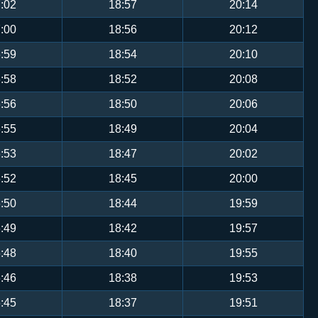
:02
18:57
20:14
:00
18:56
20:12
:59
18:54
20:10
:58
18:52
20:08
:56
18:50
20:06
:55
18:49
20:04
:53
18:47
20:02
:52
18:45
20:00
:50
18:44
19:59
:49
18:42
19:57
:48
18:40
19:55
:46
18:38
19:53
:45
18:37
19:51