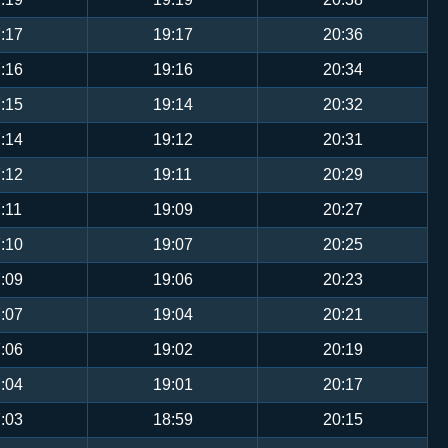
:17
19:17
20:36
:16
19:16
20:34
:15
19:14
20:32
:14
19:12
20:31
:12
19:11
20:29
:11
19:09
20:27
:10
19:07
20:25
:09
19:06
20:23
:07
19:04
20:21
:06
19:02
20:19
:04
19:01
20:17
:03
18:59
20:15