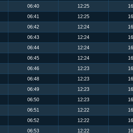
06:40
12:25
16
06:41
12:25
16
06:42
12:24
16
06:43
12:24
16
06:44
12:24
16
06:45
12:24
16
06:46
12:23
16
06:48
12:23
16
06:49
12:23
16
06:50
12:23
16
06:51
12:22
16
06:52
12:22
16
06:53
12:22
16