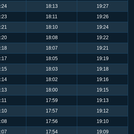
:24
18:13
19:27
:23
18:11
19:26
:21
18:10
19:24
:20
18:08
19:22
:18
18:07
19:21
:17
18:05
19:19
:15
18:03
19:18
:14
18:02
19:16
:13
18:00
19:15
:11
17:59
19:13
:10
17:57
19:12
:08
17:56
19:10
:07
17:54
19:09