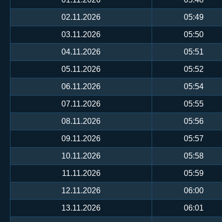
02.11.2026
05:49
03.11.2026
05:50
04.11.2026
05:51
05.11.2026
05:52
06.11.2026
05:54
07.11.2026
05:55
08.11.2026
05:56
09.11.2026
05:57
10.11.2026
05:58
11.11.2026
05:59
12.11.2026
06:00
13.11.2026
06:01