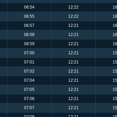
06:54
12:22
16
06:55
12:22
16
06:57
12:21
16
06:58
12:21
16
06:59
12:21
16
07:00
12:21
15
07:01
12:21
15
07:02
12:21
15
07:04
12:21
15
07:05
12:21
15
07:06
12:21
15
07:07
12:21
15
07:08
12:21
15