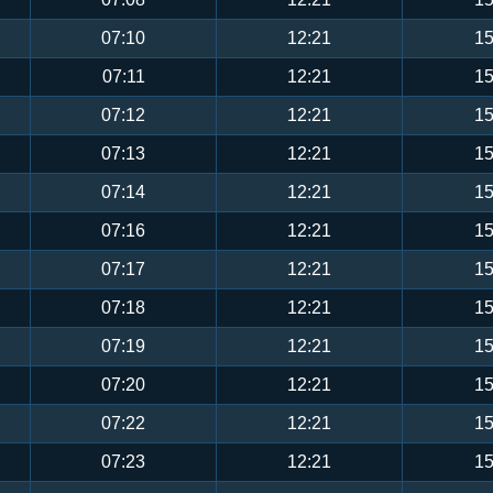
07:10
12:21
15
07:11
12:21
15
07:12
12:21
15
07:13
12:21
15
07:14
12:21
15
07:16
12:21
15
07:17
12:21
15
07:18
12:21
15
07:19
12:21
15
07:20
12:21
15
07:22
12:21
15
07:23
12:21
15