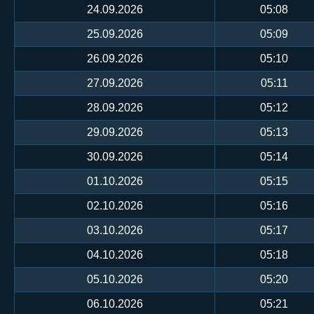
24.09.2026
05:08
25.09.2026
05:09
26.09.2026
05:10
27.09.2026
05:11
28.09.2026
05:12
29.09.2026
05:13
30.09.2026
05:14
01.10.2026
05:15
02.10.2026
05:16
03.10.2026
05:17
04.10.2026
05:18
05.10.2026
05:20
06.10.2026
05:21