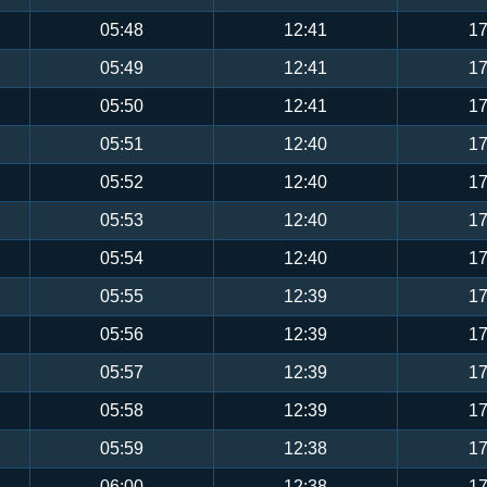
05:48
12:41
17
05:49
12:41
17
05:50
12:41
17
05:51
12:40
17
05:52
12:40
17
05:53
12:40
17
05:54
12:40
17
05:55
12:39
17
05:56
12:39
17
05:57
12:39
17
05:58
12:39
17
05:59
12:38
17
06:00
12:38
17