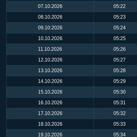
07.10.2026
05:22
08.10.2026
05:23
09.10.2026
05:24
10.10.2026
05:25
11.10.2026
05:26
12.10.2026
05:27
13.10.2026
05:28
14.10.2026
05:29
15.10.2026
05:30
16.10.2026
05:31
17.10.2026
05:32
18.10.2026
05:33
19.10.2026
05:34