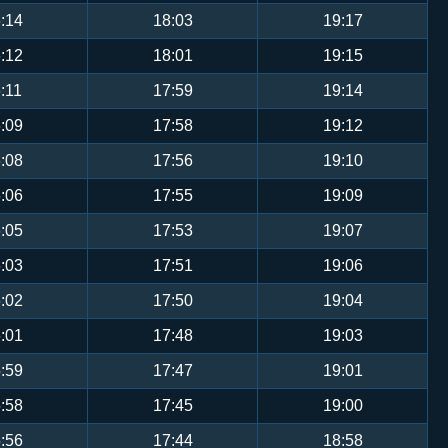
:14
18:03
19:17
:12
18:01
19:15
:11
17:59
19:14
:09
17:58
19:12
:08
17:56
19:10
:06
17:55
19:09
:05
17:53
19:07
:03
17:51
19:06
:02
17:50
19:04
:01
17:48
19:03
:59
17:47
19:01
:58
17:45
19:00
:56
17:44
18:58