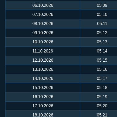
06.10.2026
05:09
07.10.2026
05:10
08.10.2026
05:11
09.10.2026
05:12
10.10.2026
05:13
11.10.2026
05:14
12.10.2026
05:15
13.10.2026
05:16
14.10.2026
05:17
15.10.2026
05:18
16.10.2026
05:19
17.10.2026
05:20
18.10.2026
05:21