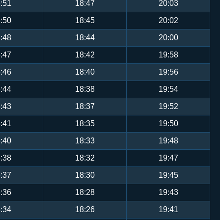
:51
18:47
20:03
:50
18:45
20:02
:48
18:44
20:00
:47
18:42
19:58
:46
18:40
19:56
:44
18:38
19:54
:43
18:37
19:52
:41
18:35
19:50
:40
18:33
19:48
:38
18:32
19:47
:37
18:30
19:45
:36
18:28
19:43
:34
18:26
19:41