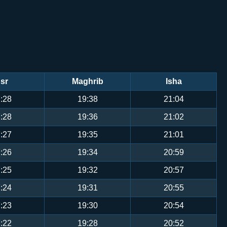
sr
Maghrib
Isha
:28
19:38
21:04
:28
19:36
21:02
:27
19:35
21:01
:26
19:34
20:59
:25
19:32
20:57
:24
19:31
20:55
:23
19:30
20:54
:22
19:28
20:52