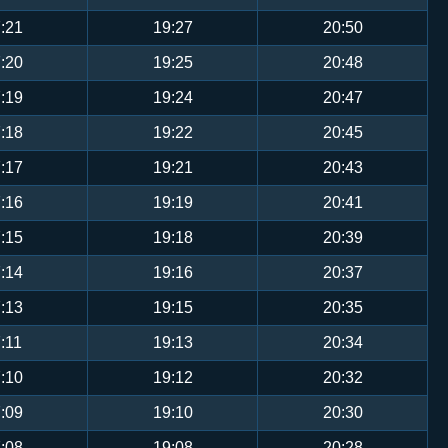
:21
19:27
20:50
:20
19:25
20:48
:19
19:24
20:47
:18
19:22
20:45
:17
19:21
20:43
:16
19:19
20:41
:15
19:18
20:39
:14
19:16
20:37
:13
19:15
20:35
:11
19:13
20:34
:10
19:12
20:32
:09
19:10
20:30
:08
19:08
20:28