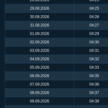
29.08.2026
04:25
30.08.2026
04:26
31.08.2026
04:27
01.09.2026
04:29
02.09.2026
04:30
03.09.2026
04:31
04.09.2026
04:32
05.09.2026
04:33
06.09.2026
04:35
07.09.2026
04:36
08.09.2026
04:37
09.09.2026
04:38