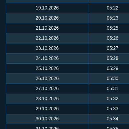
19.10.2026
05:22
20.10.2026
05:23
21.10.2026
05:25
22.10.2026
05:26
23.10.2026
05:27
24.10.2026
05:28
25.10.2026
05:29
26.10.2026
05:30
27.10.2026
05:31
28.10.2026
05:32
29.10.2026
05:33
30.10.2026
05:34
31.10.2026
05:35