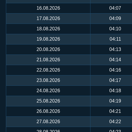
16.08.2026
04:07
17.08.2026
04:09
18.08.2026
04:10
19.08.2026
04:11
20.08.2026
04:13
21.08.2026
04:14
22.08.2026
04:16
23.08.2026
04:17
24.08.2026
04:18
25.08.2026
04:19
26.08.2026
04:21
27.08.2026
04:22
28.08.2026
04:23