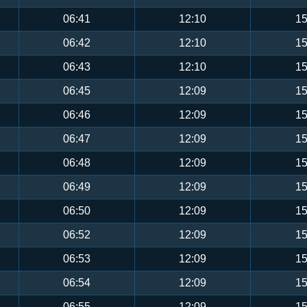
06:41
12:10
15
06:42
12:10
15
06:43
12:10
15
06:45
12:09
15
06:46
12:09
15
06:47
12:09
15
06:48
12:09
15
06:49
12:09
15
06:50
12:09
15
06:52
12:09
15
06:53
12:09
15
06:54
12:09
15
06:55
12:09
15