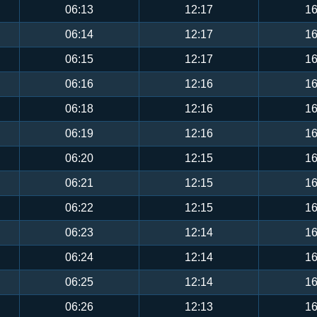
06:13
12:17
16
06:14
12:17
16
06:15
12:17
16
06:16
12:16
16
06:18
12:16
16
06:19
12:16
16
06:20
12:15
16
06:21
12:15
16
06:22
12:15
16
06:23
12:14
16
06:24
12:14
16
06:25
12:14
16
06:26
12:13
16