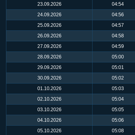
23.09.2026
04:54
24.09.2026
04:56
25.09.2026
04:57
26.09.2026
04:58
27.09.2026
04:59
28.09.2026
05:00
29.09.2026
05:01
30.09.2026
05:02
01.10.2026
05:03
02.10.2026
05:04
03.10.2026
05:05
04.10.2026
05:06
05.10.2026
05:08