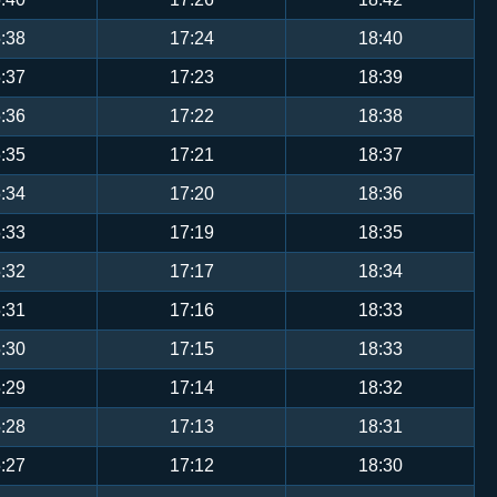
:38
17:24
18:40
:37
17:23
18:39
:36
17:22
18:38
:35
17:21
18:37
:34
17:20
18:36
:33
17:19
18:35
:32
17:17
18:34
:31
17:16
18:33
:30
17:15
18:33
:29
17:14
18:32
:28
17:13
18:31
:27
17:12
18:30