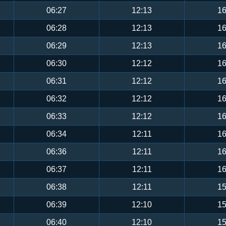
06:27
12:13
16
06:28
12:13
16
06:29
12:13
16
06:30
12:12
16
06:31
12:12
16
06:32
12:12
16
06:33
12:12
16
06:34
12:11
16
06:36
12:11
16
06:37
12:11
16
06:38
12:11
15
06:39
12:10
15
06:40
12:10
15