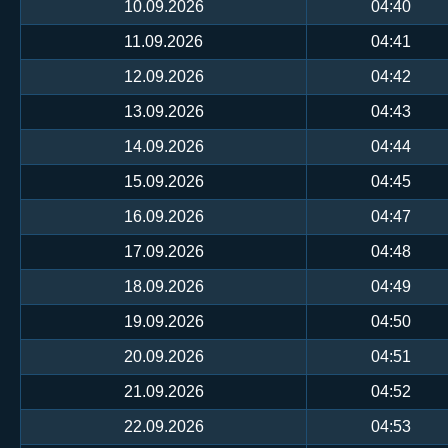
10.09.2026
04:40
11.09.2026
04:41
12.09.2026
04:42
13.09.2026
04:43
14.09.2026
04:44
15.09.2026
04:45
16.09.2026
04:47
17.09.2026
04:48
18.09.2026
04:49
19.09.2026
04:50
20.09.2026
04:51
21.09.2026
04:52
22.09.2026
04:53