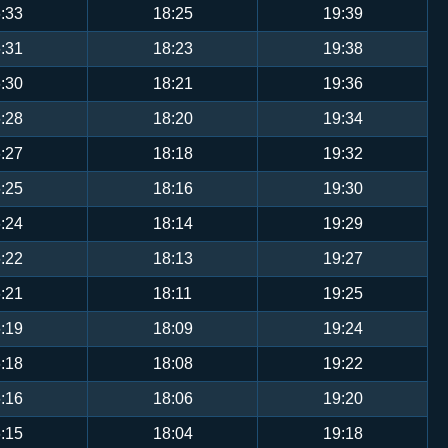
:33
18:25
19:39
:31
18:23
19:38
:30
18:21
19:36
:28
18:20
19:34
:27
18:18
19:32
:25
18:16
19:30
:24
18:14
19:29
:22
18:13
19:27
:21
18:11
19:25
:19
18:09
19:24
:18
18:08
19:22
:16
18:06
19:20
:15
18:04
19:18