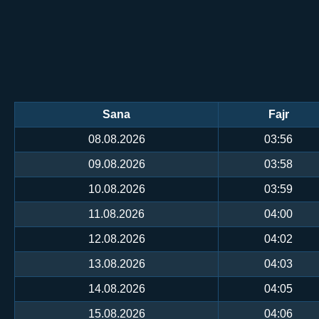
Sana
Fajr
08.08.2026
03:56
09.08.2026
03:58
10.08.2026
03:59
11.08.2026
04:00
12.08.2026
04:02
13.08.2026
04:03
14.08.2026
04:05
15.08.2026
04:06