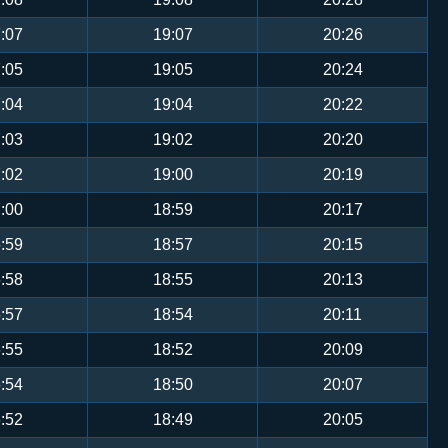
:07
19:07
20:26
:05
19:05
20:24
:04
19:04
20:22
:03
19:02
20:20
:02
19:00
20:19
:00
18:59
20:17
:59
18:57
20:15
:58
18:55
20:13
:57
18:54
20:11
:55
18:52
20:09
:54
18:50
20:07
:52
18:49
20:05