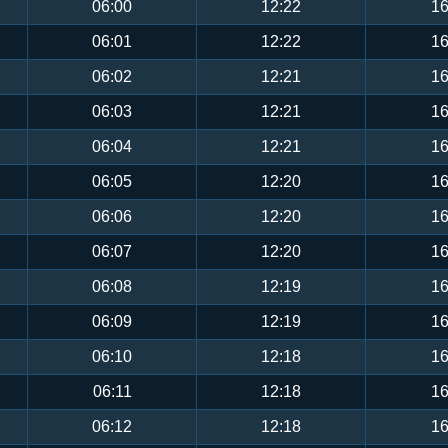
06:00
12:22
16
06:01
12:22
16
06:02
12:21
16
06:03
12:21
16
06:04
12:21
16
06:05
12:20
16
06:06
12:20
16
06:07
12:20
16
06:08
12:19
16
06:09
12:19
16
06:10
12:18
16
06:11
12:18
16
06:12
12:18
16