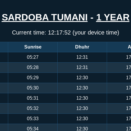
SARDOBA TUMANI
-
1 YEAR
Current time:
12:17:53
(your device time)
Sunrise
Dhuhr
A
05:27
12:31
17
05:28
12:31
17
05:29
12:30
17
05:30
12:30
17
05:31
12:30
17
05:32
12:30
17
05:33
12:30
17
05:34
12:30
17