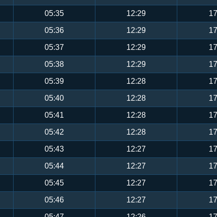
05:35
12:29
17
05:36
12:29
17
05:37
12:29
17
05:38
12:29
17
05:39
12:28
17
05:40
12:28
17
05:41
12:28
17
05:42
12:28
17
05:43
12:27
17
05:44
12:27
17
05:45
12:27
17
05:46
12:27
17
05:47
12:26
17