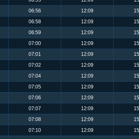
06:56
12:09
15
06:58
12:09
15
06:59
12:09
15
07:00
12:09
15
07:01
12:09
15
07:02
12:09
15
07:04
12:09
15
07:05
12:09
15
07:06
12:09
15
07:07
12:09
15
07:08
12:09
15
07:10
12:09
15