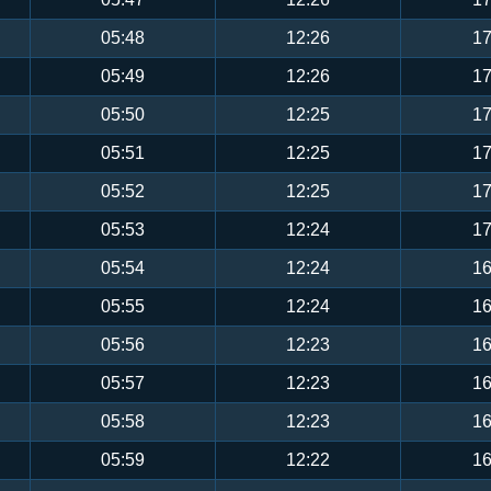
05:48
12:26
17
05:49
12:26
17
05:50
12:25
17
05:51
12:25
17
05:52
12:25
17
05:53
12:24
17
05:54
12:24
16
05:55
12:24
16
05:56
12:23
16
05:57
12:23
16
05:58
12:23
16
05:59
12:22
16