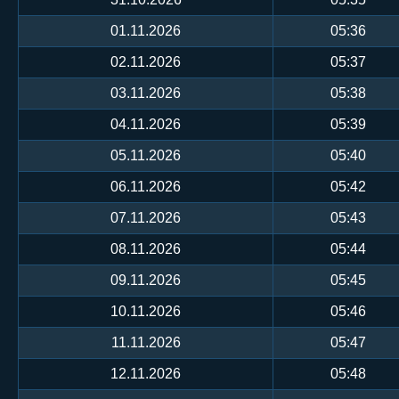
01.11.2026
05:36
02.11.2026
05:37
03.11.2026
05:38
04.11.2026
05:39
05.11.2026
05:40
06.11.2026
05:42
07.11.2026
05:43
08.11.2026
05:44
09.11.2026
05:45
10.11.2026
05:46
11.11.2026
05:47
12.11.2026
05:48