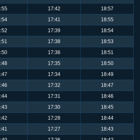
:55
17:42
18:57
:54
17:41
18:55
:52
17:39
18:54
:51
17:38
18:53
:50
17:36
18:51
:48
17:35
18:50
:47
17:34
18:49
:46
17:32
18:47
:44
17:31
18:46
:43
17:30
18:45
:42
17:28
18:44
:41
17:27
18:43
:40
17:26
18:42