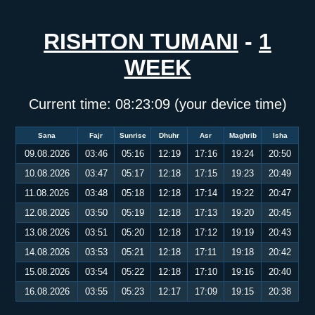
RISHTON TUMANI
-
1
WEEK
Current time:
08:23:09
(your device time)
Sana
Fajr
Sunrise
Dhuhr
Asr
Maghrib
Isha
09.08.2026
03:46
05:16
12:19
17:16
19:24
20:50
10.08.2026
03:47
05:17
12:18
17:15
19:23
20:49
11.08.2026
03:48
05:18
12:18
17:14
19:22
20:47
12.08.2026
03:50
05:19
12:18
17:13
19:20
20:45
13.08.2026
03:51
05:20
12:18
17:12
19:19
20:43
14.08.2026
03:53
05:21
12:18
17:11
19:18
20:42
15.08.2026
03:54
05:22
12:18
17:10
19:16
20:40
16.08.2026
03:55
05:23
12:17
17:09
19:15
20:38