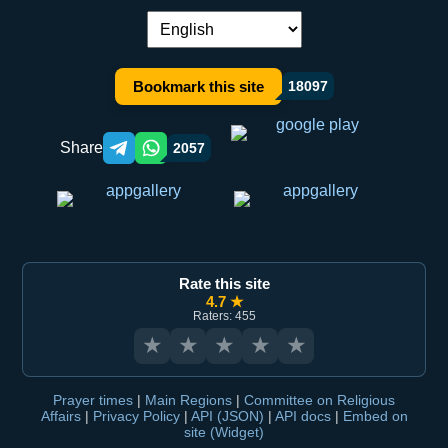
Language switch:
Bookmark this site
18097
Share
2057
Telegram orqali ulashish
WhatsApp orqali ulashish
Rate this site
4.7 ★
Raters: 455
★
★
★
★
★
Prayer times
|
Main Regions
|
Committee on Religious
Affairs
|
Privacy Policy
|
API (JSON)
|
API docs
|
Embed on
site (Widget)