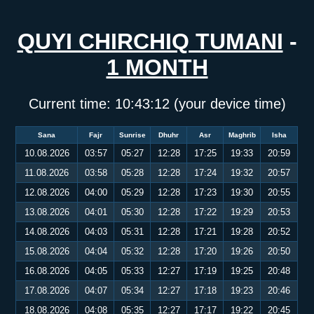
QUYI CHIRCHIQ TUMANI
-
1 MONTH
Current time:
10:43:12
(your device time)
Sana
Fajr
Sunrise
Dhuhr
Asr
Maghrib
Isha
10.08.2026
03:57
05:27
12:28
17:25
19:33
20:59
11.08.2026
03:58
05:28
12:28
17:24
19:32
20:57
12.08.2026
04:00
05:29
12:28
17:23
19:30
20:55
13.08.2026
04:01
05:30
12:28
17:22
19:29
20:53
14.08.2026
04:03
05:31
12:28
17:21
19:28
20:52
15.08.2026
04:04
05:32
12:28
17:20
19:26
20:50
16.08.2026
04:05
05:33
12:27
17:19
19:25
20:48
17.08.2026
04:07
05:34
12:27
17:18
19:23
20:46
18.08.2026
04:08
05:35
12:27
17:17
19:22
20:45