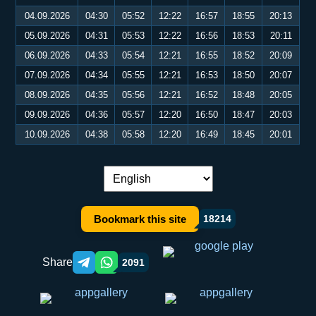
04.09.2026
04:30
05:52
12:22
16:57
18:55
20:13
05.09.2026
04:31
05:53
12:22
16:56
18:53
20:11
06.09.2026
04:33
05:54
12:21
16:55
18:52
20:09
07.09.2026
04:34
05:55
12:21
16:53
18:50
20:07
08.09.2026
04:35
05:56
12:21
16:52
18:48
20:05
09.09.2026
04:36
05:57
12:20
16:50
18:47
20:03
10.09.2026
04:38
05:58
12:20
16:49
18:45
20:01
Language switch:
Bookmark this site
18214
Share
2091
Telegram orqali ulashish
WhatsApp orqali ulashish