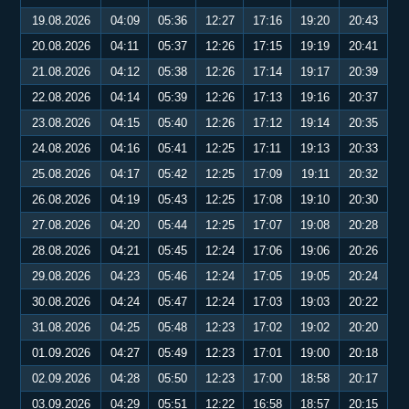
19.08.2026
04:09
05:36
12:27
17:16
19:20
20:43
20.08.2026
04:11
05:37
12:26
17:15
19:19
20:41
21.08.2026
04:12
05:38
12:26
17:14
19:17
20:39
22.08.2026
04:14
05:39
12:26
17:13
19:16
20:37
23.08.2026
04:15
05:40
12:26
17:12
19:14
20:35
24.08.2026
04:16
05:41
12:25
17:11
19:13
20:33
25.08.2026
04:17
05:42
12:25
17:09
19:11
20:32
26.08.2026
04:19
05:43
12:25
17:08
19:10
20:30
27.08.2026
04:20
05:44
12:25
17:07
19:08
20:28
28.08.2026
04:21
05:45
12:24
17:06
19:06
20:26
29.08.2026
04:23
05:46
12:24
17:05
19:05
20:24
30.08.2026
04:24
05:47
12:24
17:03
19:03
20:22
31.08.2026
04:25
05:48
12:23
17:02
19:02
20:20
01.09.2026
04:27
05:49
12:23
17:01
19:00
20:18
02.09.2026
04:28
05:50
12:23
17:00
18:58
20:17
03.09.2026
04:29
05:51
12:22
16:58
18:57
20:15