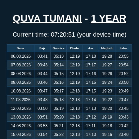
QUVA TUMANI
-
1 YEAR
Current time:
07:20:52
(your device time)
Sana
Fajr
Sunrise
Dhuhr
Asr
Maghrib
Isha
06.08.2026
03:41
05:13
12:19
17:18
19:28
20:55
07.08.2026
03:43
05:14
12:19
17:17
19:27
20:54
08.08.2026
03:44
05:15
12:19
17:16
19:26
20:52
09.08.2026
03:46
05:16
12:19
17:16
19:24
20:50
10.08.2026
03:47
05:17
12:18
17:15
19:23
20:49
11.08.2026
03:48
05:18
12:18
17:14
19:22
20:47
12.08.2026
03:50
05:19
12:18
17:13
19:20
20:45
13.08.2026
03:51
05:20
12:18
17:12
19:19
20:43
14.08.2026
03:53
05:21
12:18
17:11
19:18
20:42
15.08.2026
03:54
05:22
12:18
17:10
19:16
20:40