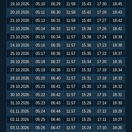
19.10.2026
05:10
06:29
11:58
15:43
17:30
18:45
20.10.2026
05:11
06:30
11:58
15:42
17:29
18:43
21.10.2026
05:13
06:31
11:58
15:40
17:27
18:42
22.10.2026
05:14
06:33
11:57
15:39
17:26
18:41
23.10.2026
05:15
06:34
11:57
15:38
17:24
18:39
24.10.2026
05:16
06:35
11:57
15:36
17:23
18:38
25.10.2026
05:17
06:36
11:57
15:35
17:22
18:37
26.10.2026
05:18
06:37
11:57
15:34
17:20
18:35
27.10.2026
05:19
06:38
11:57
15:32
17:19
18:34
28.10.2026
05:20
06:40
11:57
15:31
17:18
18:33
29.10.2026
05:21
06:41
11:57
15:30
17:16
18:32
30.10.2026
05:22
06:42
11:57
15:29
17:15
18:31
31.10.2026
05:23
06:43
11:57
15:28
17:14
18:30
01.11.2026
05:24
06:44
11:57
15:26
17:12
18:28
02.11.2026
05:25
06:46
11:57
15:25
17:11
18:27
03.11.2026
05:26
06:47
11:57
15:24
17:10
18:26