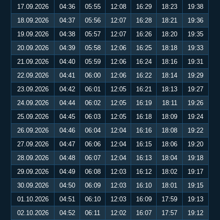
17.09.2026
04:36
05:55
12:08
16:29
18:23
19:38
18.09.2026
04:37
05:56
12:07
16:28
18:21
19:36
19.09.2026
04:38
05:57
12:07
16:26
18:20
19:35
20.09.2026
04:39
05:58
12:06
16:25
18:18
19:33
21.09.2026
04:40
05:59
12:06
16:24
18:16
19:31
22.09.2026
04:41
06:00
12:06
16:22
18:14
19:29
23.09.2026
04:42
06:01
12:05
16:21
18:13
19:27
24.09.2026
04:44
06:02
12:05
16:19
18:11
19:26
25.09.2026
04:45
06:03
12:05
16:18
18:09
19:24
26.09.2026
04:46
06:04
12:04
16:16
18:08
19:22
27.09.2026
04:47
06:06
12:04
16:15
18:06
19:20
28.09.2026
04:48
06:07
12:04
16:13
18:04
19:18
29.09.2026
04:49
06:08
12:03
16:12
18:02
19:17
30.09.2026
04:50
06:09
12:03
16:10
18:01
19:15
01.10.2026
04:51
06:10
12:03
16:09
17:59
19:13
02.10.2026
04:52
06:11
12:02
16:07
17:57
19:12