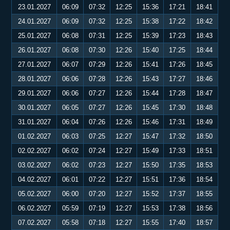
23.01.2027
06:09
07:32
12:25
15:36
17:21
18:41
24.01.2027
06:09
07:32
12:25
15:38
17:22
18:42
25.01.2027
06:08
07:31
12:25
15:39
17:23
18:43
26.01.2027
06:08
07:30
12:26
15:40
17:25
18:44
27.01.2027
06:07
07:29
12:26
15:41
17:26
18:45
28.01.2027
06:06
07:28
12:26
15:43
17:27
18:46
29.01.2027
06:06
07:27
12:26
15:44
17:28
18:47
30.01.2027
06:05
07:27
12:26
15:45
17:30
18:48
31.01.2027
06:04
07:26
12:26
15:46
17:31
18:49
01.02.2027
06:03
07:25
12:27
15:47
17:32
18:50
02.02.2027
06:02
07:24
12:27
15:49
17:33
18:51
03.02.2027
06:02
07:23
12:27
15:50
17:35
18:53
04.02.2027
06:01
07:22
12:27
15:51
17:36
18:54
05.02.2027
06:00
07:20
12:27
15:52
17:37
18:55
06.02.2027
05:59
07:19
12:27
15:53
17:38
18:56
07.02.2027
05:58
07:18
12:27
15:55
17:40
18:57