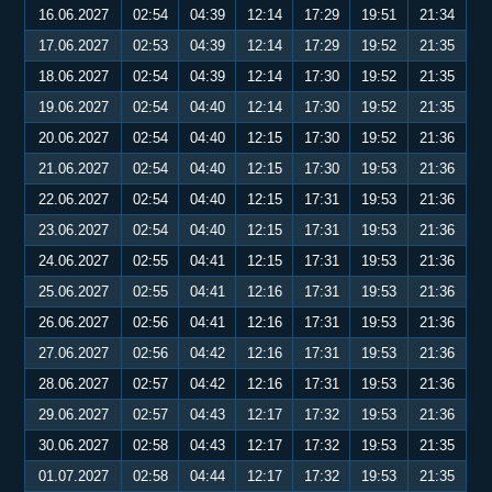
16.06.2027
02:54
04:39
12:14
17:29
19:51
21:34
17.06.2027
02:53
04:39
12:14
17:29
19:52
21:35
18.06.2027
02:54
04:39
12:14
17:30
19:52
21:35
19.06.2027
02:54
04:40
12:14
17:30
19:52
21:35
20.06.2027
02:54
04:40
12:15
17:30
19:52
21:36
21.06.2027
02:54
04:40
12:15
17:30
19:53
21:36
22.06.2027
02:54
04:40
12:15
17:31
19:53
21:36
23.06.2027
02:54
04:40
12:15
17:31
19:53
21:36
24.06.2027
02:55
04:41
12:15
17:31
19:53
21:36
25.06.2027
02:55
04:41
12:16
17:31
19:53
21:36
26.06.2027
02:56
04:41
12:16
17:31
19:53
21:36
27.06.2027
02:56
04:42
12:16
17:31
19:53
21:36
28.06.2027
02:57
04:42
12:16
17:31
19:53
21:36
29.06.2027
02:57
04:43
12:17
17:32
19:53
21:36
30.06.2027
02:58
04:43
12:17
17:32
19:53
21:35
01.07.2027
02:58
04:44
12:17
17:32
19:53
21:35