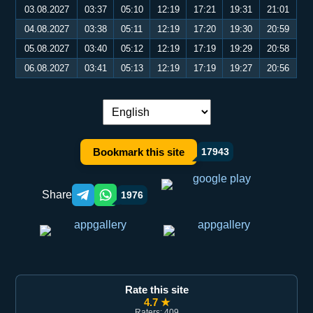
03.08.2027
03:37
05:10
12:19
17:21
19:31
21:01
04.08.2027
03:38
05:11
12:19
17:20
19:30
20:59
05.08.2027
03:40
05:12
12:19
17:19
19:29
20:58
06.08.2027
03:41
05:13
12:19
17:19
19:27
20:56
Language switch:
Bookmark this site
17943
Share
1976
Telegram orqali ulashish
WhatsApp orqali ulashish
Rate this site
4.7 ★
Raters: 409