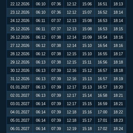
22.12.2026
06:10
07:36
12:12
15:06
16:51
18:13
23.12.2026
06:10
07:36
12:12
15:07
16:52
18:14
24.12.2026
06:11
07:37
12:13
15:08
16:53
18:14
25.12.2026
06:11
07:37
12:13
15:08
16:53
18:15
26.12.2026
06:12
07:38
12:14
15:09
16:54
18:16
27.12.2026
06:12
07:38
12:14
15:10
16:54
18:16
28.12.2026
06:12
07:38
12:15
15:10
16:55
18:17
29.12.2026
06:13
07:38
12:15
15:11
16:56
18:18
30.12.2026
06:13
07:39
12:16
15:12
16:57
18:18
31.12.2026
06:13
07:39
12:16
15:13
16:57
18:19
01.01.2027
06:13
07:39
12:17
15:13
16:57
18:20
02.01.2027
06:13
07:39
12:17
15:14
16:58
18:21
03.01.2027
06:14
07:39
12:17
15:15
16:59
18:21
04.01.2027
06:14
07:39
12:18
15:16
17:00
18:22
05.01.2027
06:14
07:39
12:18
15:17
17:01
18:23
06.01.2027
06:14
07:39
12:19
15:18
17:02
18:24