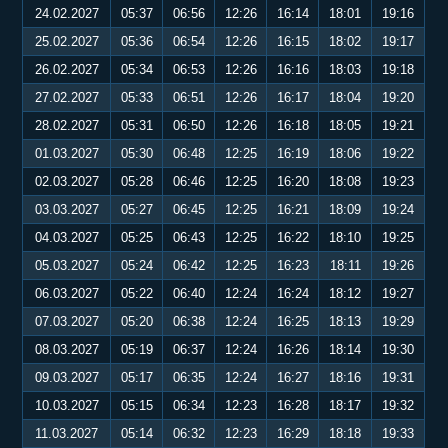
24.02.2027
05:37
06:56
12:26
16:14
18:01
19:16
25.02.2027
05:36
06:54
12:26
16:15
18:02
19:17
26.02.2027
05:34
06:53
12:26
16:16
18:03
19:18
27.02.2027
05:33
06:51
12:26
16:17
18:04
19:20
28.02.2027
05:31
06:50
12:26
16:18
18:05
19:21
01.03.2027
05:30
06:48
12:25
16:19
18:06
19:22
02.03.2027
05:28
06:46
12:25
16:20
18:08
19:23
03.03.2027
05:27
06:45
12:25
16:21
18:09
19:24
04.03.2027
05:25
06:43
12:25
16:22
18:10
19:25
05.03.2027
05:24
06:42
12:25
16:23
18:11
19:26
06.03.2027
05:22
06:40
12:24
16:24
18:12
19:27
07.03.2027
05:20
06:38
12:24
16:25
18:13
19:29
08.03.2027
05:19
06:37
12:24
16:26
18:14
19:30
09.03.2027
05:17
06:35
12:24
16:27
18:16
19:31
10.03.2027
05:15
06:34
12:23
16:28
18:17
19:32
11.03.2027
05:14
06:32
12:23
16:29
18:18
19:33