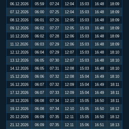
06.12.2026
05:59
07:24
12:04
15:03
16:48
18:09
07.12.2026
06:00
07:25
12:04
15:03
16:48
18:09
08.12.2026
06:01
07:26
12:05
15:03
16:48
18:09
09.12.2026
06:02
07:27
12:05
15:03
16:48
18:09
10.12.2026
06:02
07:28
12:06
15:03
16:48
18:09
11.12.2026
06:03
07:29
12:06
15:03
16:48
18:09
12.12.2026
06:04
07:29
12:07
15:03
16:48
18:10
13.12.2026
06:05
07:30
12:07
15:03
16:48
18:10
14.12.2026
06:05
07:31
12:08
15:03
16:48
18:10
15.12.2026
06:06
07:32
12:08
15:04
16:49
18:10
16.12.2026
06:07
07:32
12:09
15:04
16:49
18:11
17.12.2026
06:07
07:33
12:09
15:04
16:49
18:11
18.12.2026
06:08
07:34
12:10
15:05
16:50
18:11
19.12.2026
06:08
07:34
12:10
15:05
16:50
18:12
20.12.2026
06:09
07:35
12:11
15:05
16:50
18:12
21.12.2026
06:09
07:35
12:11
15:06
16:51
18:13