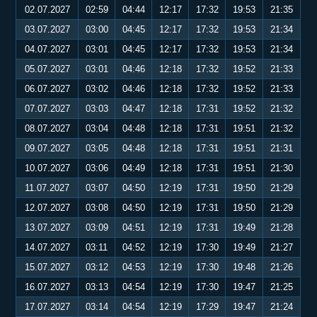
02.07.2027
02:59
04:44
12:17
17:32
19:53
21:35
03.07.2027
03:00
04:45
12:17
17:32
19:53
21:34
04.07.2027
03:01
04:45
12:17
17:32
19:53
21:34
05.07.2027
03:01
04:46
12:18
17:32
19:52
21:33
06.07.2027
03:02
04:46
12:18
17:32
19:52
21:33
07.07.2027
03:03
04:47
12:18
17:31
19:52
21:32
08.07.2027
03:04
04:48
12:18
17:31
19:51
21:32
09.07.2027
03:05
04:48
12:18
17:31
19:51
21:31
10.07.2027
03:06
04:49
12:18
17:31
19:51
21:30
11.07.2027
03:07
04:50
12:19
17:31
19:50
21:29
12.07.2027
03:08
04:50
12:19
17:31
19:50
21:29
13.07.2027
03:09
04:51
12:19
17:31
19:49
21:28
14.07.2027
03:11
04:52
12:19
17:30
19:49
21:27
15.07.2027
03:12
04:53
12:19
17:30
19:48
21:26
16.07.2027
03:13
04:54
12:19
17:30
19:47
21:25
17.07.2027
03:14
04:54
12:19
17:29
19:47
21:24