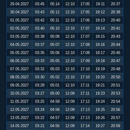
29.04.2027
03:45
05:14
12:10
17:05
19:11
20:37
30.04.2027
03:43
05:12
12:10
17:05
19:12
20:38
01.05.2027
03:42
05:11
12:10
17:06
19:13
20:40
02.05.2027
03:40
05:10
12:10
17:07
19:14
20:41
03.05.2027
03:38
05:08
12:10
17:07
19:15
20:43
04.05.2027
03:37
05:07
12:10
17:08
19:16
20:44
05.05.2027
03:35
05:06
12:10
17:08
19:17
20:46
06.05.2027
03:33
05:05
12:10
17:09
19:18
20:47
07.05.2027
03:32
05:03
12:10
17:10
19:19
20:48
08.05.2027
03:30
05:02
12:10
17:10
19:20
20:50
09.05.2027
03:28
05:01
12:10
17:11
19:21
20:51
10.05.2027
03:27
05:00
12:09
17:11
19:23
20:53
11.05.2027
03:25
04:59
12:09
17:12
19:24
20:54
12.05.2027
03:24
04:58
12:09
17:13
19:25
20:56
13.05.2027
03:22
04:57
12:09
17:13
19:26
20:57
14.05.2027
03:21
04:56
12:09
17:14
19:27
20:59