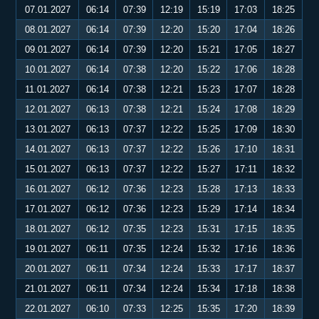
07.01.2027
06:14
07:39
12:19
15:19
17:03
18:25
08.01.2027
06:14
07:39
12:20
15:20
17:04
18:26
09.01.2027
06:14
07:39
12:20
15:21
17:05
18:27
10.01.2027
06:14
07:38
12:20
15:22
17:06
18:28
11.01.2027
06:14
07:38
12:21
15:23
17:07
18:28
12.01.2027
06:13
07:38
12:21
15:24
17:08
18:29
13.01.2027
06:13
07:37
12:22
15:25
17:09
18:30
14.01.2027
06:13
07:37
12:22
15:26
17:10
18:31
15.01.2027
06:13
07:37
12:22
15:27
17:11
18:32
16.01.2027
06:12
07:36
12:23
15:28
17:13
18:33
17.01.2027
06:12
07:36
12:23
15:29
17:14
18:34
18.01.2027
06:12
07:35
12:23
15:31
17:15
18:35
19.01.2027
06:11
07:35
12:24
15:32
17:16
18:36
20.01.2027
06:11
07:34
12:24
15:33
17:17
18:37
21.01.2027
06:11
07:34
12:24
15:34
17:18
18:38
22.01.2027
06:10
07:33
12:25
15:35
17:20
18:39