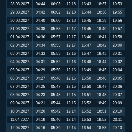
28.03.2027
04:44
06:03
12:18
16:43
18:37
19:53
29.03.2027
04:42
06:02
12:18
16:44
18:38
19:55
30.03.2027
04:40
06:00
12:18
16:45
18:39
19:56
31.03.2027
04:38
05:58
12:17
16:45
18:40
19:57
01.04.2027
04:36
05:57
12:17
16:46
18:41
19:58
02.04.2027
04:34
05:55
12:17
16:47
18:42
20:00
03.04.2027
04:33
05:53
12:16
16:47
18:43
20:01
04.04.2027
04:31
05:52
12:16
16:48
18:44
20:02
05.04.2027
04:29
05:50
12:16
16:49
18:45
20:04
06.04.2027
04:27
05:48
12:16
16:50
18:46
20:05
07.04.2027
04:25
05:47
12:15
16:50
18:47
20:06
08.04.2027
04:23
05:45
12:15
16:51
18:48
20:07
09.04.2027
04:21
05:44
12:15
16:52
18:49
20:09
10.04.2027
04:20
05:42
12:14
16:52
18:51
20:10
11.04.2027
04:18
05:40
12:14
16:53
18:52
20:11
12.04.2027
04:16
05:39
12:14
16:54
18:53
20:13