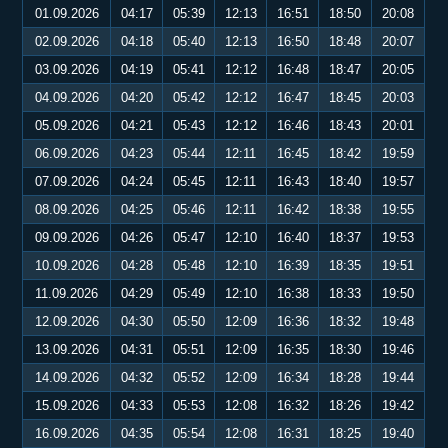
01.09.2026
04:17
05:39
12:13
16:51
18:50
20:08
02.09.2026
04:18
05:40
12:13
16:50
18:48
20:07
03.09.2026
04:19
05:41
12:12
16:48
18:47
20:05
04.09.2026
04:20
05:42
12:12
16:47
18:45
20:03
05.09.2026
04:21
05:43
12:12
16:46
18:43
20:01
06.09.2026
04:23
05:44
12:11
16:45
18:42
19:59
07.09.2026
04:24
05:45
12:11
16:43
18:40
19:57
08.09.2026
04:25
05:46
12:11
16:42
18:38
19:55
09.09.2026
04:26
05:47
12:10
16:40
18:37
19:53
10.09.2026
04:28
05:48
12:10
16:39
18:35
19:51
11.09.2026
04:29
05:49
12:10
16:38
18:33
19:50
12.09.2026
04:30
05:50
12:09
16:36
18:32
19:48
13.09.2026
04:31
05:51
12:09
16:35
18:30
19:46
14.09.2026
04:32
05:52
12:09
16:34
18:28
19:44
15.09.2026
04:33
05:53
12:08
16:32
18:26
19:42
16.09.2026
04:35
05:54
12:08
16:31
18:25
19:40