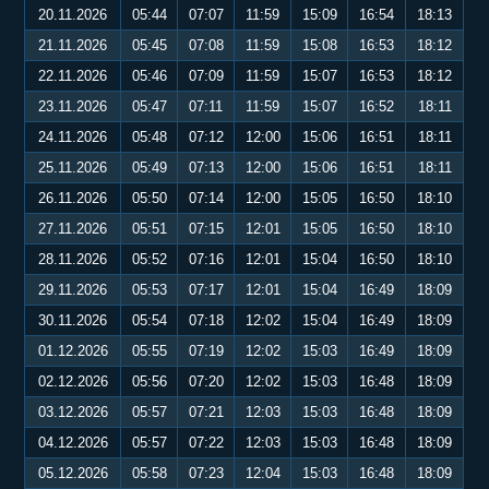
20.11.2026
05:44
07:07
11:59
15:09
16:54
18:13
21.11.2026
05:45
07:08
11:59
15:08
16:53
18:12
22.11.2026
05:46
07:09
11:59
15:07
16:53
18:12
23.11.2026
05:47
07:11
11:59
15:07
16:52
18:11
24.11.2026
05:48
07:12
12:00
15:06
16:51
18:11
25.11.2026
05:49
07:13
12:00
15:06
16:51
18:11
26.11.2026
05:50
07:14
12:00
15:05
16:50
18:10
27.11.2026
05:51
07:15
12:01
15:05
16:50
18:10
28.11.2026
05:52
07:16
12:01
15:04
16:50
18:10
29.11.2026
05:53
07:17
12:01
15:04
16:49
18:09
30.11.2026
05:54
07:18
12:02
15:04
16:49
18:09
01.12.2026
05:55
07:19
12:02
15:03
16:49
18:09
02.12.2026
05:56
07:20
12:02
15:03
16:48
18:09
03.12.2026
05:57
07:21
12:03
15:03
16:48
18:09
04.12.2026
05:57
07:22
12:03
15:03
16:48
18:09
05.12.2026
05:58
07:23
12:04
15:03
16:48
18:09