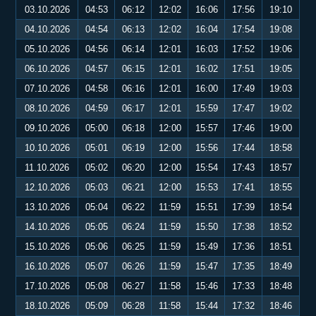
03.10.2026
04:53
06:12
12:02
16:06
17:56
19:10
04.10.2026
04:54
06:13
12:02
16:04
17:54
19:08
05.10.2026
04:56
06:14
12:01
16:03
17:52
19:06
06.10.2026
04:57
06:15
12:01
16:02
17:51
19:05
07.10.2026
04:58
06:16
12:01
16:00
17:49
19:03
08.10.2026
04:59
06:17
12:01
15:59
17:47
19:02
09.10.2026
05:00
06:18
12:00
15:57
17:46
19:00
10.10.2026
05:01
06:19
12:00
15:56
17:44
18:58
11.10.2026
05:02
06:20
12:00
15:54
17:43
18:57
12.10.2026
05:03
06:21
12:00
15:53
17:41
18:55
13.10.2026
05:04
06:22
11:59
15:51
17:39
18:54
14.10.2026
05:05
06:24
11:59
15:50
17:38
18:52
15.10.2026
05:06
06:25
11:59
15:49
17:36
18:51
16.10.2026
05:07
06:26
11:59
15:47
17:35
18:49
17.10.2026
05:08
06:27
11:58
15:46
17:33
18:48
18.10.2026
05:09
06:28
11:58
15:44
17:32
18:46