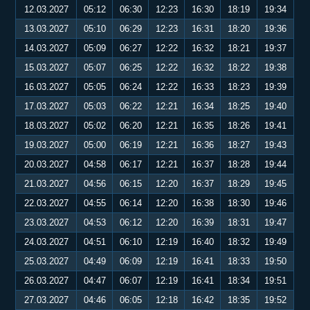
12.03.2027
05:12
06:30
12:23
16:30
18:19
19:34
13.03.2027
05:10
06:29
12:23
16:31
18:20
19:36
14.03.2027
05:09
06:27
12:22
16:32
18:21
19:37
15.03.2027
05:07
06:25
12:22
16:32
18:22
19:38
16.03.2027
05:05
06:24
12:22
16:33
18:23
19:39
17.03.2027
05:03
06:22
12:21
16:34
18:25
19:40
18.03.2027
05:02
06:20
12:21
16:35
18:26
19:41
19.03.2027
05:00
06:19
12:21
16:36
18:27
19:43
20.03.2027
04:58
06:17
12:21
16:37
18:28
19:44
21.03.2027
04:56
06:15
12:20
16:37
18:29
19:45
22.03.2027
04:55
06:14
12:20
16:38
18:30
19:46
23.03.2027
04:53
06:12
12:20
16:39
18:31
19:47
24.03.2027
04:51
06:10
12:19
16:40
18:32
19:49
25.03.2027
04:49
06:09
12:19
16:41
18:33
19:50
26.03.2027
04:47
06:07
12:19
16:41
18:34
19:51
27.03.2027
04:46
06:05
12:18
16:42
18:35
19:52