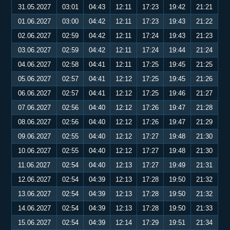
31.05.2027
03:01
04:43
12:11
17:23
19:42
21:21
01.06.2027
03:00
04:42
12:11
17:23
19:43
21:22
02.06.2027
02:59
04:42
12:11
17:24
19:43
21:23
03.06.2027
02:59
04:42
12:11
17:24
19:44
21:24
04.06.2027
02:58
04:41
12:11
17:25
19:45
21:25
05.06.2027
02:57
04:41
12:12
17:25
19:45
21:26
06.06.2027
02:57
04:41
12:12
17:25
19:46
21:27
07.06.2027
02:56
04:40
12:12
17:26
19:47
21:28
08.06.2027
02:56
04:40
12:12
17:26
19:47
21:29
09.06.2027
02:55
04:40
12:12
17:27
19:48
21:30
10.06.2027
02:55
04:40
12:12
17:27
19:48
21:30
11.06.2027
02:54
04:40
12:13
17:27
19:49
21:31
12.06.2027
02:54
04:39
12:13
17:28
19:50
21:32
13.06.2027
02:54
04:39
12:13
17:28
19:50
21:32
14.06.2027
02:54
04:39
12:13
17:28
19:50
21:33
15.06.2027
02:54
04:39
12:14
17:29
19:51
21:34