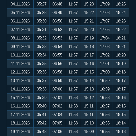
04.11.2026
05:27
06:48
11:57
15:23
17:09
18:25
05.11.2026
05:28
06:49
11:57
15:22
17:08
18:24
06.11.2026
05:30
06:50
11:57
15:21
17:07
18:23
07.11.2026
05:31
06:52
11:57
15:20
17:05
18:22
08.11.2026
05:32
06:53
11:57
15:19
17:04
18:21
09.11.2026
05:33
06:54
11:57
15:18
17:03
18:21
10.11.2026
05:34
06:55
11:57
15:17
17:02
18:20
11.11.2026
05:35
06:56
11:57
15:16
17:01
18:19
12.11.2026
05:36
06:58
11:57
15:15
17:00
18:18
13.11.2026
05:37
06:59
11:57
15:14
16:59
18:17
14.11.2026
05:38
07:00
11:57
15:13
16:59
18:17
15.11.2026
05:39
07:01
11:58
15:12
16:58
18:16
16.11.2026
05:40
07:02
11:58
15:11
16:57
18:15
17.11.2026
05:41
07:04
11:58
15:11
16:56
18:15
18.11.2026
05:42
07:05
11:58
15:10
16:55
18:14
19.11.2026
05:43
07:06
11:58
15:09
16:55
18:13