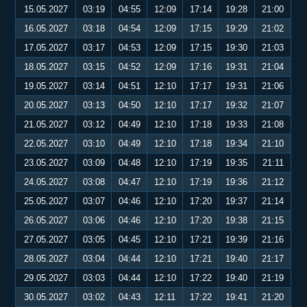
15.05.2027
03:19
04:55
12:09
17:14
19:28
21:00
16.05.2027
03:18
04:54
12:09
17:15
19:29
21:02
17.05.2027
03:17
04:53
12:09
17:15
19:30
21:03
18.05.2027
03:15
04:52
12:09
17:16
19:31
21:04
19.05.2027
03:14
04:51
12:10
17:17
19:31
21:06
20.05.2027
03:13
04:50
12:10
17:17
19:32
21:07
21.05.2027
03:12
04:49
12:10
17:18
19:33
21:08
22.05.2027
03:10
04:49
12:10
17:18
19:34
21:10
23.05.2027
03:09
04:48
12:10
17:19
19:35
21:11
24.05.2027
03:08
04:47
12:10
17:19
19:36
21:12
25.05.2027
03:07
04:46
12:10
17:20
19:37
21:14
26.05.2027
03:06
04:46
12:10
17:20
19:38
21:15
27.05.2027
03:05
04:45
12:10
17:21
19:39
21:16
28.05.2027
03:04
04:44
12:10
17:21
19:40
21:17
29.05.2027
03:03
04:44
12:10
17:22
19:40
21:19
30.05.2027
03:02
04:43
12:11
17:22
19:41
21:20