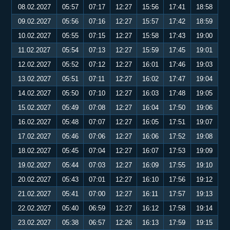
08.02.2027
05:57
07:17
12:27
15:56
17:41
18:58
09.02.2027
05:56
07:16
12:27
15:57
17:42
18:59
10.02.2027
05:55
07:15
12:27
15:58
17:43
19:00
11.02.2027
05:54
07:13
12:27
15:59
17:45
19:01
12.02.2027
05:52
07:12
12:27
16:01
17:46
19:03
13.02.2027
05:51
07:11
12:27
16:02
17:47
19:04
14.02.2027
05:50
07:10
12:27
16:03
17:48
19:05
15.02.2027
05:49
07:08
12:27
16:04
17:50
19:06
16.02.2027
05:48
07:07
12:27
16:05
17:51
19:07
17.02.2027
05:46
07:06
12:27
16:06
17:52
19:08
18.02.2027
05:45
07:04
12:27
16:07
17:53
19:09
19.02.2027
05:44
07:03
12:27
16:09
17:55
19:10
20.02.2027
05:43
07:01
12:27
16:10
17:56
19:12
21.02.2027
05:41
07:00
12:27
16:11
17:57
19:13
22.02.2027
05:40
06:59
12:27
16:12
17:58
19:14
23.02.2027
05:38
06:57
12:26
16:13
17:59
19:15