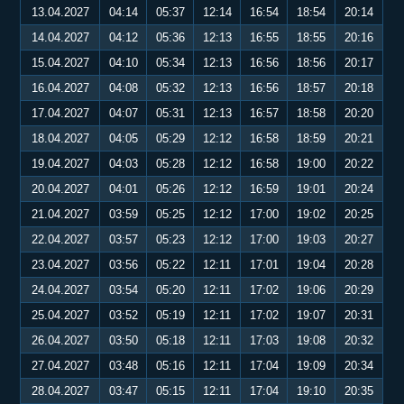
13.04.2027
04:14
05:37
12:14
16:54
18:54
20:14
14.04.2027
04:12
05:36
12:13
16:55
18:55
20:16
15.04.2027
04:10
05:34
12:13
16:56
18:56
20:17
16.04.2027
04:08
05:32
12:13
16:56
18:57
20:18
17.04.2027
04:07
05:31
12:13
16:57
18:58
20:20
18.04.2027
04:05
05:29
12:12
16:58
18:59
20:21
19.04.2027
04:03
05:28
12:12
16:58
19:00
20:22
20.04.2027
04:01
05:26
12:12
16:59
19:01
20:24
21.04.2027
03:59
05:25
12:12
17:00
19:02
20:25
22.04.2027
03:57
05:23
12:12
17:00
19:03
20:27
23.04.2027
03:56
05:22
12:11
17:01
19:04
20:28
24.04.2027
03:54
05:20
12:11
17:02
19:06
20:29
25.04.2027
03:52
05:19
12:11
17:02
19:07
20:31
26.04.2027
03:50
05:18
12:11
17:03
19:08
20:32
27.04.2027
03:48
05:16
12:11
17:04
19:09
20:34
28.04.2027
03:47
05:15
12:11
17:04
19:10
20:35