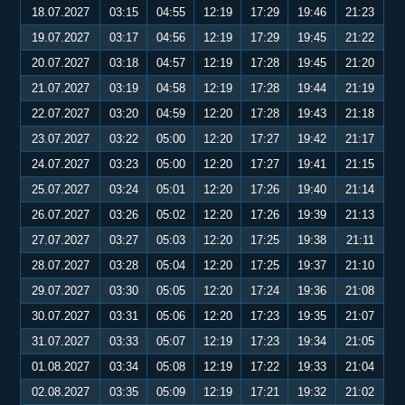
18.07.2027
03:15
04:55
12:19
17:29
19:46
21:23
19.07.2027
03:17
04:56
12:19
17:29
19:45
21:22
20.07.2027
03:18
04:57
12:19
17:28
19:45
21:20
21.07.2027
03:19
04:58
12:19
17:28
19:44
21:19
22.07.2027
03:20
04:59
12:20
17:28
19:43
21:18
23.07.2027
03:22
05:00
12:20
17:27
19:42
21:17
24.07.2027
03:23
05:00
12:20
17:27
19:41
21:15
25.07.2027
03:24
05:01
12:20
17:26
19:40
21:14
26.07.2027
03:26
05:02
12:20
17:26
19:39
21:13
27.07.2027
03:27
05:03
12:20
17:25
19:38
21:11
28.07.2027
03:28
05:04
12:20
17:25
19:37
21:10
29.07.2027
03:30
05:05
12:20
17:24
19:36
21:08
30.07.2027
03:31
05:06
12:20
17:23
19:35
21:07
31.07.2027
03:33
05:07
12:19
17:23
19:34
21:05
01.08.2027
03:34
05:08
12:19
17:22
19:33
21:04
02.08.2027
03:35
05:09
12:19
17:21
19:32
21:02