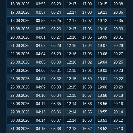
16.08.2026
03:55
05:23
12:17
17:09
19:15
20:38
17.08.2026
03:57
05:24
12:17
17:08
19:13
20:36
18.08.2026
03:58
05:25
12:17
17:07
19:12
20:35
19.08.2026
03:59
05:26
12:17
17:06
19:10
20:33
20.08.2026
04:01
05:27
12:16
17:05
19:09
20:31
21.08.2026
04:02
05:28
12:16
17:04
19:07
20:29
22.08.2026
04:04
05:29
12:16
17:03
19:06
20:27
23.08.2026
04:05
05:30
12:16
17:02
19:04
20:25
24.08.2026
04:06
05:31
12:15
17:01
19:03
20:23
25.08.2026
04:07
05:32
12:15
16:59
19:01
20:22
26.08.2026
04:09
05:33
12:15
16:58
19:00
20:20
27.08.2026
04:10
05:34
12:15
16:57
18:58
20:18
28.08.2026
04:11
05:35
12:14
16:56
18:56
20:16
29.08.2026
04:13
05:36
12:14
16:55
18:55
20:14
30.08.2026
04:14
05:37
12:14
16:53
18:53
20:12
31.08.2026
04:15
05:38
12:13
16:52
18:52
20:10