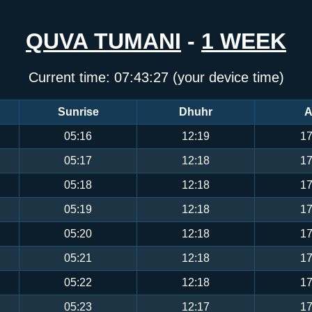
QUVA TUMANI
-
1 WEEK
Current time:
07:43:27
(your device time)
Sunrise
Dhuhr
A
05:16
12:19
17
05:17
12:18
17
05:18
12:18
17
05:19
12:18
17
05:20
12:18
17
05:21
12:18
17
05:22
12:18
17
05:23
12:17
17