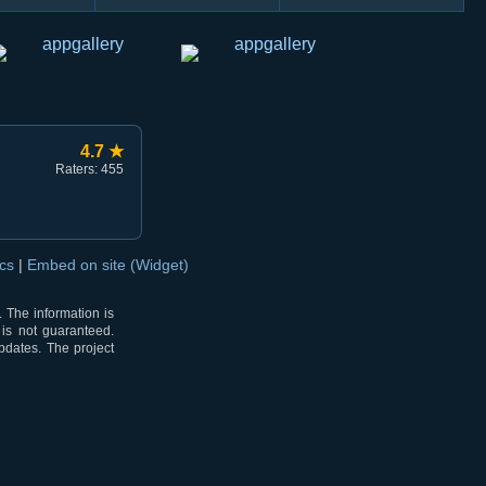
4.7 ★
Raters: 455
ocs
|
Embed on site (Widget)
 The information is
 is not guaranteed.
pdates. The project