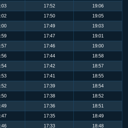
:03
17:52
19:06
:02
17:50
19:05
:00
17:49
19:03
:59
17:47
19:01
:57
17:46
19:00
:56
17:44
18:58
:54
17:42
18:57
:53
17:41
18:55
:52
17:39
18:54
:50
17:38
18:52
:49
17:36
18:51
:47
17:35
18:49
:46
17:33
18:48