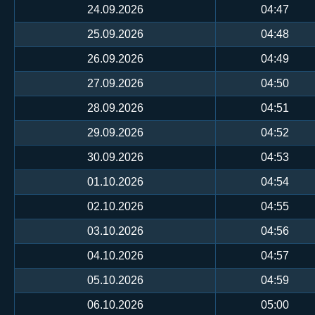
24.09.2026
04:47
25.09.2026
04:48
26.09.2026
04:49
27.09.2026
04:50
28.09.2026
04:51
29.09.2026
04:52
30.09.2026
04:53
01.10.2026
04:54
02.10.2026
04:55
03.10.2026
04:56
04.10.2026
04:57
05.10.2026
04:59
06.10.2026
05:00