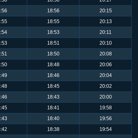
:56
18:56
20:15
:55
18:55
20:13
:54
18:53
20:11
:53
18:51
20:10
:51
18:50
20:08
:50
18:48
20:06
:49
18:46
20:04
:48
18:45
20:02
:46
18:43
20:00
:45
18:41
19:58
:43
18:40
19:56
:42
18:38
19:54