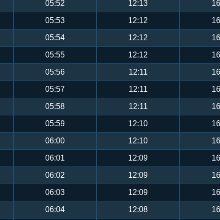
05:52
12:13
16
05:53
12:12
16
05:54
12:12
16
05:55
12:12
16
05:56
12:11
16
05:57
12:11
16
05:58
12:11
16
05:59
12:10
16
06:00
12:10
16
06:01
12:09
16
06:02
12:09
16
06:03
12:09
16
06:04
12:08
16