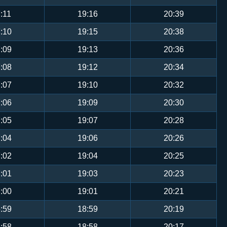
:11
19:16
20:39
:10
19:15
20:38
:09
19:13
20:36
:08
19:12
20:34
:07
19:10
20:32
:06
19:09
20:30
:05
19:07
20:28
:04
19:06
20:26
:02
19:04
20:25
:01
19:03
20:23
:00
19:01
20:21
:59
18:59
20:19
:58
18:58
20:17