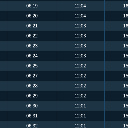
06:19
12:04
16
06:20
12:04
16
06:21
12:03
16
06:22
12:03
15
06:23
12:03
15
06:24
12:03
15
06:25
12:02
15
06:27
12:02
15
06:28
12:02
15
06:29
12:02
15
06:30
12:01
15
06:31
12:01
15
06:32
12:01
15