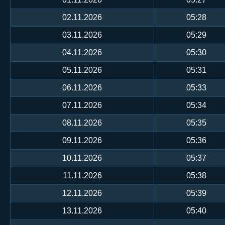
02.11.2026
05:28
03.11.2026
05:29
04.11.2026
05:30
05.11.2026
05:31
06.11.2026
05:33
07.11.2026
05:34
08.11.2026
05:35
09.11.2026
05:36
10.11.2026
05:37
11.11.2026
05:38
12.11.2026
05:39
13.11.2026
05:40