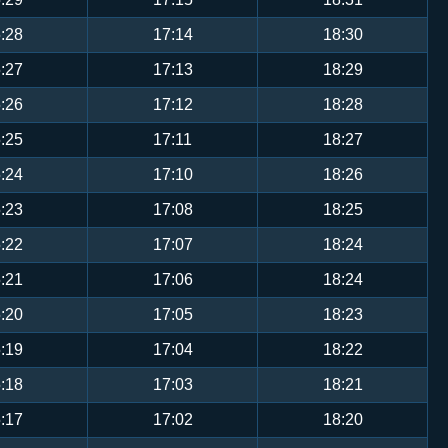
:28
17:14
18:30
:27
17:13
18:29
:26
17:12
18:28
:25
17:11
18:27
:24
17:10
18:26
:23
17:08
18:25
:22
17:07
18:24
:21
17:06
18:24
:20
17:05
18:23
:19
17:04
18:22
:18
17:03
18:21
:17
17:02
18:20