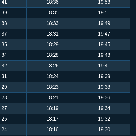
:41
18:36
19:53
:39
18:35
19:51
:38
18:33
19:49
:37
18:31
19:47
:35
18:29
19:45
:34
18:28
19:43
:32
18:26
19:41
:31
18:24
19:39
:29
18:23
19:38
:28
18:21
19:36
:27
18:19
19:34
:25
18:17
19:32
:24
18:16
19:30