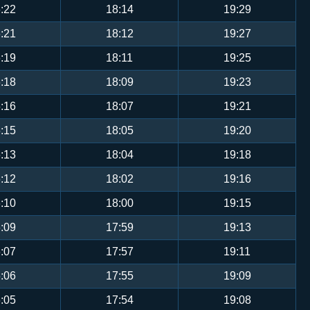
:22
18:14
19:29
:21
18:12
19:27
:19
18:11
19:25
:18
18:09
19:23
:16
18:07
19:21
:15
18:05
19:20
:13
18:04
19:18
:12
18:02
19:16
:10
18:00
19:15
:09
17:59
19:13
:07
17:57
19:11
:06
17:55
19:09
:05
17:54
19:08