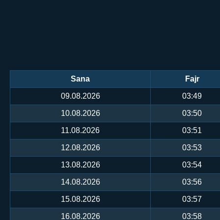
Sana
Fajr
09.08.2026
03:49
10.08.2026
03:50
11.08.2026
03:51
12.08.2026
03:53
13.08.2026
03:54
14.08.2026
03:56
15.08.2026
03:57
16.08.2026
03:58