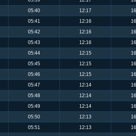
05:40
12:17
16
05:41
12:16
16
05:42
12:16
16
05:43
12:16
16
05:44
12:15
16
05:45
12:15
16
05:46
12:15
16
05:47
12:14
16
05:48
12:14
16
05:49
12:14
16
05:50
12:13
16
05:51
12:13
16