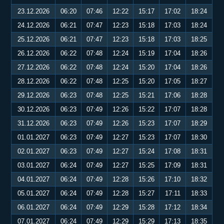
23.12.2026
06:20
07:46
12:22
15:17
17:02
18:24
24.12.2026
06:21
07:47
12:23
15:18
17:03
18:24
25.12.2026
06:21
07:47
12:23
15:18
17:03
18:25
26.12.2026
06:22
07:48
12:24
15:19
17:04
18:26
27.12.2026
06:22
07:48
12:24
15:20
17:04
18:26
28.12.2026
06:22
07:48
12:25
15:20
17:05
18:27
29.12.2026
06:23
07:48
12:25
15:21
17:06
18:28
30.12.2026
06:23
07:49
12:26
15:22
17:07
18:28
31.12.2026
06:23
07:49
12:26
15:23
17:07
18:29
01.01.2027
06:23
07:49
12:27
15:23
17:07
18:30
02.01.2027
06:23
07:49
12:27
15:24
17:08
18:31
03.01.2027
06:24
07:49
12:27
15:25
17:09
18:31
04.01.2027
06:24
07:49
12:28
15:26
17:10
18:32
05.01.2027
06:24
07:49
12:28
15:27
17:11
18:33
06.01.2027
06:24
07:49
12:29
15:28
17:12
18:34
07.01.2027
06:24
07:49
12:29
15:29
17:13
18:35