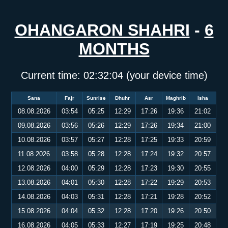
OHANGARON SHAHRI
-
6
MONTHS
Current time:
02:32:05
(your device time)
Sana
Fajr
Sunrise
Dhuhr
Asr
Maghrib
Isha
08.08.2026
03:54
05:25
12:29
17:26
19:36
21:02
09.08.2026
03:56
05:26
12:29
17:26
19:34
21:00
10.08.2026
03:57
05:27
12:28
17:25
19:33
20:59
11.08.2026
03:58
05:28
12:28
17:24
19:32
20:57
12.08.2026
04:00
05:29
12:28
17:23
19:30
20:55
13.08.2026
04:01
05:30
12:28
17:22
19:29
20:53
14.08.2026
04:03
05:31
12:28
17:21
19:28
20:52
15.08.2026
04:04
05:32
12:28
17:20
19:26
20:50
16.08.2026
04:05
05:33
12:27
17:19
19:25
20:48