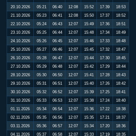
20.10.2026
05:21
06:40
12:08
15:52
17:39
18:53
21.10.2026
05:23
06:41
12:08
15:50
17:37
18:52
22.10.2026
05:24
06:43
12:07
15:49
17:36
18:51
23.10.2026
05:25
06:44
12:07
15:48
17:34
18:49
24.10.2026
05:26
06:45
12:07
15:46
17:33
18:48
25.10.2026
05:27
06:46
12:07
15:45
17:32
18:47
26.10.2026
05:28
06:47
12:07
15:44
17:30
18:45
27.10.2026
05:29
06:48
12:07
15:42
17:29
18:44
28.10.2026
05:30
06:50
12:07
15:41
17:28
18:43
29.10.2026
05:31
06:51
12:07
15:40
17:26
18:42
30.10.2026
05:32
06:52
12:07
15:39
17:25
18:41
31.10.2026
05:33
06:53
12:07
15:38
17:24
18:40
01.11.2026
05:34
06:54
12:07
15:36
17:22
18:38
02.11.2026
05:35
06:56
12:07
15:35
17:21
18:37
03.11.2026
05:36
06:57
12:07
15:34
17:20
18:36
04.11.2026
05:37
06:58
12:07
15:33
17:19
18:35