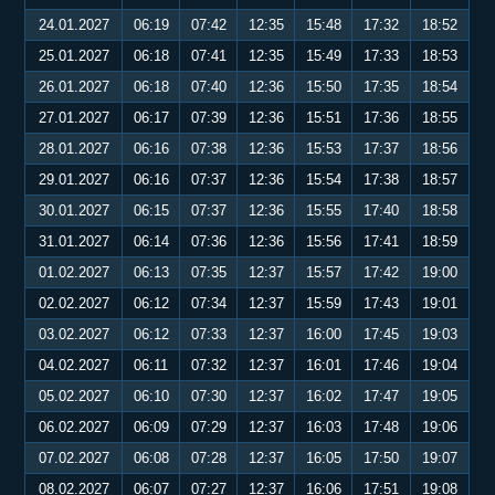
24.01.2027
06:19
07:42
12:35
15:48
17:32
18:52
25.01.2027
06:18
07:41
12:35
15:49
17:33
18:53
26.01.2027
06:18
07:40
12:36
15:50
17:35
18:54
27.01.2027
06:17
07:39
12:36
15:51
17:36
18:55
28.01.2027
06:16
07:38
12:36
15:53
17:37
18:56
29.01.2027
06:16
07:37
12:36
15:54
17:38
18:57
30.01.2027
06:15
07:37
12:36
15:55
17:40
18:58
31.01.2027
06:14
07:36
12:36
15:56
17:41
18:59
01.02.2027
06:13
07:35
12:37
15:57
17:42
19:00
02.02.2027
06:12
07:34
12:37
15:59
17:43
19:01
03.02.2027
06:12
07:33
12:37
16:00
17:45
19:03
04.02.2027
06:11
07:32
12:37
16:01
17:46
19:04
05.02.2027
06:10
07:30
12:37
16:02
17:47
19:05
06.02.2027
06:09
07:29
12:37
16:03
17:48
19:06
07.02.2027
06:08
07:28
12:37
16:05
17:50
19:07
08.02.2027
06:07
07:27
12:37
16:06
17:51
19:08