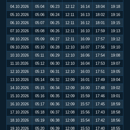
04.10.2026
05:04
06:23
12:12
16:14
18:04
19:18
05.10.2026
05:06
06:24
12:11
16:13
18:02
19:16
06.10.2026
05:07
06:25
12:11
16:12
18:01
19:15
07.10.2026
05:08
06:26
12:11
16:10
17:59
19:13
08.10.2026
05:09
06:27
12:11
16:09
17:57
19:12
09.10.2026
05:10
06:28
12:10
16:07
17:56
19:10
10.10.2026
05:11
06:29
12:10
16:06
17:54
19:08
11.10.2026
05:12
06:30
12:10
16:04
17:53
19:07
12.10.2026
05:13
06:31
12:10
16:03
17:51
19:05
13.10.2026
05:14
06:32
12:09
16:01
17:49
19:04
14.10.2026
05:15
06:34
12:09
16:00
17:48
19:02
15.10.2026
05:16
06:35
12:09
15:59
17:46
19:01
16.10.2026
05:17
06:36
12:09
15:57
17:45
18:59
17.10.2026
05:18
06:37
12:08
15:56
17:43
18:58
18.10.2026
05:19
06:38
12:08
15:54
17:42
18:56
19.10.2026
05:20
06:39
12:08
15:53
17:40
18:55