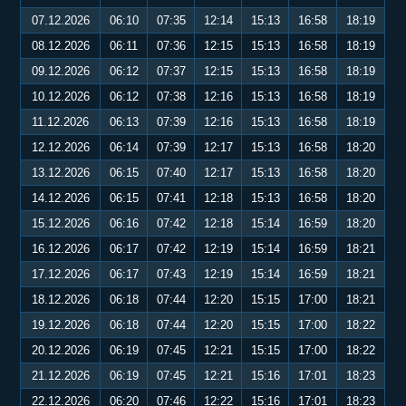
07.12.2026
06:10
07:35
12:14
15:13
16:58
18:19
08.12.2026
06:11
07:36
12:15
15:13
16:58
18:19
09.12.2026
06:12
07:37
12:15
15:13
16:58
18:19
10.12.2026
06:12
07:38
12:16
15:13
16:58
18:19
11.12.2026
06:13
07:39
12:16
15:13
16:58
18:19
12.12.2026
06:14
07:39
12:17
15:13
16:58
18:20
13.12.2026
06:15
07:40
12:17
15:13
16:58
18:20
14.12.2026
06:15
07:41
12:18
15:13
16:58
18:20
15.12.2026
06:16
07:42
12:18
15:14
16:59
18:20
16.12.2026
06:17
07:42
12:19
15:14
16:59
18:21
17.12.2026
06:17
07:43
12:19
15:14
16:59
18:21
18.12.2026
06:18
07:44
12:20
15:15
17:00
18:21
19.12.2026
06:18
07:44
12:20
15:15
17:00
18:22
20.12.2026
06:19
07:45
12:21
15:15
17:00
18:22
21.12.2026
06:19
07:45
12:21
15:16
17:01
18:23
22.12.2026
06:20
07:46
12:22
15:16
17:01
18:23