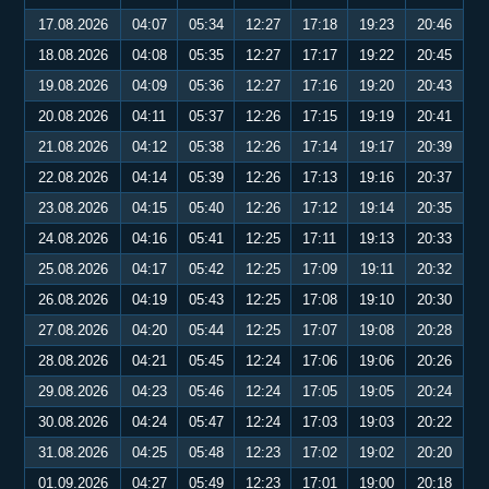
17.08.2026
04:07
05:34
12:27
17:18
19:23
20:46
18.08.2026
04:08
05:35
12:27
17:17
19:22
20:45
19.08.2026
04:09
05:36
12:27
17:16
19:20
20:43
20.08.2026
04:11
05:37
12:26
17:15
19:19
20:41
21.08.2026
04:12
05:38
12:26
17:14
19:17
20:39
22.08.2026
04:14
05:39
12:26
17:13
19:16
20:37
23.08.2026
04:15
05:40
12:26
17:12
19:14
20:35
24.08.2026
04:16
05:41
12:25
17:11
19:13
20:33
25.08.2026
04:17
05:42
12:25
17:09
19:11
20:32
26.08.2026
04:19
05:43
12:25
17:08
19:10
20:30
27.08.2026
04:20
05:44
12:25
17:07
19:08
20:28
28.08.2026
04:21
05:45
12:24
17:06
19:06
20:26
29.08.2026
04:23
05:46
12:24
17:05
19:05
20:24
30.08.2026
04:24
05:47
12:24
17:03
19:03
20:22
31.08.2026
04:25
05:48
12:23
17:02
19:02
20:20
01.09.2026
04:27
05:49
12:23
17:01
19:00
20:18