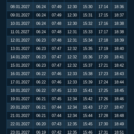
08.01.2027
06:24
07:49
12:30
15:30
17:14
18:36
09.01.2027
06:24
07:49
12:30
15:31
17:15
18:37
10.01.2027
06:24
07:48
12:30
15:32
17:16
18:38
11.01.2027
06:24
07:48
12:31
15:33
17:17
18:38
12.01.2027
06:23
07:48
12:31
15:34
17:18
18:39
13.01.2027
06:23
07:47
12:32
15:35
17:19
18:40
14.01.2027
06:23
07:47
12:32
15:36
17:20
18:41
15.01.2027
06:23
07:47
12:32
15:37
17:21
18:42
16.01.2027
06:22
07:46
12:33
15:38
17:23
18:43
17.01.2027
06:22
07:46
12:33
15:39
17:24
18:44
18.01.2027
06:22
07:45
12:33
15:41
17:25
18:45
19.01.2027
06:21
07:45
12:34
15:42
17:26
18:46
20.01.2027
06:21
07:44
12:34
15:43
17:27
18:47
21.01.2027
06:21
07:44
12:34
15:44
17:28
18:48
22.01.2027
06:20
07:43
12:35
15:45
17:30
18:49
23.01.2027
06:19
07:42
12:35
15:46
17:31
18:51