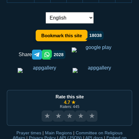
Language switch:
Bookmark this site
18038
Share
2028
Telegram orqali ulashish
WhatsApp orqali ulashish
Rate this site
4.7 ★
Raters: 445
★
★
★
★
★
Prayer times
|
Main Regions
|
Committee on Religious
Affairs
|
Privacy Policy
|
API (JSON)
|
API docs
|
Embed on