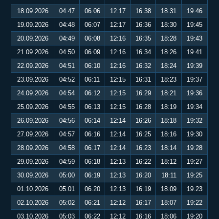
18.09.2026
04:47
06:06
12:17
16:38
18:31
19:46
19.09.2026
04:48
06:07
12:17
16:36
18:30
19:45
20.09.2026
04:49
06:08
12:16
16:35
18:28
19:43
21.09.2026
04:50
06:09
12:16
16:34
18:26
19:41
22.09.2026
04:51
06:10
12:16
16:32
18:24
19:39
23.09.2026
04:52
06:11
12:15
16:31
18:23
19:37
24.09.2026
04:54
06:12
12:15
16:29
18:21
19:36
25.09.2026
04:55
06:13
12:15
16:28
18:19
19:34
26.09.2026
04:56
06:14
12:14
16:26
18:18
19:32
27.09.2026
04:57
06:16
12:14
16:25
18:16
19:30
28.09.2026
04:58
06:17
12:14
16:23
18:14
19:28
29.09.2026
04:59
06:18
12:13
16:22
18:12
19:27
30.09.2026
05:00
06:19
12:13
16:20
18:11
19:25
01.10.2026
05:01
06:20
12:13
16:19
18:09
19:23
02.10.2026
05:02
06:21
12:12
16:17
18:07
19:22
03.10.2026
05:03
06:22
12:12
16:16
18:06
19:20