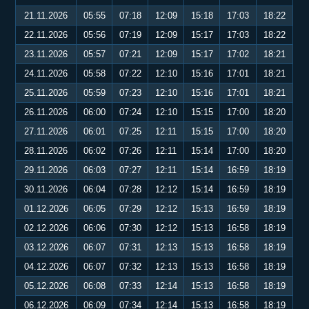
21.11.2026
05:55
07:18
12:09
15:18
17:03
18:22
22.11.2026
05:56
07:19
12:09
15:17
17:03
18:22
23.11.2026
05:57
07:21
12:09
15:17
17:02
18:21
24.11.2026
05:58
07:22
12:10
15:16
17:01
18:21
25.11.2026
05:59
07:23
12:10
15:16
17:01
18:21
26.11.2026
06:00
07:24
12:10
15:15
17:00
18:20
27.11.2026
06:01
07:25
12:11
15:15
17:00
18:20
28.11.2026
06:02
07:26
12:11
15:14
17:00
18:20
29.11.2026
06:03
07:27
12:11
15:14
16:59
18:19
30.11.2026
06:04
07:28
12:12
15:14
16:59
18:19
01.12.2026
06:05
07:29
12:12
15:13
16:59
18:19
02.12.2026
06:06
07:30
12:12
15:13
16:58
18:19
03.12.2026
06:07
07:31
12:13
15:13
16:58
18:19
04.12.2026
06:07
07:32
12:13
15:13
16:58
18:19
05.12.2026
06:08
07:33
12:14
15:13
16:58
18:19
06.12.2026
06:09
07:34
12:14
15:13
16:58
18:19