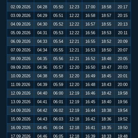
02.09.2026
04:28
05:50
12:23
17:00
18:58
20:17
03.09.2026
04:29
05:51
12:22
16:58
18:57
20:15
04.09.2026
04:30
05:52
12:22
16:57
18:55
20:13
05.09.2026
04:31
05:53
12:22
16:56
18:53
20:11
06.09.2026
04:33
05:54
12:21
16:55
18:52
20:09
07.09.2026
04:34
05:55
12:21
16:53
18:50
20:07
08.09.2026
04:35
05:56
12:21
16:52
18:48
20:05
09.09.2026
04:36
05:57
12:20
16:50
18:47
20:03
10.09.2026
04:38
05:58
12:20
16:49
18:45
20:01
11.09.2026
04:39
05:59
12:20
16:48
18:43
20:00
12.09.2026
04:40
06:00
12:19
16:46
18:42
19:58
13.09.2026
04:41
06:01
12:19
16:45
18:40
19:56
14.09.2026
04:42
06:02
12:19
16:44
18:38
19:54
15.09.2026
04:43
06:03
12:18
16:42
18:36
19:52
16.09.2026
04:45
06:04
12:18
16:41
18:35
19:50
17.09.2026
04:46
06:05
12:18
16:39
18:33
19:48