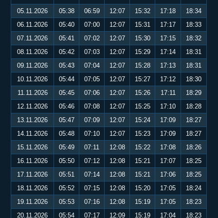
05.11.2026
05:38
06:59
12:07
15:32
17:18
18:34
06.11.2026
05:40
07:00
12:07
15:31
17:17
18:33
07.11.2026
05:41
07:02
12:07
15:30
17:15
18:32
08.11.2026
05:42
07:03
12:07
15:29
17:14
18:31
09.11.2026
05:43
07:04
12:07
15:28
17:13
18:31
10.11.2026
05:44
07:05
12:07
15:27
17:12
18:30
11.11.2026
05:45
07:06
12:07
15:26
17:11
18:29
12.11.2026
05:46
07:08
12:07
15:25
17:10
18:28
13.11.2026
05:47
07:09
12:07
15:24
17:09
18:27
14.11.2026
05:48
07:10
12:07
15:23
17:09
18:27
15.11.2026
05:49
07:11
12:08
15:22
17:08
18:26
16.11.2026
05:50
07:12
12:08
15:21
17:07
18:25
17.11.2026
05:51
07:14
12:08
15:21
17:06
18:25
18.11.2026
05:52
07:15
12:08
15:20
17:05
18:24
19.11.2026
05:53
07:16
12:08
15:19
17:05
18:23
20.11.2026
05:54
07:17
12:09
15:19
17:04
18:23