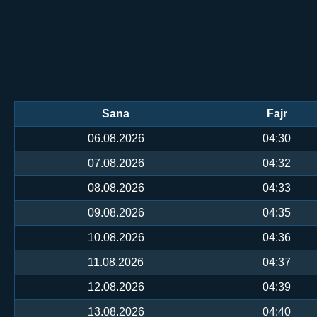
Sana
Fajr
06.08.2026
04:30
07.08.2026
04:32
08.08.2026
04:33
09.08.2026
04:35
10.08.2026
04:36
11.08.2026
04:37
12.08.2026
04:39
13.08.2026
04:40