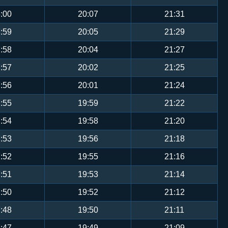
:00
20:07
21:31
:59
20:05
21:29
:58
20:04
21:27
:57
20:02
21:25
:56
20:01
21:24
:55
19:59
21:22
:54
19:58
21:20
:53
19:56
21:18
:52
19:55
21:16
:51
19:53
21:14
:50
19:52
21:12
:48
19:50
21:11
:47
19:49
21:09