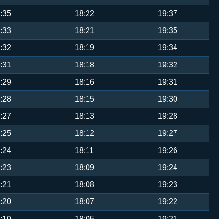
:35
18:22
19:37
:33
18:21
19:35
:32
18:19
19:34
:31
18:18
19:32
:29
18:16
19:31
:28
18:15
19:30
:27
18:13
19:28
:25
18:12
19:27
:24
18:11
19:26
:23
18:09
19:24
:21
18:08
19:23
:20
18:07
19:22
:19
18:05
19:21