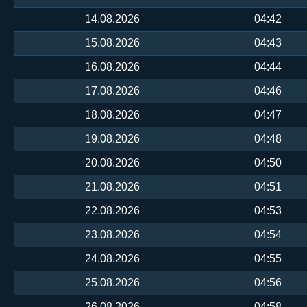
14.08.2026
04:42
15.08.2026
04:43
16.08.2026
04:44
17.08.2026
04:46
18.08.2026
04:47
19.08.2026
04:48
20.08.2026
04:50
21.08.2026
04:51
22.08.2026
04:53
23.08.2026
04:54
24.08.2026
04:55
25.08.2026
04:56
26.08.2026
04:58