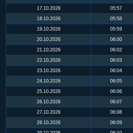
17.10.2026
05:57
18.10.2026
05:58
19.10.2026
05:59
20.10.2026
06:00
21.10.2026
06:02
22.10.2026
06:03
23.10.2026
06:04
24.10.2026
06:05
25.10.2026
06:06
26.10.2026
06:07
27.10.2026
06:08
28.10.2026
06:09
29.10.2026
06:10