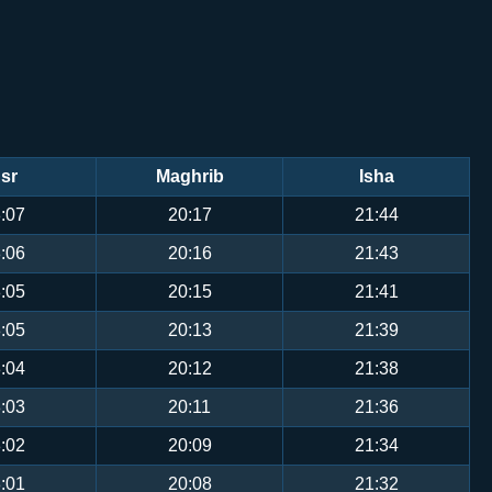
sr
Maghrib
Isha
:07
20:17
21:44
:06
20:16
21:43
:05
20:15
21:41
:05
20:13
21:39
:04
20:12
21:38
:03
20:11
21:36
:02
20:09
21:34
:01
20:08
21:32