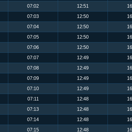
07:02
12:51
16
07:03
12:50
16
07:04
12:50
16
07:05
12:50
16
07:06
12:50
16
07:07
12:49
16
07:08
12:49
16
07:09
12:49
16
07:10
12:49
16
07:11
12:48
16
07:13
12:48
16
07:14
12:48
16
07:15
12:48
16