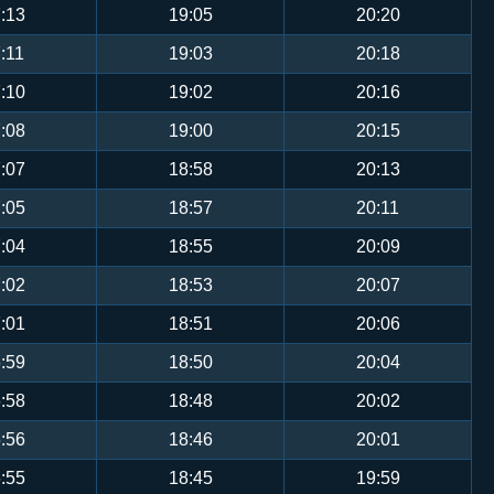
:13
19:05
20:20
:11
19:03
20:18
:10
19:02
20:16
:08
19:00
20:15
:07
18:58
20:13
:05
18:57
20:11
:04
18:55
20:09
:02
18:53
20:07
:01
18:51
20:06
:59
18:50
20:04
:58
18:48
20:02
:56
18:46
20:01
:55
18:45
19:59