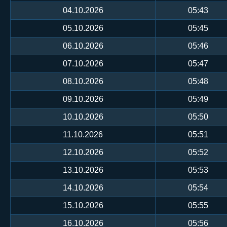
04.10.2026
05:43
05.10.2026
05:45
06.10.2026
05:46
07.10.2026
05:47
08.10.2026
05:48
09.10.2026
05:49
10.10.2026
05:50
11.10.2026
05:51
12.10.2026
05:52
13.10.2026
05:53
14.10.2026
05:54
15.10.2026
05:55
16.10.2026
05:56