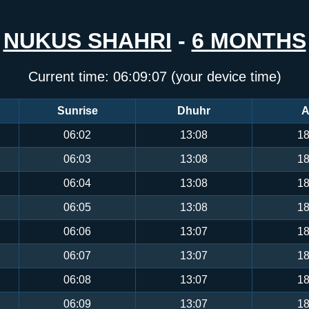
NUKUS SHAHRI
-
6 MONTHS
Current time:
06:09:08
(your device time)
Sunrise
Dhuhr
A
06:02
13:08
18
06:03
13:08
18
06:04
13:08
18
06:05
13:08
18
06:06
13:07
18
06:07
13:07
18
06:08
13:07
18
06:09
13:07
18