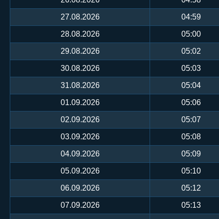
27.08.2026
04:59
28.08.2026
05:00
29.08.2026
05:02
30.08.2026
05:03
31.08.2026
05:04
01.09.2026
05:06
02.09.2026
05:07
03.09.2026
05:08
04.09.2026
05:09
05.09.2026
05:10
06.09.2026
05:12
07.09.2026
05:13