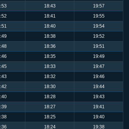
:53
18:43
19:57
:52
18:41
19:55
:51
18:40
19:54
:49
18:38
19:52
:48
18:36
19:51
:46
18:35
19:49
:45
18:33
19:47
:43
18:32
19:46
:42
18:30
19:44
:40
18:28
19:43
:39
18:27
19:41
:38
18:25
19:40
:36
18:24
19:38