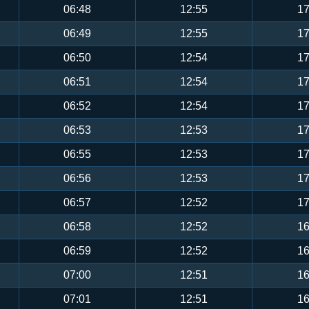
06:48
12:55
17
06:49
12:55
17
06:50
12:54
17
06:51
12:54
17
06:52
12:54
17
06:53
12:53
17
06:55
12:53
17
06:56
12:53
17
06:57
12:52
17
06:58
12:52
16
06:59
12:52
16
07:00
12:51
16
07:01
12:51
16