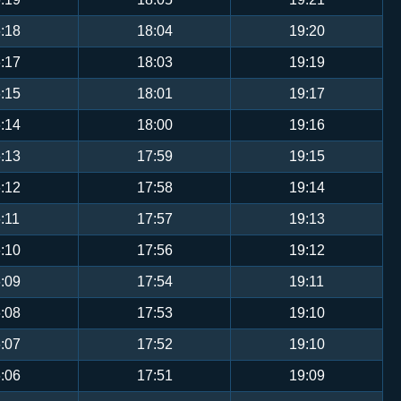
:18
18:04
19:20
:17
18:03
19:19
:15
18:01
19:17
:14
18:00
19:16
:13
17:59
19:15
:12
17:58
19:14
:11
17:57
19:13
:10
17:56
19:12
:09
17:54
19:11
:08
17:53
19:10
:07
17:52
19:10
:06
17:51
19:09