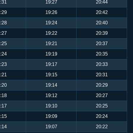
:31
19:27
20:44
:29
19:26
20:42
:28
19:24
20:40
:27
19:22
20:39
:25
19:21
20:37
:24
19:19
20:35
:23
19:17
20:33
:21
19:15
20:31
:20
19:14
20:29
:18
19:12
20:27
:17
19:10
20:25
:15
19:09
20:24
:14
19:07
20:22