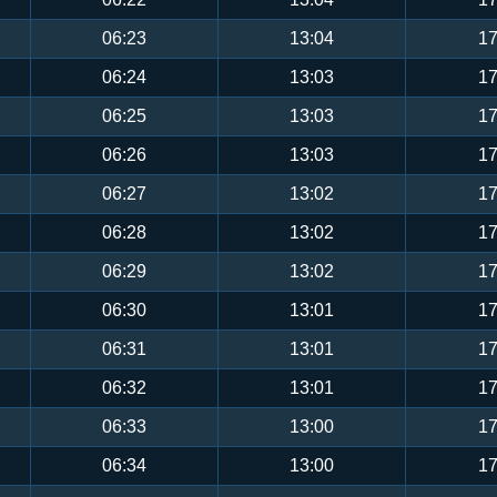
06:23
13:04
17
06:24
13:03
17
06:25
13:03
17
06:26
13:03
17
06:27
13:02
17
06:28
13:02
17
06:29
13:02
17
06:30
13:01
17
06:31
13:01
17
06:32
13:01
17
06:33
13:00
17
06:34
13:00
17