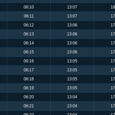
06:10
13:07
18
06:11
13:07
17
06:12
13:06
17
06:13
13:06
17
06:14
13:06
17
06:15
13:06
17
06:16
13:05
17
06:17
13:05
17
06:18
13:05
17
06:19
13:05
17
06:20
13:04
17
06:21
13:04
17
06:22
13:04
17