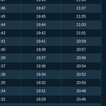
:46
19:47
21:07
:45
19:45
21:05
:44
19:44
21:03
:42
19:42
21:01
:41
19:41
20:59
:40
19:39
20:57
:39
19:37
20:56
:37
19:36
20:54
:36
19:34
20:52
:35
19:32
20:50
:34
19:31
20:48
:32
19:29
20:46