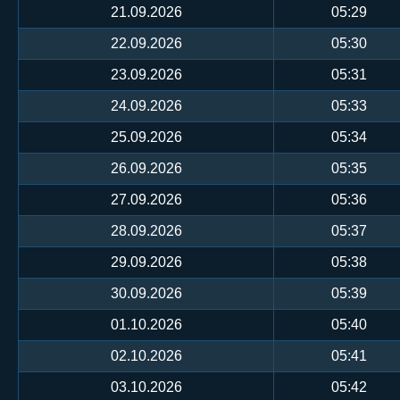
21.09.2026
05:29
22.09.2026
05:30
23.09.2026
05:31
24.09.2026
05:33
25.09.2026
05:34
26.09.2026
05:35
27.09.2026
05:36
28.09.2026
05:37
29.09.2026
05:38
30.09.2026
05:39
01.10.2026
05:40
02.10.2026
05:41
03.10.2026
05:42