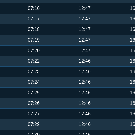
07:16
12:47
16
07:17
12:47
16
07:18
12:47
16
07:19
12:47
16
07:20
12:47
16
07:22
12:46
16
07:23
12:46
16
07:24
12:46
16
07:25
12:46
16
07:26
12:46
16
07:27
12:46
16
07:29
12:46
16
07:30
12:46
16