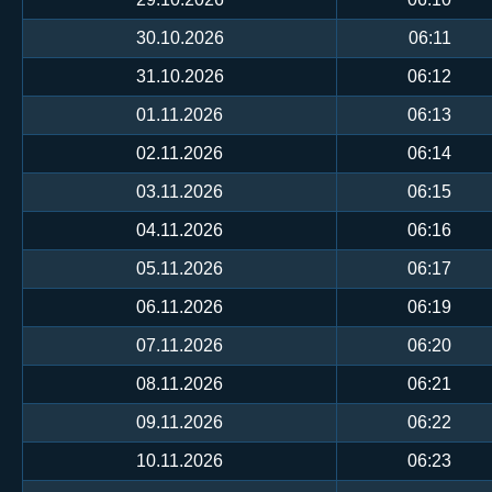
30.10.2026
06:11
31.10.2026
06:12
01.11.2026
06:13
02.11.2026
06:14
03.11.2026
06:15
04.11.2026
06:16
05.11.2026
06:17
06.11.2026
06:19
07.11.2026
06:20
08.11.2026
06:21
09.11.2026
06:22
10.11.2026
06:23