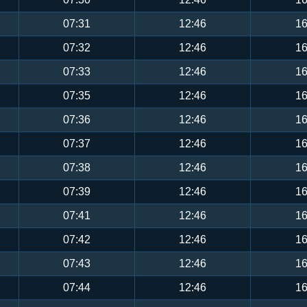
07:31
12:46
16
07:32
12:46
16
07:33
12:46
16
07:35
12:46
16
07:36
12:46
16
07:37
12:46
16
07:38
12:46
16
07:39
12:46
16
07:41
12:46
16
07:42
12:46
16
07:43
12:46
16
07:44
12:46
16