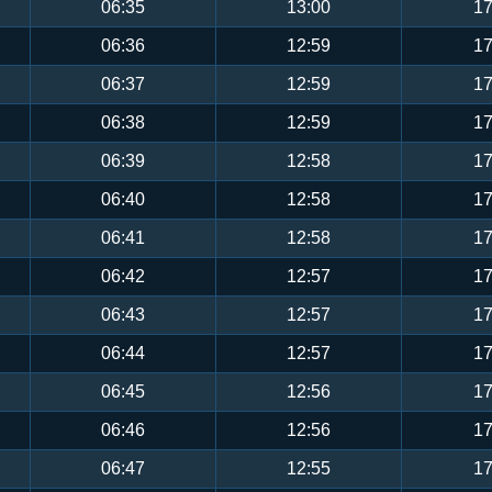
06:35
13:00
17
06:36
12:59
17
06:37
12:59
17
06:38
12:59
17
06:39
12:58
17
06:40
12:58
17
06:41
12:58
17
06:42
12:57
17
06:43
12:57
17
06:44
12:57
17
06:45
12:56
17
06:46
12:56
17
06:47
12:55
17