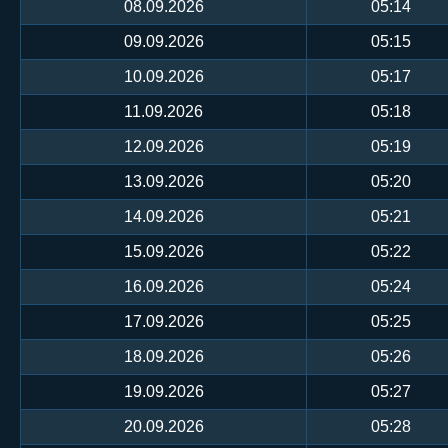
08.09.2026
05:14
09.09.2026
05:15
10.09.2026
05:17
11.09.2026
05:18
12.09.2026
05:19
13.09.2026
05:20
14.09.2026
05:21
15.09.2026
05:22
16.09.2026
05:24
17.09.2026
05:25
18.09.2026
05:26
19.09.2026
05:27
20.09.2026
05:28