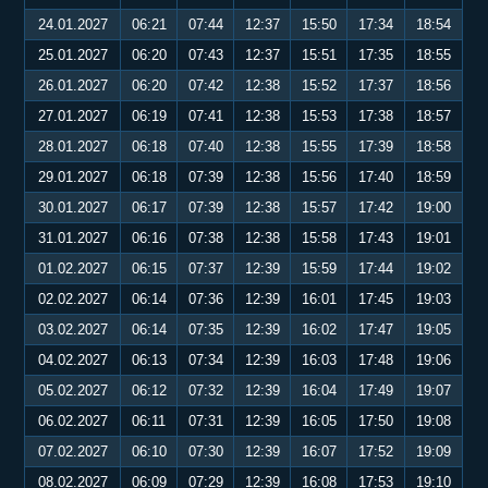
24.01.2027
06:21
07:44
12:37
15:50
17:34
18:54
25.01.2027
06:20
07:43
12:37
15:51
17:35
18:55
26.01.2027
06:20
07:42
12:38
15:52
17:37
18:56
27.01.2027
06:19
07:41
12:38
15:53
17:38
18:57
28.01.2027
06:18
07:40
12:38
15:55
17:39
18:58
29.01.2027
06:18
07:39
12:38
15:56
17:40
18:59
30.01.2027
06:17
07:39
12:38
15:57
17:42
19:00
31.01.2027
06:16
07:38
12:38
15:58
17:43
19:01
01.02.2027
06:15
07:37
12:39
15:59
17:44
19:02
02.02.2027
06:14
07:36
12:39
16:01
17:45
19:03
03.02.2027
06:14
07:35
12:39
16:02
17:47
19:05
04.02.2027
06:13
07:34
12:39
16:03
17:48
19:06
05.02.2027
06:12
07:32
12:39
16:04
17:49
19:07
06.02.2027
06:11
07:31
12:39
16:05
17:50
19:08
07.02.2027
06:10
07:30
12:39
16:07
17:52
19:09
08.02.2027
06:09
07:29
12:39
16:08
17:53
19:10