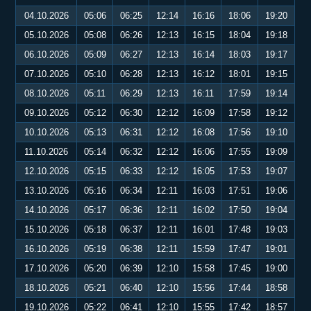
04.10.2026
05:06
06:25
12:14
16:16
18:06
19:20
05.10.2026
05:08
06:26
12:13
16:15
18:04
19:18
06.10.2026
05:09
06:27
12:13
16:14
18:03
19:17
07.10.2026
05:10
06:28
12:13
16:12
18:01
19:15
08.10.2026
05:11
06:29
12:13
16:11
17:59
19:14
09.10.2026
05:12
06:30
12:12
16:09
17:58
19:12
10.10.2026
05:13
06:31
12:12
16:08
17:56
19:10
11.10.2026
05:14
06:32
12:12
16:06
17:55
19:09
12.10.2026
05:15
06:33
12:12
16:05
17:53
19:07
13.10.2026
05:16
06:34
12:11
16:03
17:51
19:06
14.10.2026
05:17
06:36
12:11
16:02
17:50
19:04
15.10.2026
05:18
06:37
12:11
16:01
17:48
19:03
16.10.2026
05:19
06:38
12:11
15:59
17:47
19:01
17.10.2026
05:20
06:39
12:10
15:58
17:45
19:00
18.10.2026
05:21
06:40
12:10
15:56
17:44
18:58
19.10.2026
05:22
06:41
12:10
15:55
17:42
18:57