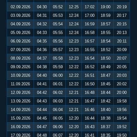
02.09.2026
04:30
05:52
12:25
17:02
19:00
20:19
03.09.2026
04:31
05:53
12:24
17:00
18:59
20:17
04.09.2026
04:32
05:54
12:24
16:59
18:57
20:15
05.09.2026
04:33
05:55
12:24
16:58
18:55
20:13
06.09.2026
04:35
05:56
12:23
16:57
18:54
20:11
07.09.2026
04:36
05:57
12:23
16:55
18:52
20:09
08.09.2026
04:37
05:58
12:23
16:54
18:50
20:07
09.09.2026
04:38
05:59
12:22
16:52
18:49
20:05
10.09.2026
04:40
06:00
12:22
16:51
18:47
20:03
11.09.2026
04:41
06:01
12:22
16:50
18:45
20:02
12.09.2026
04:42
06:02
12:21
16:48
18:44
20:00
13.09.2026
04:43
06:03
12:21
16:47
18:42
19:58
14.09.2026
04:44
06:04
12:21
16:46
18:40
19:56
15.09.2026
04:45
06:05
12:20
16:44
18:38
19:54
16.09.2026
04:47
06:06
12:20
16:43
18:37
19:52
17.09.2026
04:48
06:07
12:20
16:41
18:35
19:50