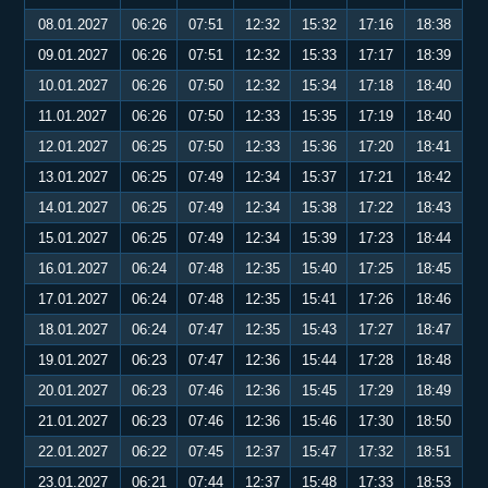
08.01.2027
06:26
07:51
12:32
15:32
17:16
18:38
09.01.2027
06:26
07:51
12:32
15:33
17:17
18:39
10.01.2027
06:26
07:50
12:32
15:34
17:18
18:40
11.01.2027
06:26
07:50
12:33
15:35
17:19
18:40
12.01.2027
06:25
07:50
12:33
15:36
17:20
18:41
13.01.2027
06:25
07:49
12:34
15:37
17:21
18:42
14.01.2027
06:25
07:49
12:34
15:38
17:22
18:43
15.01.2027
06:25
07:49
12:34
15:39
17:23
18:44
16.01.2027
06:24
07:48
12:35
15:40
17:25
18:45
17.01.2027
06:24
07:48
12:35
15:41
17:26
18:46
18.01.2027
06:24
07:47
12:35
15:43
17:27
18:47
19.01.2027
06:23
07:47
12:36
15:44
17:28
18:48
20.01.2027
06:23
07:46
12:36
15:45
17:29
18:49
21.01.2027
06:23
07:46
12:36
15:46
17:30
18:50
22.01.2027
06:22
07:45
12:37
15:47
17:32
18:51
23.01.2027
06:21
07:44
12:37
15:48
17:33
18:53