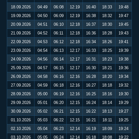
18.09.2026
04:49
06:08
12:19
16:40
18:33
19:48
19.09.2026
04:50
06:09
12:19
16:38
18:32
19:47
20.09.2026
04:51
06:10
12:18
16:37
18:30
19:45
21.09.2026
04:52
06:11
12:18
16:36
18:28
19:43
22.09.2026
04:53
06:12
12:18
16:34
18:26
19:41
23.09.2026
04:54
06:13
12:17
16:33
18:25
19:39
24.09.2026
04:56
06:14
12:17
16:31
18:23
19:38
25.09.2026
04:57
06:15
12:17
16:30
18:21
19:36
26.09.2026
04:58
06:16
12:16
16:28
18:20
19:34
27.09.2026
04:59
06:18
12:16
16:27
18:18
19:32
28.09.2026
05:00
06:19
12:16
16:25
18:16
19:30
29.09.2026
05:01
06:20
12:15
16:24
18:14
19:29
30.09.2026
05:02
06:21
12:15
16:22
18:13
19:27
01.10.2026
05:03
06:22
12:15
16:21
18:11
19:25
02.10.2026
05:04
06:23
12:14
16:19
18:09
19:24
03.10.2026
05:05
06:24
12:14
16:18
18:08
19:22