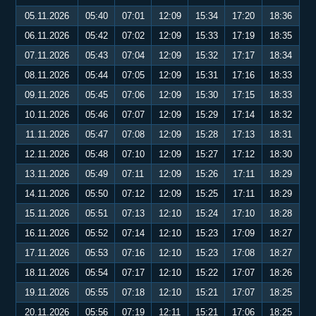
05.11.2026
05:40
07:01
12:09
15:34
17:20
18:36
06.11.2026
05:42
07:02
12:09
15:33
17:19
18:35
07.11.2026
05:43
07:04
12:09
15:32
17:17
18:34
08.11.2026
05:44
07:05
12:09
15:31
17:16
18:33
09.11.2026
05:45
07:06
12:09
15:30
17:15
18:33
10.11.2026
05:46
07:07
12:09
15:29
17:14
18:32
11.11.2026
05:47
07:08
12:09
15:28
17:13
18:31
12.11.2026
05:48
07:10
12:09
15:27
17:12
18:30
13.11.2026
05:49
07:11
12:09
15:26
17:11
18:29
14.11.2026
05:50
07:12
12:09
15:25
17:11
18:29
15.11.2026
05:51
07:13
12:10
15:24
17:10
18:28
16.11.2026
05:52
07:14
12:10
15:23
17:09
18:27
17.11.2026
05:53
07:16
12:10
15:23
17:08
18:27
18.11.2026
05:54
07:17
12:10
15:22
17:07
18:26
19.11.2026
05:55
07:18
12:10
15:21
17:07
18:25
20.11.2026
05:56
07:19
12:11
15:21
17:06
18:25