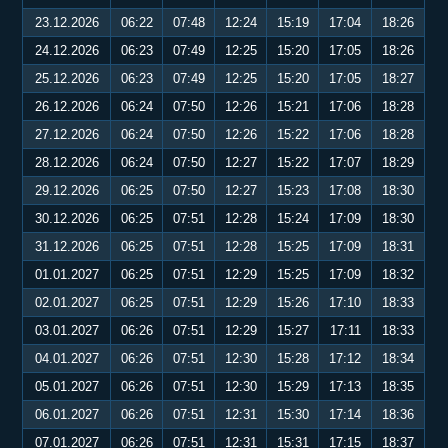
23.12.2026
06:22
07:48
12:24
15:19
17:04
18:26
24.12.2026
06:23
07:49
12:25
15:20
17:05
18:26
25.12.2026
06:23
07:49
12:25
15:20
17:05
18:27
26.12.2026
06:24
07:50
12:26
15:21
17:06
18:28
27.12.2026
06:24
07:50
12:26
15:22
17:06
18:28
28.12.2026
06:24
07:50
12:27
15:22
17:07
18:29
29.12.2026
06:25
07:50
12:27
15:23
17:08
18:30
30.12.2026
06:25
07:51
12:28
15:24
17:09
18:30
31.12.2026
06:25
07:51
12:28
15:25
17:09
18:31
01.01.2027
06:25
07:51
12:29
15:25
17:09
18:32
02.01.2027
06:25
07:51
12:29
15:26
17:10
18:33
03.01.2027
06:26
07:51
12:29
15:27
17:11
18:33
04.01.2027
06:26
07:51
12:30
15:28
17:12
18:34
05.01.2027
06:26
07:51
12:30
15:29
17:13
18:35
06.01.2027
06:26
07:51
12:31
15:30
17:14
18:36
07.01.2027
06:26
07:51
12:31
15:31
17:15
18:37