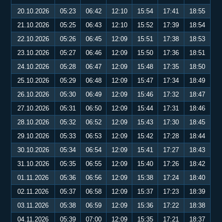
20.10.2026
05:23
06:42
12:10
15:54
17:41
18:55
21.10.2026
05:25
06:43
12:10
15:52
17:39
18:54
22.10.2026
05:26
06:45
12:09
15:51
17:38
18:53
23.10.2026
05:27
06:46
12:09
15:50
17:36
18:51
24.10.2026
05:28
06:47
12:09
15:48
17:35
18:50
25.10.2026
05:29
06:48
12:09
15:47
17:34
18:49
26.10.2026
05:30
06:49
12:09
15:46
17:32
18:47
27.10.2026
05:31
06:50
12:09
15:44
17:31
18:46
28.10.2026
05:32
06:52
12:09
15:43
17:30
18:45
29.10.2026
05:33
06:53
12:09
15:42
17:28
18:44
30.10.2026
05:34
06:54
12:09
15:41
17:27
18:43
31.10.2026
05:35
06:55
12:09
15:40
17:26
18:42
01.11.2026
05:36
06:56
12:09
15:38
17:24
18:40
02.11.2026
05:37
06:58
12:09
15:37
17:23
18:39
03.11.2026
05:38
06:59
12:09
15:36
17:22
18:38
04.11.2026
05:39
07:00
12:09
15:35
17:21
18:37