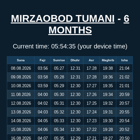
MIRZAOBOD TUMANI
-
6
MONTHS
Current time:
05:54:35
(your device time)
Sana
Fajr
Sunrise
Dhuhr
Asr
Maghrib
Isha
08.08.2026
03:56
05:27
12:31
17:28
19:38
21:04
09.08.2026
03:58
05:28
12:31
17:28
19:36
21:02
10.08.2026
03:59
05:29
12:30
17:27
19:35
21:01
11.08.2026
04:00
05:30
12:30
17:26
19:34
20:59
12.08.2026
04:02
05:31
12:30
17:25
19:32
20:57
13.08.2026
04:03
05:32
12:30
17:24
19:31
20:55
14.08.2026
04:05
05:33
12:30
17:23
19:30
20:54
15.08.2026
04:06
05:34
12:30
17:22
19:28
20:52
16.08.2026
04:07
05:35
12:29
17:21
19:27
20:50