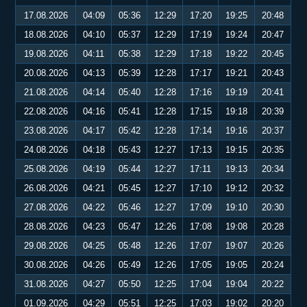
17.08.2026
04:09
05:36
12:29
17:20
19:25
20:48
18.08.2026
04:10
05:37
12:29
17:19
19:24
20:47
19.08.2026
04:11
05:38
12:29
17:18
19:22
20:45
20.08.2026
04:13
05:39
12:28
17:17
19:21
20:43
21.08.2026
04:14
05:40
12:28
17:16
19:19
20:41
22.08.2026
04:16
05:41
12:28
17:15
19:18
20:39
23.08.2026
04:17
05:42
12:28
17:14
19:16
20:37
24.08.2026
04:18
05:43
12:27
17:13
19:15
20:35
25.08.2026
04:19
05:44
12:27
17:11
19:13
20:34
26.08.2026
04:21
05:45
12:27
17:10
19:12
20:32
27.08.2026
04:22
05:46
12:27
17:09
19:10
20:30
28.08.2026
04:23
05:47
12:26
17:08
19:08
20:28
29.08.2026
04:25
05:48
12:26
17:07
19:07
20:26
30.08.2026
04:26
05:49
12:26
17:05
19:05
20:24
31.08.2026
04:27
05:50
12:25
17:04
19:04
20:22
01.09.2026
04:29
05:51
12:25
17:03
19:02
20:20