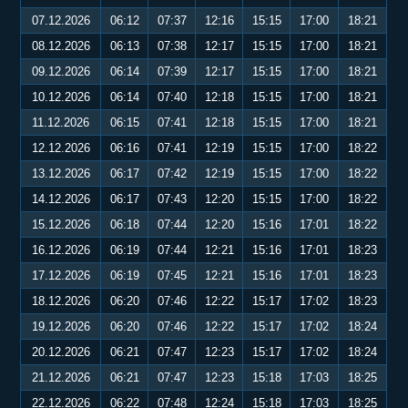
07.12.2026
06:12
07:37
12:16
15:15
17:00
18:21
08.12.2026
06:13
07:38
12:17
15:15
17:00
18:21
09.12.2026
06:14
07:39
12:17
15:15
17:00
18:21
10.12.2026
06:14
07:40
12:18
15:15
17:00
18:21
11.12.2026
06:15
07:41
12:18
15:15
17:00
18:21
12.12.2026
06:16
07:41
12:19
15:15
17:00
18:22
13.12.2026
06:17
07:42
12:19
15:15
17:00
18:22
14.12.2026
06:17
07:43
12:20
15:15
17:00
18:22
15.12.2026
06:18
07:44
12:20
15:16
17:01
18:22
16.12.2026
06:19
07:44
12:21
15:16
17:01
18:23
17.12.2026
06:19
07:45
12:21
15:16
17:01
18:23
18.12.2026
06:20
07:46
12:22
15:17
17:02
18:23
19.12.2026
06:20
07:46
12:22
15:17
17:02
18:24
20.12.2026
06:21
07:47
12:23
15:17
17:02
18:24
21.12.2026
06:21
07:47
12:23
15:18
17:03
18:25
22.12.2026
06:22
07:48
12:24
15:18
17:03
18:25