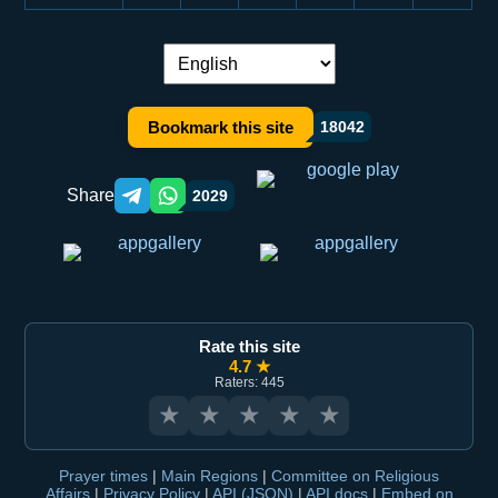
Language switch:
Bookmark this site
18042
Share
2029
Telegram orqali ulashish
WhatsApp orqali ulashish
Rate this site
4.7 ★
Raters: 445
★
★
★
★
★
Prayer times
|
Main Regions
|
Committee on Religious
Affairs
|
Privacy Policy
|
API (JSON)
|
API docs
|
Embed on