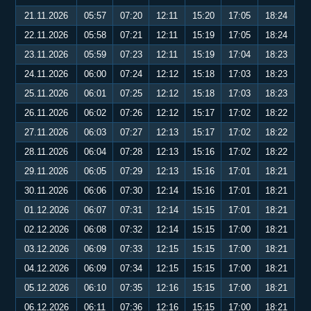
21.11.2026
05:57
07:20
12:11
15:20
17:05
18:24
22.11.2026
05:58
07:21
12:11
15:19
17:05
18:24
23.11.2026
05:59
07:23
12:11
15:19
17:04
18:23
24.11.2026
06:00
07:24
12:12
15:18
17:03
18:23
25.11.2026
06:01
07:25
12:12
15:18
17:03
18:23
26.11.2026
06:02
07:26
12:12
15:17
17:02
18:22
27.11.2026
06:03
07:27
12:13
15:17
17:02
18:22
28.11.2026
06:04
07:28
12:13
15:16
17:02
18:22
29.11.2026
06:05
07:29
12:13
15:16
17:01
18:21
30.11.2026
06:06
07:30
12:14
15:16
17:01
18:21
01.12.2026
06:07
07:31
12:14
15:15
17:01
18:21
02.12.2026
06:08
07:32
12:14
15:15
17:00
18:21
03.12.2026
06:09
07:33
12:15
15:15
17:00
18:21
04.12.2026
06:09
07:34
12:15
15:15
17:00
18:21
05.12.2026
06:10
07:35
12:16
15:15
17:00
18:21
06.12.2026
06:11
07:36
12:16
15:15
17:00
18:21