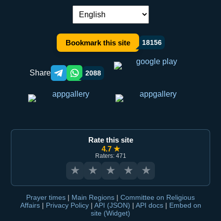
Language switch:
Bookmark this site
18156
Share
2088
Telegram orqali ulashish
WhatsApp orqali ulashish
Rate this site
4.7 ★
Raters: 471
★
★
★
★
★
Prayer times
|
Main Regions
|
Committee on Religious
Affairs
|
Privacy Policy
|
API (JSON)
|
API docs
|
Embed on
site (Widget)