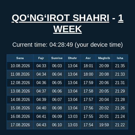
QO‘NG‘IROT SHAHRI
-
1
WEEK
Current time:
04:28:50
(your device time)
Sana
Fajr
Sunrise
Dhuhr
Asr
Maghrib
Isha
10.08.2026
04:33
06:03
13:04
18:01
20:09
21:35
11.08.2026
04:34
06:04
13:04
18:00
20:08
21:33
12.08.2026
04:36
06:05
13:04
17:59
20:06
21:31
13.08.2026
04:37
06:06
13:04
17:58
20:05
21:29
14.08.2026
04:39
06:07
13:04
17:57
20:04
21:28
15.08.2026
04:40
06:08
13:04
17:56
20:02
21:26
16.08.2026
04:41
06:09
13:03
17:55
20:01
21:24
17.08.2026
04:43
06:10
13:03
17:54
19:59
21:22