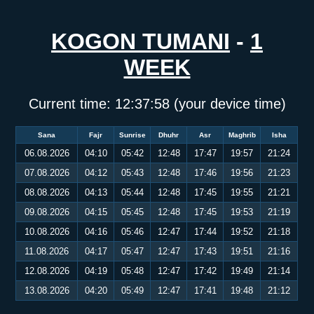
KOGON TUMANI
-
1
WEEK
Current time:
12:37:58
(your device time)
Sana
Fajr
Sunrise
Dhuhr
Asr
Maghrib
Isha
06.08.2026
04:10
05:42
12:48
17:47
19:57
21:24
07.08.2026
04:12
05:43
12:48
17:46
19:56
21:23
08.08.2026
04:13
05:44
12:48
17:45
19:55
21:21
09.08.2026
04:15
05:45
12:48
17:45
19:53
21:19
10.08.2026
04:16
05:46
12:47
17:44
19:52
21:18
11.08.2026
04:17
05:47
12:47
17:43
19:51
21:16
12.08.2026
04:19
05:48
12:47
17:42
19:49
21:14
13.08.2026
04:20
05:49
12:47
17:41
19:48
21:12