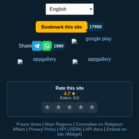
Language switch:
Bookmark this site
17950
Share
1980
Telegram orqali ulashish
WhatsApp orqali ulashish
Rate this site
4.7 ★
Raters: 415
★
★
★
★
★
Prayer times
|
Main Regions
|
Committee on Religious
Affairs
|
Privacy Policy
|
API (JSON)
|
API docs
|
Embed on
site (Widget)