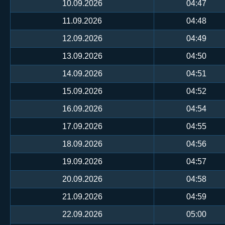
10.09.2026
04:47
11.09.2026
04:48
12.09.2026
04:49
13.09.2026
04:50
14.09.2026
04:51
15.09.2026
04:52
16.09.2026
04:54
17.09.2026
04:55
18.09.2026
04:56
19.09.2026
04:57
20.09.2026
04:58
21.09.2026
04:59
22.09.2026
05:00