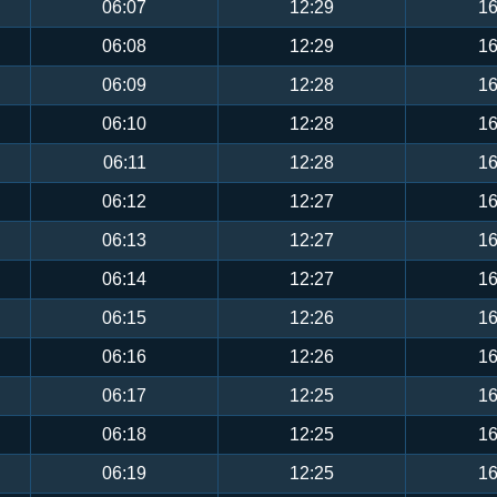
06:07
12:29
16
06:08
12:29
16
06:09
12:28
16
06:10
12:28
16
06:11
12:28
16
06:12
12:27
16
06:13
12:27
16
06:14
12:27
16
06:15
12:26
16
06:16
12:26
16
06:17
12:25
16
06:18
12:25
16
06:19
12:25
16