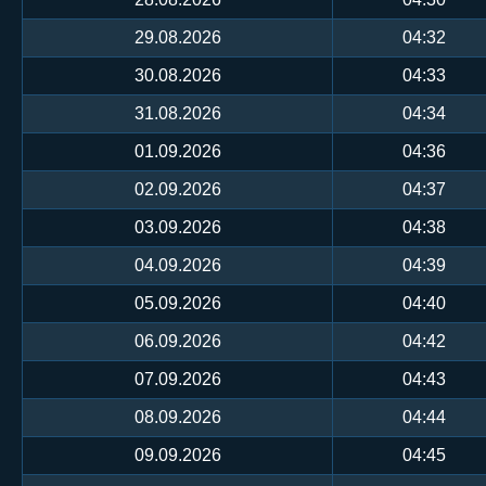
29.08.2026
04:32
30.08.2026
04:33
31.08.2026
04:34
01.09.2026
04:36
02.09.2026
04:37
03.09.2026
04:38
04.09.2026
04:39
05.09.2026
04:40
06.09.2026
04:42
07.09.2026
04:43
08.09.2026
04:44
09.09.2026
04:45