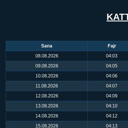
KAT
Sana
Fajr
08.08.2026
04:03
09.08.2026
04:05
10.08.2026
04:06
11.08.2026
04:07
12.08.2026
04:09
13.08.2026
04:10
14.08.2026
04:12
15.08.2026
04:13