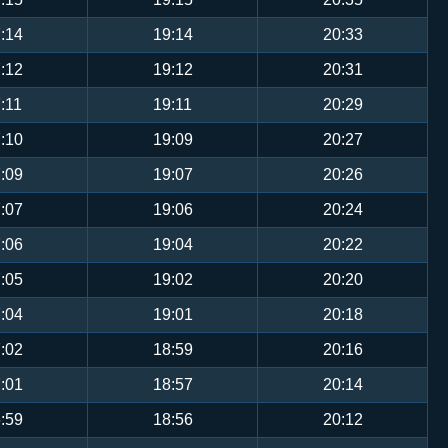
:14
19:14
20:33
:12
19:12
20:31
:11
19:11
20:29
:10
19:09
20:27
:09
19:07
20:26
:07
19:06
20:24
:06
19:04
20:22
:05
19:02
20:20
:04
19:01
20:18
:02
18:59
20:16
:01
18:57
20:14
:59
18:56
20:12