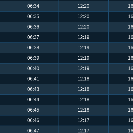
06:34
12:20
16
06:35
12:20
16
06:36
12:20
16
06:37
12:19
16
06:38
12:19
16
06:39
12:19
16
06:40
12:19
16
06:41
12:18
16
06:43
12:18
16
06:44
12:18
16
06:45
12:18
16
06:46
12:17
16
06:47
12:17
16