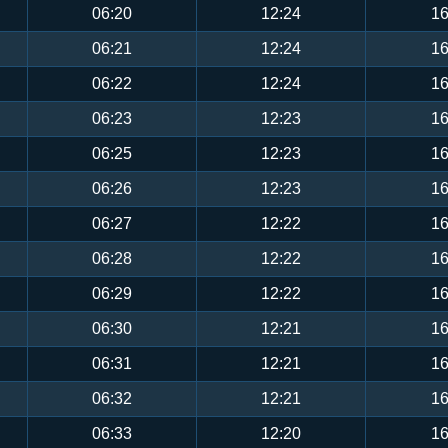
06:20
12:24
16
06:21
12:24
16
06:22
12:24
16
06:23
12:23
16
06:25
12:23
16
06:26
12:23
16
06:27
12:22
16
06:28
12:22
16
06:29
12:22
16
06:30
12:21
16
06:31
12:21
16
06:32
12:21
16
06:33
12:20
16