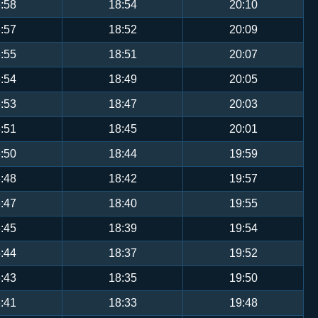
:58
18:54
20:10
:57
18:52
20:09
:55
18:51
20:07
:54
18:49
20:05
:53
18:47
20:03
:51
18:45
20:01
:50
18:44
19:59
:48
18:42
19:57
:47
18:40
19:55
:45
18:39
19:54
:44
18:37
19:52
:43
18:35
19:50
:41
18:33
19:48