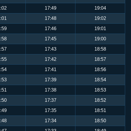
:02
17:49
19:04
:01
17:48
19:02
:59
17:46
19:01
:58
17:45
19:00
:57
17:43
18:58
:55
17:42
18:57
:54
17:41
18:56
:53
17:39
18:54
:51
17:38
18:53
:50
17:37
18:52
:49
17:35
18:51
:48
17:34
18:50
:47
17:33
18:49