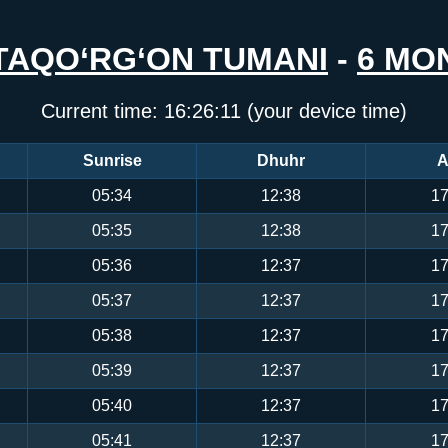
TAQO‘RG‘ON TUMANI
-
6 MO
Current time:
16:26:11
(your device time)
Sunrise
Dhuhr
A
05:34
12:38
17
05:35
12:38
17
05:36
12:37
17
05:37
12:37
17
05:38
12:37
17
05:39
12:37
17
05:40
12:37
17
05:41
12:37
17