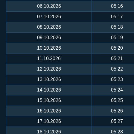
06.10.2026
05:16
07.10.2026
05:17
08.10.2026
05:18
09.10.2026
05:19
10.10.2026
05:20
11.10.2026
05:21
12.10.2026
05:22
13.10.2026
05:23
14.10.2026
05:24
15.10.2026
05:25
16.10.2026
05:26
17.10.2026
05:27
18.10.2026
05:28