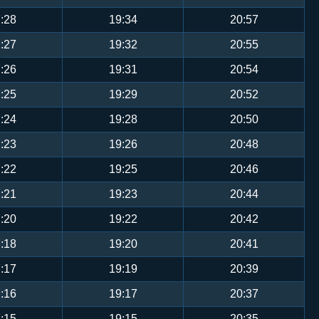
:28
19:34
20:57
:27
19:32
20:55
:26
19:31
20:54
:25
19:29
20:52
:24
19:28
20:50
:23
19:26
20:48
:22
19:25
20:46
:21
19:23
20:44
:20
19:22
20:42
:18
19:20
20:41
:17
19:19
20:39
:16
19:17
20:37
:15
19:15
20:35