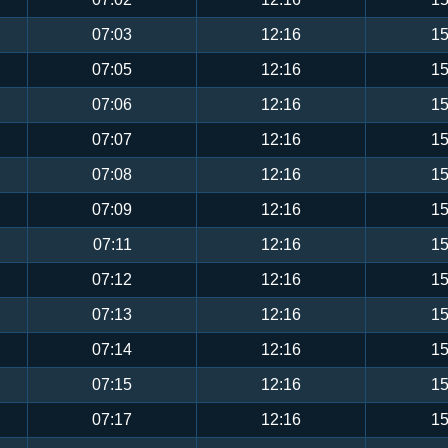
07:03
12:16
15
07:05
12:16
15
07:06
12:16
15
07:07
12:16
15
07:08
12:16
15
07:09
12:16
15
07:11
12:16
15
07:12
12:16
15
07:13
12:16
15
07:14
12:16
15
07:15
12:16
15
07:17
12:16
15