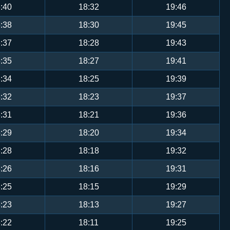
:40
18:32
19:46
:38
18:30
19:45
:37
18:28
19:43
:35
18:27
19:41
:34
18:25
19:39
:32
18:23
19:37
:31
18:21
19:36
:29
18:20
19:34
:28
18:18
19:32
:26
18:16
19:31
:25
18:15
19:29
:23
18:13
19:27
:22
18:11
19:25