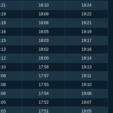
:21
18:10
19:24
:19
18:08
19:22
:18
18:06
19:21
:16
18:05
19:19
:15
18:03
19:17
:13
18:02
19:16
:12
18:00
19:14
:10
17:58
19:13
:09
17:57
19:11
:08
17:55
19:10
:06
17:54
19:08
:05
17:52
19:07
:03
17:51
19:05