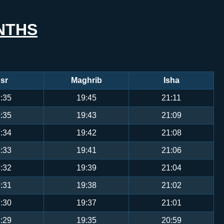
NTHS
sr
Maghrib
Isha
:35
19:45
21:11
:35
19:43
21:09
:34
19:42
21:08
:33
19:41
21:06
:32
19:39
21:04
:31
19:38
21:02
:30
19:37
21:01
:29
19:35
20:59