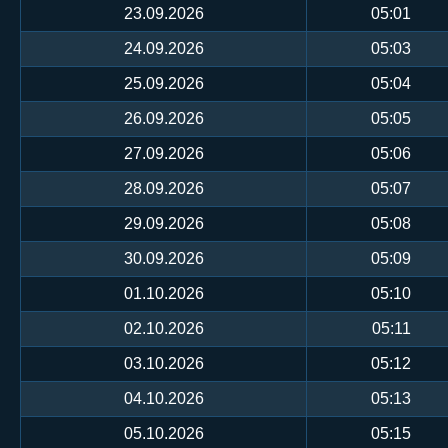
23.09.2026
05:01
24.09.2026
05:03
25.09.2026
05:04
26.09.2026
05:05
27.09.2026
05:06
28.09.2026
05:07
29.09.2026
05:08
30.09.2026
05:09
01.10.2026
05:10
02.10.2026
05:11
03.10.2026
05:12
04.10.2026
05:13
05.10.2026
05:15