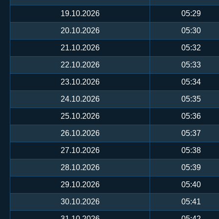
19.10.2026
05:29
20.10.2026
05:30
21.10.2026
05:32
22.10.2026
05:33
23.10.2026
05:34
24.10.2026
05:35
25.10.2026
05:36
26.10.2026
05:37
27.10.2026
05:38
28.10.2026
05:39
29.10.2026
05:40
30.10.2026
05:41
31.10.2026
05:42