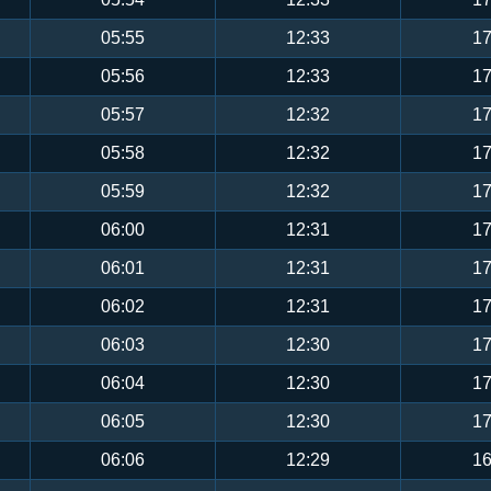
05:55
12:33
17
05:56
12:33
17
05:57
12:32
17
05:58
12:32
17
05:59
12:32
17
06:00
12:31
17
06:01
12:31
17
06:02
12:31
17
06:03
12:30
17
06:04
12:30
17
06:05
12:30
17
06:06
12:29
16