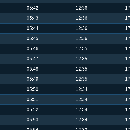
05:42
12:36
17
05:43
12:36
17
05:44
12:36
17
05:45
12:36
17
05:46
12:35
17
05:47
12:35
17
05:48
12:35
17
05:49
12:35
17
05:50
12:34
17
05:51
12:34
17
05:52
12:34
17
05:53
12:34
17
05:54
12:33
17