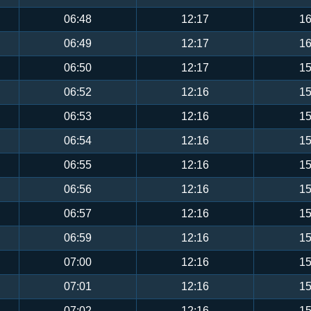
06:48
12:17
16
06:49
12:17
16
06:50
12:17
15
06:52
12:16
15
06:53
12:16
15
06:54
12:16
15
06:55
12:16
15
06:56
12:16
15
06:57
12:16
15
06:59
12:16
15
07:00
12:16
15
07:01
12:16
15
07:02
12:16
15