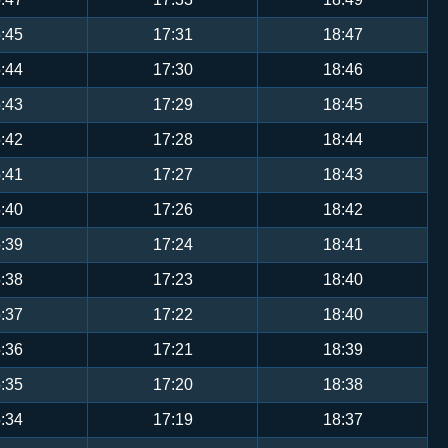
:45
17:31
18:47
:44
17:30
18:46
:43
17:29
18:45
:42
17:28
18:44
:41
17:27
18:43
:40
17:26
18:42
:39
17:24
18:41
:38
17:23
18:40
:37
17:22
18:40
:36
17:21
18:39
:35
17:20
18:38
:34
17:19
18:37