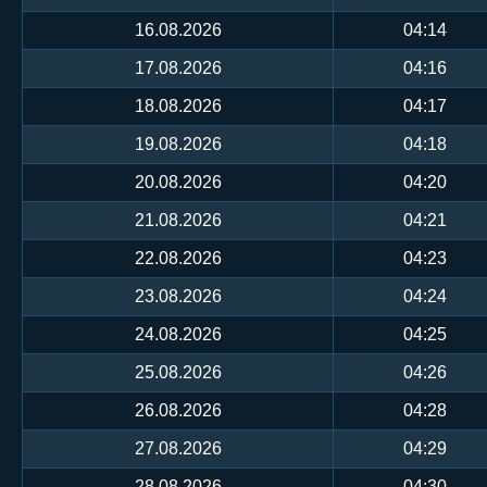
16.08.2026
04:14
17.08.2026
04:16
18.08.2026
04:17
19.08.2026
04:18
20.08.2026
04:20
21.08.2026
04:21
22.08.2026
04:23
23.08.2026
04:24
24.08.2026
04:25
25.08.2026
04:26
26.08.2026
04:28
27.08.2026
04:29
28.08.2026
04:30