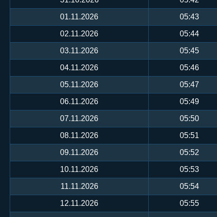
01.11.2026
05:43
02.11.2026
05:44
03.11.2026
05:45
04.11.2026
05:46
05.11.2026
05:47
06.11.2026
05:49
07.11.2026
05:50
08.11.2026
05:51
09.11.2026
05:52
10.11.2026
05:53
11.11.2026
05:54
12.11.2026
05:55