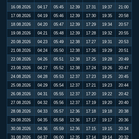
16.08.2026
04:17
05:45
12:39
17:31
19:37
21:00
17.08.2026
04:19
05:46
12:39
17:30
19:35
20:58
18.08.2026
04:20
05:47
12:39
17:29
19:34
20:57
19.08.2026
04:21
05:48
12:39
17:28
19:32
20:55
20.08.2026
04:23
05:49
12:38
17:27
19:31
20:53
21.08.2026
04:24
05:50
12:38
17:26
19:29
20:51
22.08.2026
04:26
05:51
12:38
17:25
19:28
20:49
23.08.2026
04:27
05:52
12:38
17:24
19:26
20:47
24.08.2026
04:28
05:53
12:37
17:23
19:25
20:45
25.08.2026
04:29
05:54
12:37
17:21
19:23
20:44
26.08.2026
04:31
05:55
12:37
17:20
19:22
20:42
27.08.2026
04:32
05:56
12:37
17:19
19:20
20:40
28.08.2026
04:33
05:57
12:36
17:18
19:18
20:38
29.08.2026
04:35
05:58
12:36
17:17
19:17
20:36
30.08.2026
04:36
05:59
12:36
17:15
19:15
20:34
31.08.2026
04:37
06:00
12:35
17:14
19:14
20:32