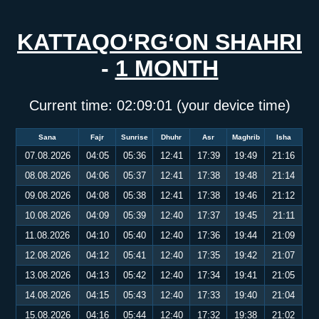
KATTAQO‘RG‘ON SHAHRI
-
1 MONTH
Current time:
02:09:01
(your device time)
Sana
Fajr
Sunrise
Dhuhr
Asr
Maghrib
Isha
07.08.2026
04:05
05:36
12:41
17:39
19:49
21:16
08.08.2026
04:06
05:37
12:41
17:38
19:48
21:14
09.08.2026
04:08
05:38
12:41
17:38
19:46
21:12
10.08.2026
04:09
05:39
12:40
17:37
19:45
21:11
11.08.2026
04:10
05:40
12:40
17:36
19:44
21:09
12.08.2026
04:12
05:41
12:40
17:35
19:42
21:07
13.08.2026
04:13
05:42
12:40
17:34
19:41
21:05
14.08.2026
04:15
05:43
12:40
17:33
19:40
21:04
15.08.2026
04:16
05:44
12:40
17:32
19:38
21:02