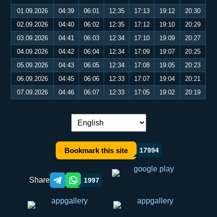
01.09.2026
04:39
06:01
12:35
17:13
19:12
20:30
02.09.2026
04:40
06:02
12:35
17:12
19:10
20:29
03.09.2026
04:41
06:03
12:34
17:10
19:09
20:27
04.09.2026
04:42
06:04
12:34
17:09
19:07
20:25
05.09.2026
04:43
06:05
12:34
17:08
19:05
20:23
06.09.2026
04:45
06:06
12:33
17:07
19:04
20:21
07.09.2026
04:46
06:07
12:33
17:05
19:02
20:19
Language switch:
Bookmark this site
17994
Share
1997
Telegram orqali ulashish
WhatsApp orqali ulashish