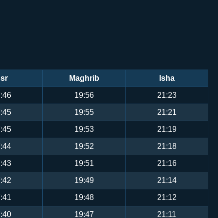
sr
Maghrib
Isha
:46
19:56
21:23
:45
19:55
21:21
:45
19:53
21:19
:44
19:52
21:18
:43
19:51
21:16
:42
19:49
21:14
:41
19:48
21:12
:40
19:47
21:11