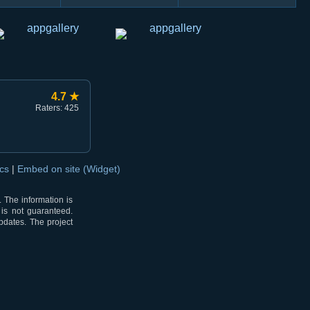
4.7 ★
Raters: 425
ocs
|
Embed on site (Widget)
 The information is
 is not guaranteed.
pdates. The project