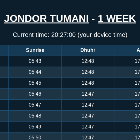
JONDOR TUMANI
-
1 WEEK
Current time:
20:27:00
(your device time)
Sunrise
Dhuhr
A
05:43
12:48
17
05:44
12:48
17
05:45
12:48
17
05:46
12:47
17
05:47
12:47
17
05:48
12:47
17
05:49
12:47
17
05:50
12:47
17