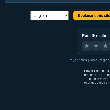
Bookmark this site
Language switch:
Rate this site
★
★
★
Prayer times
|
Main Regio
Prayer times publi
presented for info
Times may vary due
operates based on t