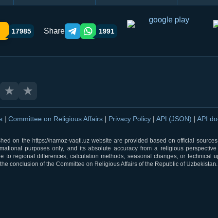
Share
17985
1991
Telegram orqali ulashish
WhatsApp orqali ulashish
★
★
ns
|
Committee on Religious Affairs
|
Privacy Policy
|
API (JSON)
|
API d
shed on the https://namoz-vaqti.uz website are provided based on official sources.
rmational purposes only, and its absolute accuracy from a religious perspective
 to regional differences, calculation methods, seasonal changes, or technical u
he conclusion of the Committee on Religious Affairs of the Republic of Uzbekistan.