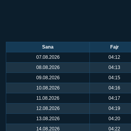
Sana
Fajr
07.08.2026
04:12
08.08.2026
04:13
09.08.2026
04:15
10.08.2026
04:16
11.08.2026
04:17
12.08.2026
04:19
13.08.2026
04:20
14.08.2026
04:22