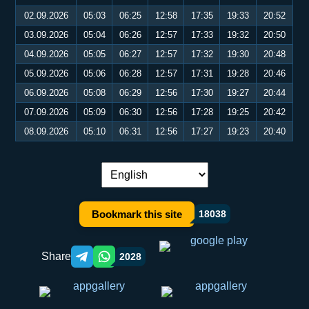
02.09.2026
05:03
06:25
12:58
17:35
19:33
20:52
03.09.2026
05:04
06:26
12:57
17:33
19:32
20:50
04.09.2026
05:05
06:27
12:57
17:32
19:30
20:48
05.09.2026
05:06
06:28
12:57
17:31
19:28
20:46
06.09.2026
05:08
06:29
12:56
17:30
19:27
20:44
07.09.2026
05:09
06:30
12:56
17:28
19:25
20:42
08.09.2026
05:10
06:31
12:56
17:27
19:23
20:40
Language switch:
Bookmark this site
18038
Share
2028
Telegram orqali ulashish
WhatsApp orqali ulashish