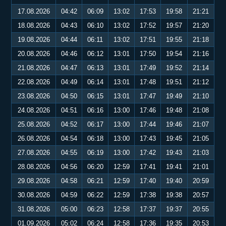
17.08.2026
04:42
06:09
13:02
17:53
19:58
21:21
18.08.2026
04:43
06:10
13:02
17:52
19:57
21:20
19.08.2026
04:44
06:11
13:02
17:51
19:55
21:18
20.08.2026
04:46
06:12
13:01
17:50
19:54
21:16
21.08.2026
04:47
06:13
13:01
17:49
19:52
21:14
22.08.2026
04:49
06:14
13:01
17:48
19:51
21:12
23.08.2026
04:50
06:15
13:01
17:47
19:49
21:10
24.08.2026
04:51
06:16
13:00
17:46
19:48
21:08
25.08.2026
04:52
06:17
13:00
17:44
19:46
21:07
26.08.2026
04:54
06:18
13:00
17:43
19:45
21:05
27.08.2026
04:55
06:19
13:00
17:42
19:43
21:03
28.08.2026
04:56
06:20
12:59
17:41
19:41
21:01
29.08.2026
04:58
06:21
12:59
17:40
19:40
20:59
30.08.2026
04:59
06:22
12:59
17:38
19:38
20:57
31.08.2026
05:00
06:23
12:58
17:37
19:37
20:55
01.09.2026
05:02
06:24
12:58
17:36
19:35
20:53