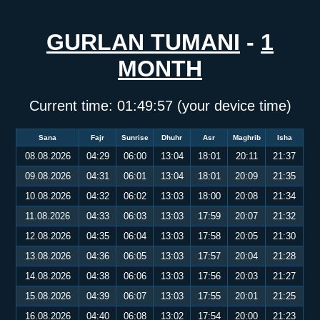
GURLAN TUMANI
-
1
MONTH
Current time:
01:49:57
(your device time)
Sana
Fajr
Sunrise
Dhuhr
Asr
Maghrib
Isha
08.08.2026
04:29
06:00
13:04
18:01
20:11
21:37
09.08.2026
04:31
06:01
13:04
18:01
20:09
21:35
10.08.2026
04:32
06:02
13:03
18:00
20:08
21:34
11.08.2026
04:33
06:03
13:03
17:59
20:07
21:32
12.08.2026
04:35
06:04
13:03
17:58
20:05
21:30
13.08.2026
04:36
06:05
13:03
17:57
20:04
21:28
14.08.2026
04:38
06:06
13:03
17:56
20:03
21:27
15.08.2026
04:39
06:07
13:03
17:55
20:01
21:25
16.08.2026
04:40
06:08
13:02
17:54
20:00
21:23