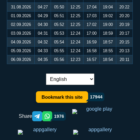
31.08.2026
04:27
05:50
12:25
17:04
19:04
20:22
01.09.2026
04:29
05:51
12:25
17:03
19:02
20:20
02.09.2026
04:30
05:52
12:25
17:02
19:00
20:19
03.09.2026
04:31
05:53
12:24
17:00
18:59
20:17
04.09.2026
04:32
05:54
12:24
16:59
18:57
20:15
05.09.2026
04:33
05:55
12:24
16:58
18:55
20:13
06.09.2026
04:35
05:56
12:23
16:57
18:54
20:11
Language switch:
Bookmark this site
17944
Share
1976
Telegram orqali ulashish
WhatsApp orqali ulashish