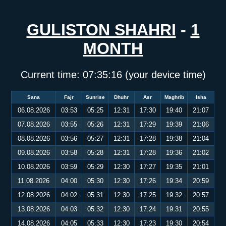
GULISTON SHAHRI
-
1
MONTH
Current time:
07:35:16
(your device time)
Sana
Fajr
Sunrise
Dhuhr
Asr
Maghrib
Isha
06.08.2026
03:53
05:25
12:31
17:30
19:40
21:07
07.08.2026
03:55
05:26
12:31
17:29
19:39
21:06
08.08.2026
03:56
05:27
12:31
17:28
19:38
21:04
09.08.2026
03:58
05:28
12:31
17:28
19:36
21:02
10.08.2026
03:59
05:29
12:30
17:27
19:35
21:01
11.08.2026
04:00
05:30
12:30
17:26
19:34
20:59
12.08.2026
04:02
05:31
12:30
17:25
19:32
20:57
13.08.2026
04:03
05:32
12:30
17:24
19:31
20:55
14.08.2026
04:05
05:33
12:30
17:23
19:30
20:54