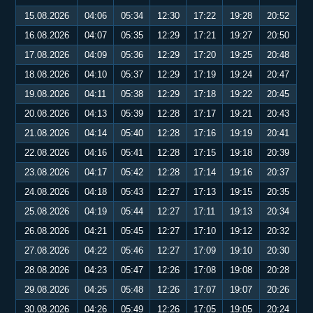
15.08.2026
04:06
05:34
12:30
17:22
19:28
20:52
16.08.2026
04:07
05:35
12:29
17:21
19:27
20:50
17.08.2026
04:09
05:36
12:29
17:20
19:25
20:48
18.08.2026
04:10
05:37
12:29
17:19
19:24
20:47
19.08.2026
04:11
05:38
12:29
17:18
19:22
20:45
20.08.2026
04:13
05:39
12:28
17:17
19:21
20:43
21.08.2026
04:14
05:40
12:28
17:16
19:19
20:41
22.08.2026
04:16
05:41
12:28
17:15
19:18
20:39
23.08.2026
04:17
05:42
12:28
17:14
19:16
20:37
24.08.2026
04:18
05:43
12:27
17:13
19:15
20:35
25.08.2026
04:19
05:44
12:27
17:11
19:13
20:34
26.08.2026
04:21
05:45
12:27
17:10
19:12
20:32
27.08.2026
04:22
05:46
12:27
17:09
19:10
20:30
28.08.2026
04:23
05:47
12:26
17:08
19:08
20:28
29.08.2026
04:25
05:48
12:26
17:07
19:07
20:26
30.08.2026
04:26
05:49
12:26
17:05
19:05
20:24