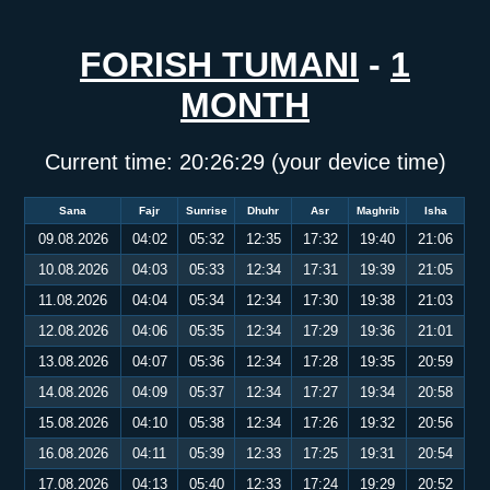
FORISH TUMANI
-
1
MONTH
Current time:
20:26:30
(your device time)
Sana
Fajr
Sunrise
Dhuhr
Asr
Maghrib
Isha
09.08.2026
04:02
05:32
12:35
17:32
19:40
21:06
10.08.2026
04:03
05:33
12:34
17:31
19:39
21:05
11.08.2026
04:04
05:34
12:34
17:30
19:38
21:03
12.08.2026
04:06
05:35
12:34
17:29
19:36
21:01
13.08.2026
04:07
05:36
12:34
17:28
19:35
20:59
14.08.2026
04:09
05:37
12:34
17:27
19:34
20:58
15.08.2026
04:10
05:38
12:34
17:26
19:32
20:56
16.08.2026
04:11
05:39
12:33
17:25
19:31
20:54
17.08.2026
04:13
05:40
12:33
17:24
19:29
20:52