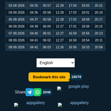
03.09.2026
04:35
05:57
12:28
17:04
19:03
20:21
04.09.2026
04:36
05:58
12:28
17:03
19:01
20:19
05.09.2026
04:37
05:59
12:28
17:02
18:59
20:17
06.09.2026
04:39
06:00
12:27
17:01
18:58
20:15
07.09.2026
04:40
06:01
12:27
16:59
18:56
20:13
08.09.2026
04:41
06:02
12:27
16:58
18:54
20:11
09.09.2026
04:42
06:03
12:26
16:56
18:53
20:09
Language switch:
Bookmark this site
18078
Share
2046
Telegram orqali ulashish
WhatsApp orqali ulashish