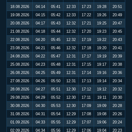
18.08.2026
04:14
05:41
12:33
17:23
19:28
20:51
19.08.2026
04:15
05:42
12:33
17:22
19:26
20:49
20.08.2026
04:17
05:43
12:32
17:21
19:25
20:47
21.08.2026
04:18
05:44
12:32
17:20
19:23
20:45
22.08.2026
04:20
05:45
12:32
17:19
19:22
20:43
23.08.2026
04:21
05:46
12:32
17:18
19:20
20:41
24.08.2026
04:22
05:47
12:31
17:17
19:19
20:39
25.08.2026
04:23
05:48
12:31
17:15
19:17
20:38
26.08.2026
04:25
05:49
12:31
17:14
19:16
20:36
27.08.2026
04:26
05:50
12:31
17:13
19:14
20:34
28.08.2026
04:27
05:51
12:30
17:12
19:12
20:32
29.08.2026
04:29
05:52
12:30
17:11
19:11
20:30
30.08.2026
04:30
05:53
12:30
17:09
19:09
20:28
31.08.2026
04:31
05:54
12:29
17:08
19:08
20:26
01.09.2026
04:33
05:55
12:29
17:07
19:06
20:24
02.09.2026
04:34
05:56
12:29
17:06
19:04
20:23