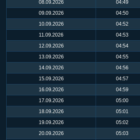
08.09.2026
04:49
09.09.2026
04:50
10.09.2026
04:52
11.09.2026
04:53
12.09.2026
04:54
13.09.2026
04:55
14.09.2026
04:56
15.09.2026
04:57
16.09.2026
04:59
17.09.2026
05:00
18.09.2026
05:01
19.09.2026
05:02
20.09.2026
05:03