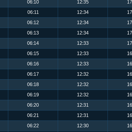
06:10
12:35
17
06:11
12:34
17
06:12
12:34
17
06:13
12:34
17
06:14
12:33
17
06:15
12:33
16
06:16
12:33
16
06:17
12:32
16
06:18
12:32
16
06:19
12:32
16
06:20
12:31
16
06:21
12:31
16
06:22
12:30
16