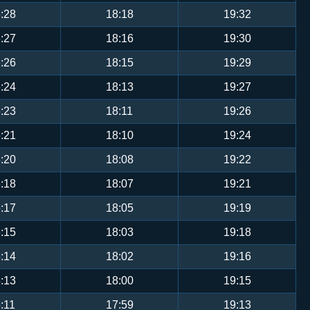
:28
18:18
19:32
:27
18:16
19:30
:26
18:15
19:29
:24
18:13
19:27
:23
18:11
19:26
:21
18:10
19:24
:20
18:08
19:22
:18
18:07
19:21
:17
18:05
19:19
:15
18:03
19:18
:14
18:02
19:16
:13
18:00
19:15
:11
17:59
19:13