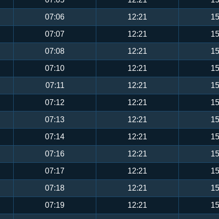
07:06
12:21
15
07:07
12:21
15
07:08
12:21
15
07:10
12:21
15
07:11
12:21
15
07:12
12:21
15
07:13
12:21
15
07:14
12:21
15
07:16
12:21
15
07:17
12:21
15
07:18
12:21
15
07:19
12:21
15