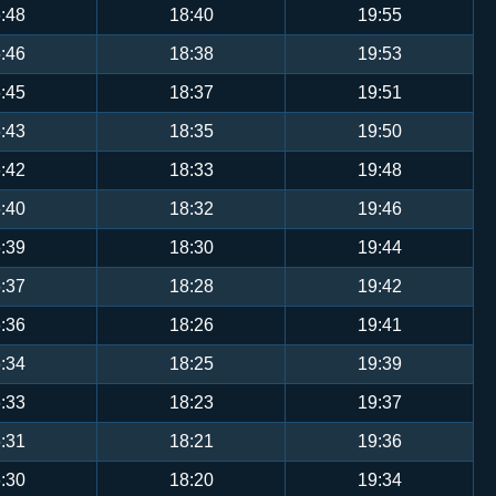
:48
18:40
19:55
:46
18:38
19:53
:45
18:37
19:51
:43
18:35
19:50
:42
18:33
19:48
:40
18:32
19:46
:39
18:30
19:44
:37
18:28
19:42
:36
18:26
19:41
:34
18:25
19:39
:33
18:23
19:37
:31
18:21
19:36
:30
18:20
19:34