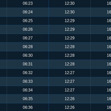
06:23
12:30
16
06:24
12:30
16
06:25
12:29
16
06:26
12:29
16
06:27
12:29
16
06:28
12:28
16
06:30
12:28
16
06:31
12:28
16
06:32
12:27
16
06:33
12:27
16
06:34
12:27
16
06:35
12:26
16
06:36
12:26
16