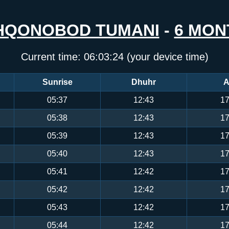
HQONOBOD TUMANI
-
6 MON
Current time:
06:03:24
(your device time)
Sunrise
Dhuhr
A
05:37
12:43
17
05:38
12:43
17
05:39
12:43
17
05:40
12:43
17
05:41
12:42
17
05:42
12:42
17
05:43
12:42
17
05:44
12:42
17