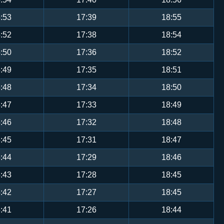
:53
17:39
18:55
:52
17:38
18:54
:50
17:36
18:52
:49
17:35
18:51
:48
17:34
18:50
:47
17:33
18:49
:46
17:32
18:48
:45
17:31
18:47
:44
17:29
18:46
:43
17:28
18:45
:42
17:27
18:45
:41
17:26
18:44