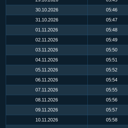
30.10.2026
05:46
31.10.2026
05:47
01.11.2026
05:48
02.11.2026
05:49
03.11.2026
05:50
04.11.2026
05:51
05.11.2026
05:52
06.11.2026
05:54
07.11.2026
05:55
08.11.2026
05:56
09.11.2026
05:57
10.11.2026
05:58