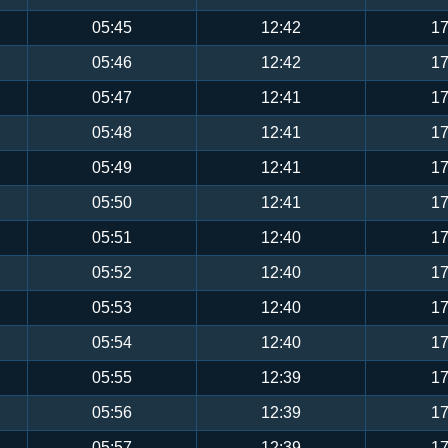
05:45
12:42
17
05:46
12:42
17
05:47
12:41
17
05:48
12:41
17
05:49
12:41
17
05:50
12:41
17
05:51
12:40
17
05:52
12:40
17
05:53
12:40
17
05:54
12:40
17
05:55
12:39
17
05:56
12:39
17
05:57
12:39
17