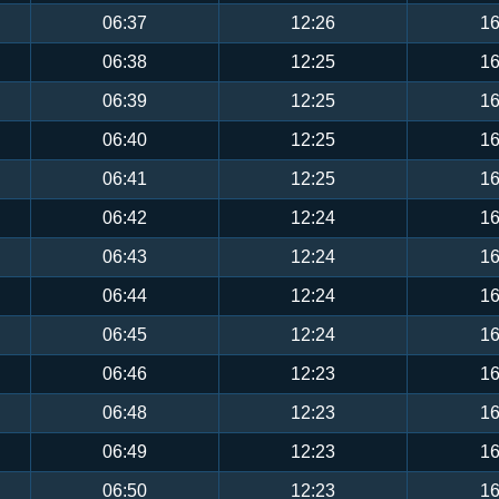
06:37
12:26
16
06:38
12:25
16
06:39
12:25
16
06:40
12:25
16
06:41
12:25
16
06:42
12:24
16
06:43
12:24
16
06:44
12:24
16
06:45
12:24
16
06:46
12:23
16
06:48
12:23
16
06:49
12:23
16
06:50
12:23
16