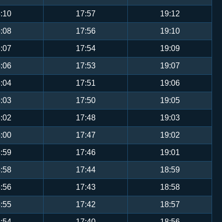
:10
17:57
19:12
:08
17:56
19:10
:07
17:54
19:09
:06
17:53
19:07
:04
17:51
19:06
:03
17:50
19:05
:02
17:48
19:03
:00
17:47
19:02
:59
17:46
19:01
:58
17:44
18:59
:56
17:43
18:58
:55
17:42
18:57
:54
17:40
18:56