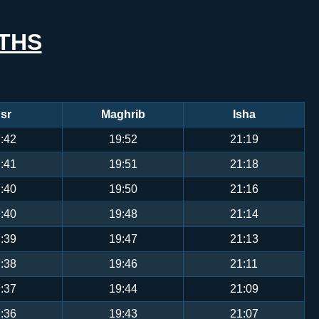
THS
sr
Maghrib
Isha
:42
19:52
21:19
:41
19:51
21:18
:40
19:50
21:16
:40
19:48
21:14
:39
19:47
21:13
:38
19:46
21:11
:37
19:44
21:09
:36
19:43
21:07