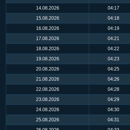
14.08.2026
04:17
15.08.2026
04:18
16.08.2026
04:19
17.08.2026
04:21
18.08.2026
04:22
19.08.2026
04:23
20.08.2026
04:25
21.08.2026
04:26
22.08.2026
04:28
23.08.2026
04:29
24.08.2026
04:30
25.08.2026
04:31
26.08.2026
04:33