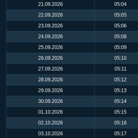
21.09.2026
05:04
22.09.2026
05:05
23.09.2026
05:06
24.09.2026
05:08
25.09.2026
05:09
26.09.2026
05:10
27.09.2026
05:11
28.09.2026
05:12
29.09.2026
05:13
30.09.2026
05:14
01.10.2026
05:15
02.10.2026
05:16
03.10.2026
05:17