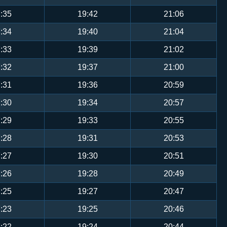
:35
19:42
21:06
:34
19:40
21:04
:33
19:39
21:02
:32
19:37
21:00
:31
19:36
20:59
:30
19:34
20:57
:29
19:33
20:55
:28
19:31
20:53
:27
19:30
20:51
:26
19:28
20:49
:25
19:27
20:47
:23
19:25
20:46
:22
19:24
20:44