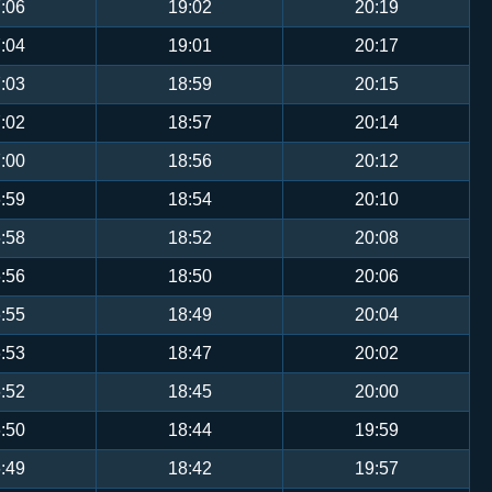
:06
19:02
20:19
:04
19:01
20:17
:03
18:59
20:15
:02
18:57
20:14
:00
18:56
20:12
:59
18:54
20:10
:58
18:52
20:08
:56
18:50
20:06
:55
18:49
20:04
:53
18:47
20:02
:52
18:45
20:00
:50
18:44
19:59
:49
18:42
19:57