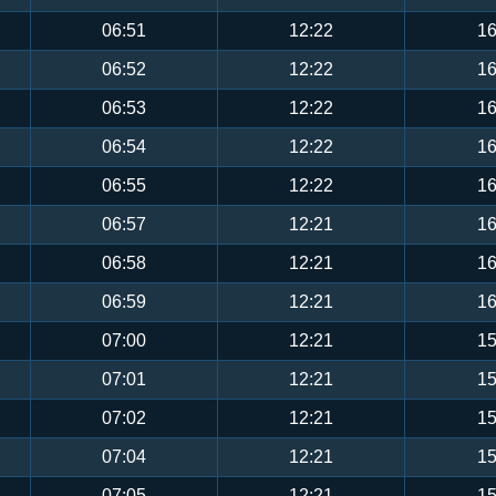
06:51
12:22
16
06:52
12:22
16
06:53
12:22
16
06:54
12:22
16
06:55
12:22
16
06:57
12:21
16
06:58
12:21
16
06:59
12:21
16
07:00
12:21
15
07:01
12:21
15
07:02
12:21
15
07:04
12:21
15
07:05
12:21
15