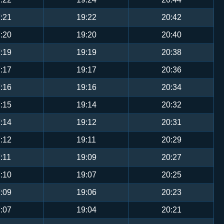
:21
19:22
20:42
:20
19:20
20:40
:19
19:19
20:38
:17
19:17
20:36
:16
19:16
20:34
:15
19:14
20:32
:14
19:12
20:31
:12
19:11
20:29
:11
19:09
20:27
:10
19:07
20:25
:09
19:06
20:23
:07
19:04
20:21