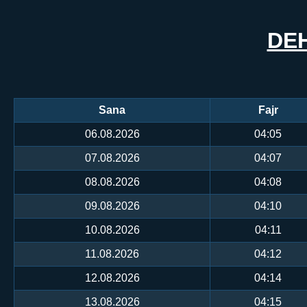
DE
Sana
Fajr
06.08.2026
04:05
07.08.2026
04:07
08.08.2026
04:08
09.08.2026
04:10
10.08.2026
04:11
11.08.2026
04:12
12.08.2026
04:14
13.08.2026
04:15