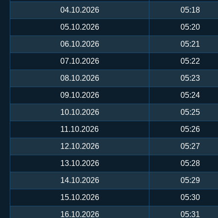
04.10.2026
05:18
05.10.2026
05:20
06.10.2026
05:21
07.10.2026
05:22
08.10.2026
05:23
09.10.2026
05:24
10.10.2026
05:25
11.10.2026
05:26
12.10.2026
05:27
13.10.2026
05:28
14.10.2026
05:29
15.10.2026
05:30
16.10.2026
05:31