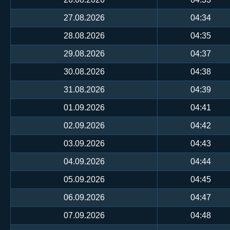
27.08.2026
04:34
28.08.2026
04:35
29.08.2026
04:37
30.08.2026
04:38
31.08.2026
04:39
01.09.2026
04:41
02.09.2026
04:42
03.09.2026
04:43
04.09.2026
04:44
05.09.2026
04:45
06.09.2026
04:47
07.09.2026
04:48