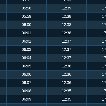
05:58
12:39
17
05:59
12:38
17
06:00
12:38
17
06:01
12:38
17
06:02
12:37
17
06:03
12:37
17
06:04
12:37
17
06:05
12:36
17
06:06
12:36
17
06:07
12:36
17
06:08
12:35
17
06:09
12:35
17