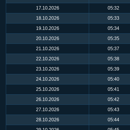
17.10.2026
05:32
18.10.2026
05:33
19.10.2026
05:34
20.10.2026
05:35
21.10.2026
05:37
22.10.2026
05:38
23.10.2026
05:39
24.10.2026
05:40
25.10.2026
05:41
26.10.2026
05:42
27.10.2026
05:43
28.10.2026
05:44
29.10.2026
05:45