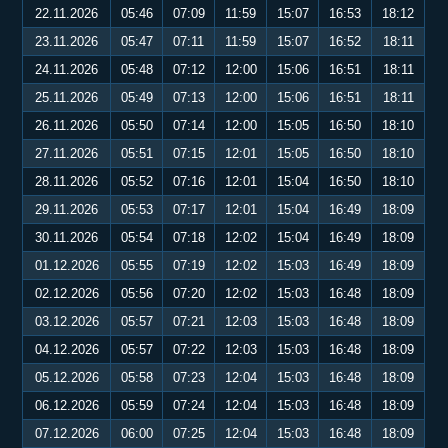
22.11.2026
05:46
07:09
11:59
15:07
16:53
18:12
23.11.2026
05:47
07:11
11:59
15:07
16:52
18:11
24.11.2026
05:48
07:12
12:00
15:06
16:51
18:11
25.11.2026
05:49
07:13
12:00
15:06
16:51
18:11
26.11.2026
05:50
07:14
12:00
15:05
16:50
18:10
27.11.2026
05:51
07:15
12:01
15:05
16:50
18:10
28.11.2026
05:52
07:16
12:01
15:04
16:50
18:10
29.11.2026
05:53
07:17
12:01
15:04
16:49
18:09
30.11.2026
05:54
07:18
12:02
15:04
16:49
18:09
01.12.2026
05:55
07:19
12:02
15:03
16:49
18:09
02.12.2026
05:56
07:20
12:02
15:03
16:48
18:09
03.12.2026
05:57
07:21
12:03
15:03
16:48
18:09
04.12.2026
05:57
07:22
12:03
15:03
16:48
18:09
05.12.2026
05:58
07:23
12:04
15:03
16:48
18:09
06.12.2026
05:59
07:24
12:04
15:03
16:48
18:09
07.12.2026
06:00
07:25
12:04
15:03
16:48
18:09