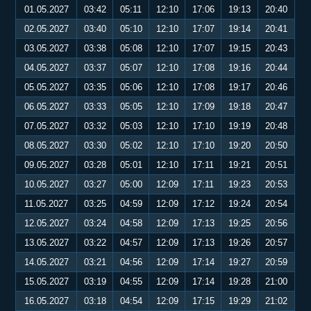
01.05.2027
03:42
05:11
12:10
17:06
19:13
20:40
02.05.2027
03:40
05:10
12:10
17:07
19:14
20:41
03.05.2027
03:38
05:08
12:10
17:07
19:15
20:43
04.05.2027
03:37
05:07
12:10
17:08
19:16
20:44
05.05.2027
03:35
05:06
12:10
17:08
19:17
20:46
06.05.2027
03:33
05:05
12:10
17:09
19:18
20:47
07.05.2027
03:32
05:03
12:10
17:10
19:19
20:48
08.05.2027
03:30
05:02
12:10
17:10
19:20
20:50
09.05.2027
03:28
05:01
12:10
17:11
19:21
20:51
10.05.2027
03:27
05:00
12:09
17:11
19:23
20:53
11.05.2027
03:25
04:59
12:09
17:12
19:24
20:54
12.05.2027
03:24
04:58
12:09
17:13
19:25
20:56
13.05.2027
03:22
04:57
12:09
17:13
19:26
20:57
14.05.2027
03:21
04:56
12:09
17:14
19:27
20:59
15.05.2027
03:19
04:55
12:09
17:14
19:28
21:00
16.05.2027
03:18
04:54
12:09
17:15
19:29
21:02