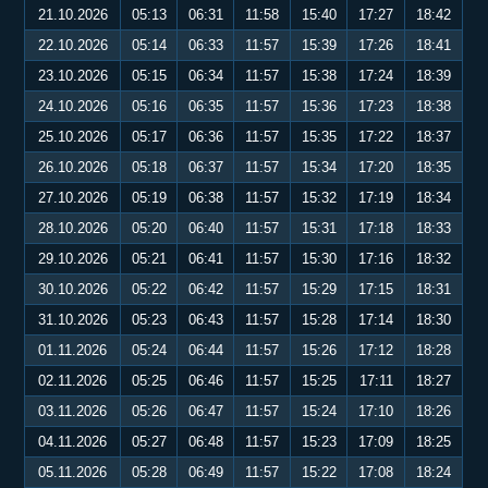
21.10.2026
05:13
06:31
11:58
15:40
17:27
18:42
22.10.2026
05:14
06:33
11:57
15:39
17:26
18:41
23.10.2026
05:15
06:34
11:57
15:38
17:24
18:39
24.10.2026
05:16
06:35
11:57
15:36
17:23
18:38
25.10.2026
05:17
06:36
11:57
15:35
17:22
18:37
26.10.2026
05:18
06:37
11:57
15:34
17:20
18:35
27.10.2026
05:19
06:38
11:57
15:32
17:19
18:34
28.10.2026
05:20
06:40
11:57
15:31
17:18
18:33
29.10.2026
05:21
06:41
11:57
15:30
17:16
18:32
30.10.2026
05:22
06:42
11:57
15:29
17:15
18:31
31.10.2026
05:23
06:43
11:57
15:28
17:14
18:30
01.11.2026
05:24
06:44
11:57
15:26
17:12
18:28
02.11.2026
05:25
06:46
11:57
15:25
17:11
18:27
03.11.2026
05:26
06:47
11:57
15:24
17:10
18:26
04.11.2026
05:27
06:48
11:57
15:23
17:09
18:25
05.11.2026
05:28
06:49
11:57
15:22
17:08
18:24