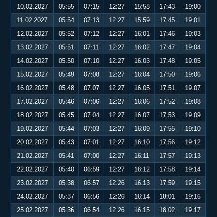
10.02.2027
05:55
07:15
12:27
15:58
17:43
19:00
11.02.2027
05:54
07:13
12:27
15:59
17:45
19:01
12.02.2027
05:52
07:12
12:27
16:01
17:46
19:03
13.02.2027
05:51
07:11
12:27
16:02
17:47
19:04
14.02.2027
05:50
07:10
12:27
16:03
17:48
19:05
15.02.2027
05:49
07:08
12:27
16:04
17:50
19:06
16.02.2027
05:48
07:07
12:27
16:05
17:51
19:07
17.02.2027
05:46
07:06
12:27
16:06
17:52
19:08
18.02.2027
05:45
07:04
12:27
16:07
17:53
19:09
19.02.2027
05:44
07:03
12:27
16:09
17:55
19:10
20.02.2027
05:43
07:01
12:27
16:10
17:56
19:12
21.02.2027
05:41
07:00
12:27
16:11
17:57
19:13
22.02.2027
05:40
06:59
12:27
16:12
17:58
19:14
23.02.2027
05:38
06:57
12:26
16:13
17:59
19:15
24.02.2027
05:37
06:56
12:26
16:14
18:01
19:16
25.02.2027
05:36
06:54
12:26
16:15
18:02
19:17