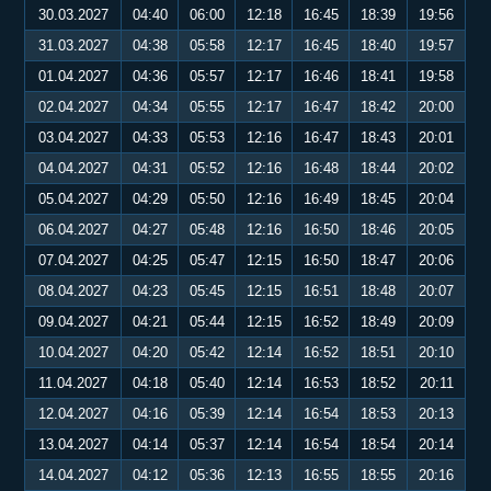
30.03.2027
04:40
06:00
12:18
16:45
18:39
19:56
31.03.2027
04:38
05:58
12:17
16:45
18:40
19:57
01.04.2027
04:36
05:57
12:17
16:46
18:41
19:58
02.04.2027
04:34
05:55
12:17
16:47
18:42
20:00
03.04.2027
04:33
05:53
12:16
16:47
18:43
20:01
04.04.2027
04:31
05:52
12:16
16:48
18:44
20:02
05.04.2027
04:29
05:50
12:16
16:49
18:45
20:04
06.04.2027
04:27
05:48
12:16
16:50
18:46
20:05
07.04.2027
04:25
05:47
12:15
16:50
18:47
20:06
08.04.2027
04:23
05:45
12:15
16:51
18:48
20:07
09.04.2027
04:21
05:44
12:15
16:52
18:49
20:09
10.04.2027
04:20
05:42
12:14
16:52
18:51
20:10
11.04.2027
04:18
05:40
12:14
16:53
18:52
20:11
12.04.2027
04:16
05:39
12:14
16:54
18:53
20:13
13.04.2027
04:14
05:37
12:14
16:54
18:54
20:14
14.04.2027
04:12
05:36
12:13
16:55
18:55
20:16