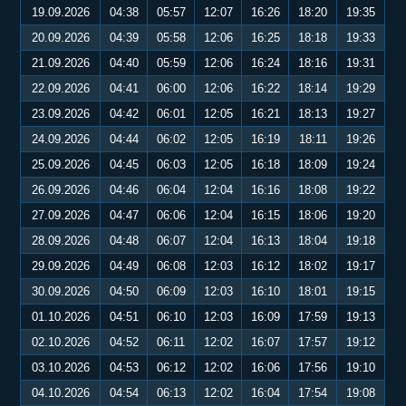
19.09.2026
04:38
05:57
12:07
16:26
18:20
19:35
20.09.2026
04:39
05:58
12:06
16:25
18:18
19:33
21.09.2026
04:40
05:59
12:06
16:24
18:16
19:31
22.09.2026
04:41
06:00
12:06
16:22
18:14
19:29
23.09.2026
04:42
06:01
12:05
16:21
18:13
19:27
24.09.2026
04:44
06:02
12:05
16:19
18:11
19:26
25.09.2026
04:45
06:03
12:05
16:18
18:09
19:24
26.09.2026
04:46
06:04
12:04
16:16
18:08
19:22
27.09.2026
04:47
06:06
12:04
16:15
18:06
19:20
28.09.2026
04:48
06:07
12:04
16:13
18:04
19:18
29.09.2026
04:49
06:08
12:03
16:12
18:02
19:17
30.09.2026
04:50
06:09
12:03
16:10
18:01
19:15
01.10.2026
04:51
06:10
12:03
16:09
17:59
19:13
02.10.2026
04:52
06:11
12:02
16:07
17:57
19:12
03.10.2026
04:53
06:12
12:02
16:06
17:56
19:10
04.10.2026
04:54
06:13
12:02
16:04
17:54
19:08