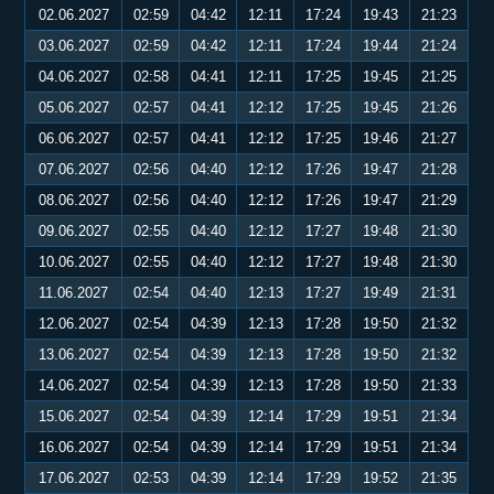
02.06.2027
02:59
04:42
12:11
17:24
19:43
21:23
03.06.2027
02:59
04:42
12:11
17:24
19:44
21:24
04.06.2027
02:58
04:41
12:11
17:25
19:45
21:25
05.06.2027
02:57
04:41
12:12
17:25
19:45
21:26
06.06.2027
02:57
04:41
12:12
17:25
19:46
21:27
07.06.2027
02:56
04:40
12:12
17:26
19:47
21:28
08.06.2027
02:56
04:40
12:12
17:26
19:47
21:29
09.06.2027
02:55
04:40
12:12
17:27
19:48
21:30
10.06.2027
02:55
04:40
12:12
17:27
19:48
21:30
11.06.2027
02:54
04:40
12:13
17:27
19:49
21:31
12.06.2027
02:54
04:39
12:13
17:28
19:50
21:32
13.06.2027
02:54
04:39
12:13
17:28
19:50
21:32
14.06.2027
02:54
04:39
12:13
17:28
19:50
21:33
15.06.2027
02:54
04:39
12:14
17:29
19:51
21:34
16.06.2027
02:54
04:39
12:14
17:29
19:51
21:34
17.06.2027
02:53
04:39
12:14
17:29
19:52
21:35