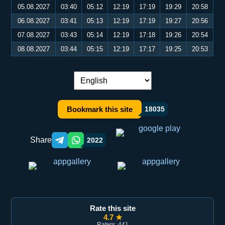
05.08.2027
03:40
05:12
12:19
17:19
19:29
20:58
06.08.2027
03:41
05:13
12:19
17:19
19:27
20:56
07.08.2027
03:43
05:14
12:19
17:18
19:26
20:54
08.08.2027
03:44
05:15
12:19
17:17
19:25
20:53
Language switch:
Bookmark this site
18035
Share
2022
Telegram orqali ulashish
WhatsApp orqali ulashish
Rate this site
4.7 ★
Raters: 441