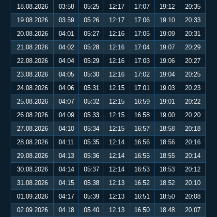
18.08.2026
03:58
05:25
12:17
17:07
19:12
20:35
19.08.2026
03:59
05:26
12:17
17:06
19:10
20:33
20.08.2026
04:01
05:27
12:16
17:05
19:09
20:31
21.08.2026
04:02
05:28
12:16
17:04
19:07
20:29
22.08.2026
04:04
05:29
12:16
17:03
19:06
20:27
23.08.2026
04:05
05:30
12:16
17:02
19:04
20:25
24.08.2026
04:06
05:31
12:15
17:01
19:03
20:23
25.08.2026
04:07
05:32
12:15
16:59
19:01
20:22
26.08.2026
04:09
05:33
12:15
16:58
19:00
20:20
27.08.2026
04:10
05:34
12:15
16:57
18:58
20:18
28.08.2026
04:11
05:35
12:14
16:56
18:56
20:16
29.08.2026
04:13
05:36
12:14
16:55
18:55
20:14
30.08.2026
04:14
05:37
12:14
16:53
18:53
20:12
31.08.2026
04:15
05:38
12:13
16:52
18:52
20:10
01.09.2026
04:17
05:39
12:13
16:51
18:50
20:08
02.09.2026
04:18
05:40
12:13
16:50
18:48
20:07