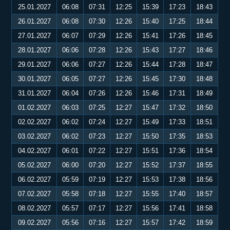
25.01.2027
06:08
07:31
12:25
15:39
17:23
18:43
26.01.2027
06:08
07:30
12:26
15:40
17:25
18:44
27.01.2027
06:07
07:29
12:26
15:41
17:26
18:45
28.01.2027
06:06
07:28
12:26
15:43
17:27
18:46
29.01.2027
06:06
07:27
12:26
15:44
17:28
18:47
30.01.2027
06:05
07:27
12:26
15:45
17:30
18:48
31.01.2027
06:04
07:26
12:26
15:46
17:31
18:49
01.02.2027
06:03
07:25
12:27
15:47
17:32
18:50
02.02.2027
06:02
07:24
12:27
15:49
17:33
18:51
03.02.2027
06:02
07:23
12:27
15:50
17:35
18:53
04.02.2027
06:01
07:22
12:27
15:51
17:36
18:54
05.02.2027
06:00
07:20
12:27
15:52
17:37
18:55
06.02.2027
05:59
07:19
12:27
15:53
17:38
18:56
07.02.2027
05:58
07:18
12:27
15:55
17:40
18:57
08.02.2027
05:57
07:17
12:27
15:56
17:41
18:58
09.02.2027
05:56
07:16
12:27
15:57
17:42
18:59