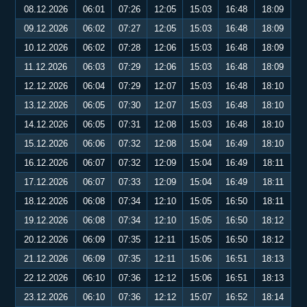
08.12.2026
06:01
07:26
12:05
15:03
16:48
18:09
09.12.2026
06:02
07:27
12:05
15:03
16:48
18:09
10.12.2026
06:02
07:28
12:06
15:03
16:48
18:09
11.12.2026
06:03
07:29
12:06
15:03
16:48
18:09
12.12.2026
06:04
07:29
12:07
15:03
16:48
18:10
13.12.2026
06:05
07:30
12:07
15:03
16:48
18:10
14.12.2026
06:05
07:31
12:08
15:03
16:48
18:10
15.12.2026
06:06
07:32
12:08
15:04
16:49
18:10
16.12.2026
06:07
07:32
12:09
15:04
16:49
18:11
17.12.2026
06:07
07:33
12:09
15:04
16:49
18:11
18.12.2026
06:08
07:34
12:10
15:05
16:50
18:11
19.12.2026
06:08
07:34
12:10
15:05
16:50
18:12
20.12.2026
06:09
07:35
12:11
15:05
16:50
18:12
21.12.2026
06:09
07:35
12:11
15:06
16:51
18:13
22.12.2026
06:10
07:36
12:12
15:06
16:51
18:13
23.12.2026
06:10
07:36
12:12
15:07
16:52
18:14