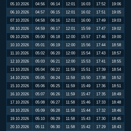
05.10.2026
04:56
06:14
12:01
16:03
17:52
19:06
06.10.2026
04:57
06:15
12:01
16:02
17:51
19:05
07.10.2026
04:58
06:16
12:01
16:00
17:49
19:03
08.10.2026
04:59
06:17
12:01
15:59
17:47
19:02
09.10.2026
05:00
06:18
12:00
15:57
17:46
19:00
10.10.2026
05:01
06:19
12:00
15:56
17:44
18:58
11.10.2026
05:02
06:20
12:00
15:54
17:43
18:57
12.10.2026
05:03
06:21
12:00
15:53
17:41
18:55
13.10.2026
05:04
06:22
11:59
15:51
17:39
18:54
14.10.2026
05:05
06:24
11:59
15:50
17:38
18:52
15.10.2026
05:06
06:25
11:59
15:49
17:36
18:51
16.10.2026
05:07
06:26
11:59
15:47
17:35
18:49
17.10.2026
05:08
06:27
11:58
15:46
17:33
18:48
18.10.2026
05:09
06:28
11:58
15:44
17:32
18:46
19.10.2026
05:10
06:29
11:58
15:43
17:30
18:45
20.10.2026
05:11
06:30
11:58
15:42
17:29
18:43