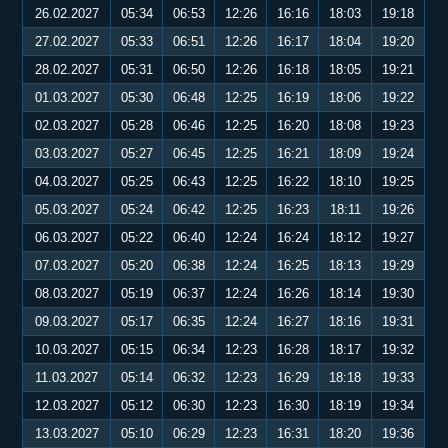
26.02.2027
05:34
06:53
12:26
16:16
18:03
19:18
27.02.2027
05:33
06:51
12:26
16:17
18:04
19:20
28.02.2027
05:31
06:50
12:26
16:18
18:05
19:21
01.03.2027
05:30
06:48
12:25
16:19
18:06
19:22
02.03.2027
05:28
06:46
12:25
16:20
18:08
19:23
03.03.2027
05:27
06:45
12:25
16:21
18:09
19:24
04.03.2027
05:25
06:43
12:25
16:22
18:10
19:25
05.03.2027
05:24
06:42
12:25
16:23
18:11
19:26
06.03.2027
05:22
06:40
12:24
16:24
18:12
19:27
07.03.2027
05:20
06:38
12:24
16:25
18:13
19:29
08.03.2027
05:19
06:37
12:24
16:26
18:14
19:30
09.03.2027
05:17
06:35
12:24
16:27
18:16
19:31
10.03.2027
05:15
06:34
12:23
16:28
18:17
19:32
11.03.2027
05:14
06:32
12:23
16:29
18:18
19:33
12.03.2027
05:12
06:30
12:23
16:30
18:19
19:34
13.03.2027
05:10
06:29
12:23
16:31
18:20
19:36