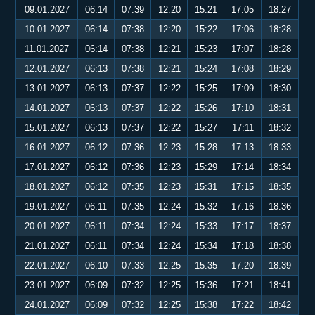
09.01.2027
06:14
07:39
12:20
15:21
17:05
18:27
10.01.2027
06:14
07:38
12:20
15:22
17:06
18:28
11.01.2027
06:14
07:38
12:21
15:23
17:07
18:28
12.01.2027
06:13
07:38
12:21
15:24
17:08
18:29
13.01.2027
06:13
07:37
12:22
15:25
17:09
18:30
14.01.2027
06:13
07:37
12:22
15:26
17:10
18:31
15.01.2027
06:13
07:37
12:22
15:27
17:11
18:32
16.01.2027
06:12
07:36
12:23
15:28
17:13
18:33
17.01.2027
06:12
07:36
12:23
15:29
17:14
18:34
18.01.2027
06:12
07:35
12:23
15:31
17:15
18:35
19.01.2027
06:11
07:35
12:24
15:32
17:16
18:36
20.01.2027
06:11
07:34
12:24
15:33
17:17
18:37
21.01.2027
06:11
07:34
12:24
15:34
17:18
18:38
22.01.2027
06:10
07:33
12:25
15:35
17:20
18:39
23.01.2027
06:09
07:32
12:25
15:36
17:21
18:41
24.01.2027
06:09
07:32
12:25
15:38
17:22
18:42