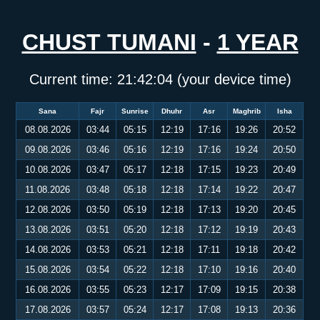
CHUST TUMANI
-
1 YEAR
Current time:
21:42:05
(your device time)
Sana
Fajr
Sunrise
Dhuhr
Asr
Maghrib
Isha
08.08.2026
03:44
05:15
12:19
17:16
19:26
20:52
09.08.2026
03:46
05:16
12:19
17:16
19:24
20:50
10.08.2026
03:47
05:17
12:18
17:15
19:23
20:49
11.08.2026
03:48
05:18
12:18
17:14
19:22
20:47
12.08.2026
03:50
05:19
12:18
17:13
19:20
20:45
13.08.2026
03:51
05:20
12:18
17:12
19:19
20:43
14.08.2026
03:53
05:21
12:18
17:11
19:18
20:42
15.08.2026
03:54
05:22
12:18
17:10
19:16
20:40
16.08.2026
03:55
05:23
12:17
17:09
19:15
20:38
17.08.2026
03:57
05:24
12:17
17:08
19:13
20:36