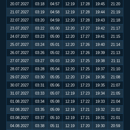
20.07.2027
03:18
04:57
12:19
17:28
19:45
21:20
21.07.2027
03:19
04:58
12:19
17:28
19:44
21:19
22.07.2027
03:20
04:59
12:20
17:28
19:43
21:18
23.07.2027
03:22
05:00
12:20
17:27
19:42
21:17
24.07.2027
03:23
05:00
12:20
17:27
19:41
21:15
25.07.2027
03:24
05:01
12:20
17:26
19:40
21:14
26.07.2027
03:26
05:02
12:20
17:26
19:39
21:13
27.07.2027
03:27
05:03
12:20
17:25
19:38
21:11
28.07.2027
03:28
05:04
12:20
17:25
19:37
21:10
29.07.2027
03:30
05:05
12:20
17:24
19:36
21:08
30.07.2027
03:31
05:06
12:20
17:23
19:35
21:07
31.07.2027
03:33
05:07
12:19
17:23
19:34
21:05
01.08.2027
03:34
05:08
12:19
17:22
19:33
21:04
02.08.2027
03:35
05:09
12:19
17:21
19:32
21:02
03.08.2027
03:37
05:10
12:19
17:21
19:31
21:01
04.08.2027
03:38
05:11
12:19
17:20
19:30
20:59