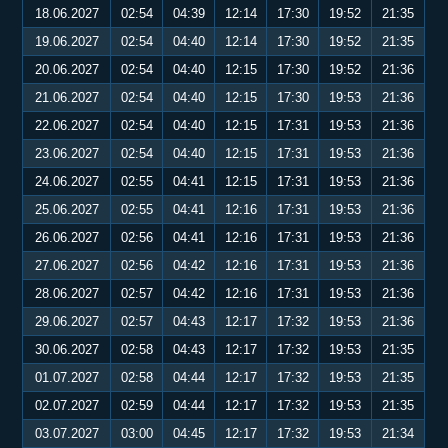
18.06.2027
02:54
04:39
12:14
17:30
19:52
21:35
19.06.2027
02:54
04:40
12:14
17:30
19:52
21:35
20.06.2027
02:54
04:40
12:15
17:30
19:52
21:36
21.06.2027
02:54
04:40
12:15
17:30
19:53
21:36
22.06.2027
02:54
04:40
12:15
17:31
19:53
21:36
23.06.2027
02:54
04:40
12:15
17:31
19:53
21:36
24.06.2027
02:55
04:41
12:15
17:31
19:53
21:36
25.06.2027
02:55
04:41
12:16
17:31
19:53
21:36
26.06.2027
02:56
04:41
12:16
17:31
19:53
21:36
27.06.2027
02:56
04:42
12:16
17:31
19:53
21:36
28.06.2027
02:57
04:42
12:16
17:31
19:53
21:36
29.06.2027
02:57
04:43
12:17
17:32
19:53
21:36
30.06.2027
02:58
04:43
12:17
17:32
19:53
21:35
01.07.2027
02:58
04:44
12:17
17:32
19:53
21:35
02.07.2027
02:59
04:44
12:17
17:32
19:53
21:35
03.07.2027
03:00
04:45
12:17
17:32
19:53
21:34