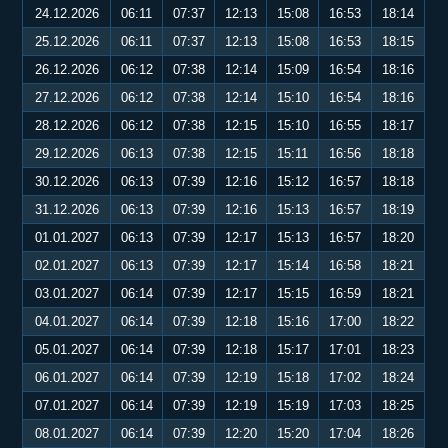
24.12.2026
06:11
07:37
12:13
15:08
16:53
18:14
25.12.2026
06:11
07:37
12:13
15:08
16:53
18:15
26.12.2026
06:12
07:38
12:14
15:09
16:54
18:16
27.12.2026
06:12
07:38
12:14
15:10
16:54
18:16
28.12.2026
06:12
07:38
12:15
15:10
16:55
18:17
29.12.2026
06:13
07:38
12:15
15:11
16:56
18:18
30.12.2026
06:13
07:39
12:16
15:12
16:57
18:18
31.12.2026
06:13
07:39
12:16
15:13
16:57
18:19
01.01.2027
06:13
07:39
12:17
15:13
16:57
18:20
02.01.2027
06:13
07:39
12:17
15:14
16:58
18:21
03.01.2027
06:14
07:39
12:17
15:15
16:59
18:21
04.01.2027
06:14
07:39
12:18
15:16
17:00
18:22
05.01.2027
06:14
07:39
12:18
15:17
17:01
18:23
06.01.2027
06:14
07:39
12:19
15:18
17:02
18:24
07.01.2027
06:14
07:39
12:19
15:19
17:03
18:25
08.01.2027
06:14
07:39
12:20
15:20
17:04
18:26