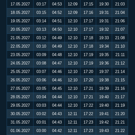
17.05.2027
03:17
04:53
12:09
17:15
19:30
21:03
18.05.2027
03:15
04:52
12:09
17:16
19:31
21:04
19.05.2027
03:14
04:51
12:10
17:17
19:31
21:06
20.05.2027
03:13
04:50
12:10
17:17
19:32
21:07
21.05.2027
03:12
04:49
12:10
17:18
19:33
21:08
22.05.2027
03:10
04:49
12:10
17:18
19:34
21:10
23.05.2027
03:09
04:48
12:10
17:19
19:35
21:11
24.05.2027
03:08
04:47
12:10
17:19
19:36
21:12
25.05.2027
03:07
04:46
12:10
17:20
19:37
21:14
26.05.2027
03:06
04:46
12:10
17:20
19:38
21:15
27.05.2027
03:05
04:45
12:10
17:21
19:39
21:16
28.05.2027
03:04
04:44
12:10
17:21
19:40
21:17
29.05.2027
03:03
04:44
12:10
17:22
19:40
21:19
30.05.2027
03:02
04:43
12:11
17:22
19:41
21:20
31.05.2027
03:01
04:43
12:11
17:23
19:42
21:21
01.06.2027
03:00
04:42
12:11
17:23
19:43
21:22