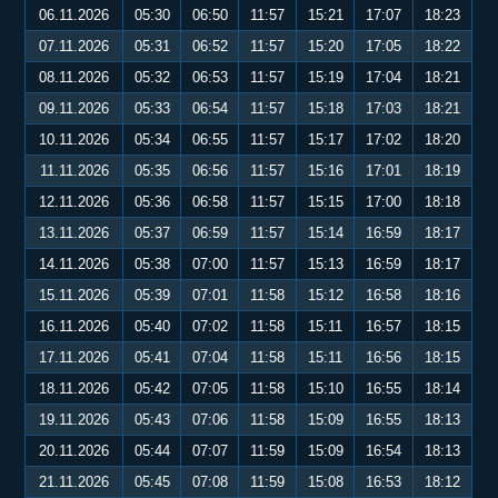
06.11.2026
05:30
06:50
11:57
15:21
17:07
18:23
07.11.2026
05:31
06:52
11:57
15:20
17:05
18:22
08.11.2026
05:32
06:53
11:57
15:19
17:04
18:21
09.11.2026
05:33
06:54
11:57
15:18
17:03
18:21
10.11.2026
05:34
06:55
11:57
15:17
17:02
18:20
11.11.2026
05:35
06:56
11:57
15:16
17:01
18:19
12.11.2026
05:36
06:58
11:57
15:15
17:00
18:18
13.11.2026
05:37
06:59
11:57
15:14
16:59
18:17
14.11.2026
05:38
07:00
11:57
15:13
16:59
18:17
15.11.2026
05:39
07:01
11:58
15:12
16:58
18:16
16.11.2026
05:40
07:02
11:58
15:11
16:57
18:15
17.11.2026
05:41
07:04
11:58
15:11
16:56
18:15
18.11.2026
05:42
07:05
11:58
15:10
16:55
18:14
19.11.2026
05:43
07:06
11:58
15:09
16:55
18:13
20.11.2026
05:44
07:07
11:59
15:09
16:54
18:13
21.11.2026
05:45
07:08
11:59
15:08
16:53
18:12