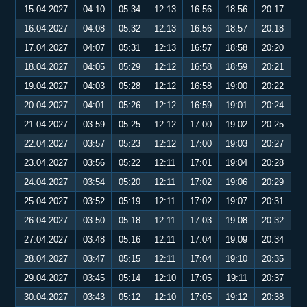
15.04.2027
04:10
05:34
12:13
16:56
18:56
20:17
16.04.2027
04:08
05:32
12:13
16:56
18:57
20:18
17.04.2027
04:07
05:31
12:13
16:57
18:58
20:20
18.04.2027
04:05
05:29
12:12
16:58
18:59
20:21
19.04.2027
04:03
05:28
12:12
16:58
19:00
20:22
20.04.2027
04:01
05:26
12:12
16:59
19:01
20:24
21.04.2027
03:59
05:25
12:12
17:00
19:02
20:25
22.04.2027
03:57
05:23
12:12
17:00
19:03
20:27
23.04.2027
03:56
05:22
12:11
17:01
19:04
20:28
24.04.2027
03:54
05:20
12:11
17:02
19:06
20:29
25.04.2027
03:52
05:19
12:11
17:02
19:07
20:31
26.04.2027
03:50
05:18
12:11
17:03
19:08
20:32
27.04.2027
03:48
05:16
12:11
17:04
19:09
20:34
28.04.2027
03:47
05:15
12:11
17:04
19:10
20:35
29.04.2027
03:45
05:14
12:10
17:05
19:11
20:37
30.04.2027
03:43
05:12
12:10
17:05
19:12
20:38