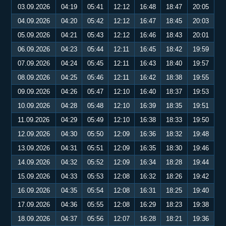
03.09.2026
04:19
05:41
12:12
16:48
18:47
20:05
04.09.2026
04:20
05:42
12:12
16:47
18:45
20:03
05.09.2026
04:21
05:43
12:12
16:46
18:43
20:01
06.09.2026
04:23
05:44
12:11
16:45
18:42
19:59
07.09.2026
04:24
05:45
12:11
16:43
18:40
19:57
08.09.2026
04:25
05:46
12:11
16:42
18:38
19:55
09.09.2026
04:26
05:47
12:10
16:40
18:37
19:53
10.09.2026
04:28
05:48
12:10
16:39
18:35
19:51
11.09.2026
04:29
05:49
12:10
16:38
18:33
19:50
12.09.2026
04:30
05:50
12:09
16:36
18:32
19:48
13.09.2026
04:31
05:51
12:09
16:35
18:30
19:46
14.09.2026
04:32
05:52
12:09
16:34
18:28
19:44
15.09.2026
04:33
05:53
12:08
16:32
18:26
19:42
16.09.2026
04:35
05:54
12:08
16:31
18:25
19:40
17.09.2026
04:36
05:55
12:08
16:29
18:23
19:38
18.09.2026
04:37
05:56
12:07
16:28
18:21
19:36