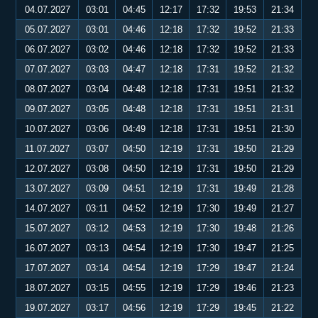
04.07.2027
03:01
04:45
12:17
17:32
19:53
21:34
05.07.2027
03:01
04:46
12:18
17:32
19:52
21:33
06.07.2027
03:02
04:46
12:18
17:32
19:52
21:33
07.07.2027
03:03
04:47
12:18
17:31
19:52
21:32
08.07.2027
03:04
04:48
12:18
17:31
19:51
21:32
09.07.2027
03:05
04:48
12:18
17:31
19:51
21:31
10.07.2027
03:06
04:49
12:18
17:31
19:51
21:30
11.07.2027
03:07
04:50
12:19
17:31
19:50
21:29
12.07.2027
03:08
04:50
12:19
17:31
19:50
21:29
13.07.2027
03:09
04:51
12:19
17:31
19:49
21:28
14.07.2027
03:11
04:52
12:19
17:30
19:49
21:27
15.07.2027
03:12
04:53
12:19
17:30
19:48
21:26
16.07.2027
03:13
04:54
12:19
17:30
19:47
21:25
17.07.2027
03:14
04:54
12:19
17:29
19:47
21:24
18.07.2027
03:15
04:55
12:19
17:29
19:46
21:23
19.07.2027
03:17
04:56
12:19
17:29
19:45
21:22