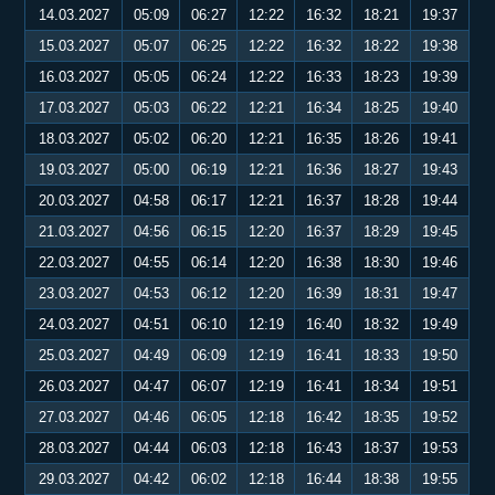
14.03.2027
05:09
06:27
12:22
16:32
18:21
19:37
15.03.2027
05:07
06:25
12:22
16:32
18:22
19:38
16.03.2027
05:05
06:24
12:22
16:33
18:23
19:39
17.03.2027
05:03
06:22
12:21
16:34
18:25
19:40
18.03.2027
05:02
06:20
12:21
16:35
18:26
19:41
19.03.2027
05:00
06:19
12:21
16:36
18:27
19:43
20.03.2027
04:58
06:17
12:21
16:37
18:28
19:44
21.03.2027
04:56
06:15
12:20
16:37
18:29
19:45
22.03.2027
04:55
06:14
12:20
16:38
18:30
19:46
23.03.2027
04:53
06:12
12:20
16:39
18:31
19:47
24.03.2027
04:51
06:10
12:19
16:40
18:32
19:49
25.03.2027
04:49
06:09
12:19
16:41
18:33
19:50
26.03.2027
04:47
06:07
12:19
16:41
18:34
19:51
27.03.2027
04:46
06:05
12:18
16:42
18:35
19:52
28.03.2027
04:44
06:03
12:18
16:43
18:37
19:53
29.03.2027
04:42
06:02
12:18
16:44
18:38
19:55