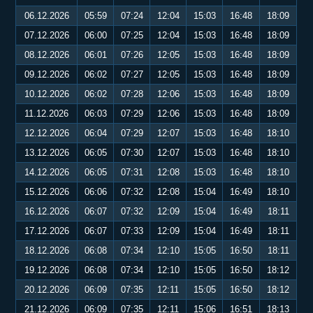
06.12.2026
05:59
07:24
12:04
15:03
16:48
18:09
07.12.2026
06:00
07:25
12:04
15:03
16:48
18:09
08.12.2026
06:01
07:26
12:05
15:03
16:48
18:09
09.12.2026
06:02
07:27
12:05
15:03
16:48
18:09
10.12.2026
06:02
07:28
12:06
15:03
16:48
18:09
11.12.2026
06:03
07:29
12:06
15:03
16:48
18:09
12.12.2026
06:04
07:29
12:07
15:03
16:48
18:10
13.12.2026
06:05
07:30
12:07
15:03
16:48
18:10
14.12.2026
06:05
07:31
12:08
15:03
16:48
18:10
15.12.2026
06:06
07:32
12:08
15:04
16:49
18:10
16.12.2026
06:07
07:32
12:09
15:04
16:49
18:11
17.12.2026
06:07
07:33
12:09
15:04
16:49
18:11
18.12.2026
06:08
07:34
12:10
15:05
16:50
18:11
19.12.2026
06:08
07:34
12:10
15:05
16:50
18:12
20.12.2026
06:09
07:35
12:11
15:05
16:50
18:12
21.12.2026
06:09
07:35
12:11
15:06
16:51
18:13