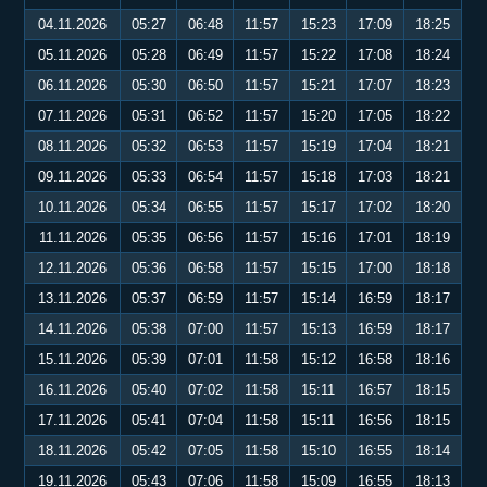
04.11.2026
05:27
06:48
11:57
15:23
17:09
18:25
05.11.2026
05:28
06:49
11:57
15:22
17:08
18:24
06.11.2026
05:30
06:50
11:57
15:21
17:07
18:23
07.11.2026
05:31
06:52
11:57
15:20
17:05
18:22
08.11.2026
05:32
06:53
11:57
15:19
17:04
18:21
09.11.2026
05:33
06:54
11:57
15:18
17:03
18:21
10.11.2026
05:34
06:55
11:57
15:17
17:02
18:20
11.11.2026
05:35
06:56
11:57
15:16
17:01
18:19
12.11.2026
05:36
06:58
11:57
15:15
17:00
18:18
13.11.2026
05:37
06:59
11:57
15:14
16:59
18:17
14.11.2026
05:38
07:00
11:57
15:13
16:59
18:17
15.11.2026
05:39
07:01
11:58
15:12
16:58
18:16
16.11.2026
05:40
07:02
11:58
15:11
16:57
18:15
17.11.2026
05:41
07:04
11:58
15:11
16:56
18:15
18.11.2026
05:42
07:05
11:58
15:10
16:55
18:14
19.11.2026
05:43
07:06
11:58
15:09
16:55
18:13