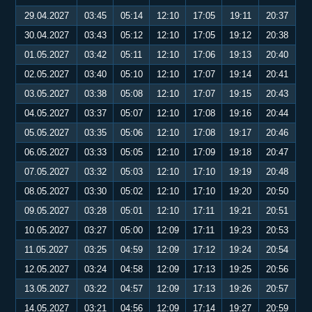
29.04.2027
03:45
05:14
12:10
17:05
19:11
20:37
30.04.2027
03:43
05:12
12:10
17:05
19:12
20:38
01.05.2027
03:42
05:11
12:10
17:06
19:13
20:40
02.05.2027
03:40
05:10
12:10
17:07
19:14
20:41
03.05.2027
03:38
05:08
12:10
17:07
19:15
20:43
04.05.2027
03:37
05:07
12:10
17:08
19:16
20:44
05.05.2027
03:35
05:06
12:10
17:08
19:17
20:46
06.05.2027
03:33
05:05
12:10
17:09
19:18
20:47
07.05.2027
03:32
05:03
12:10
17:10
19:19
20:48
08.05.2027
03:30
05:02
12:10
17:10
19:20
20:50
09.05.2027
03:28
05:01
12:10
17:11
19:21
20:51
10.05.2027
03:27
05:00
12:09
17:11
19:23
20:53
11.05.2027
03:25
04:59
12:09
17:12
19:24
20:54
12.05.2027
03:24
04:58
12:09
17:13
19:25
20:56
13.05.2027
03:22
04:57
12:09
17:13
19:26
20:57
14.05.2027
03:21
04:56
12:09
17:14
19:27
20:59