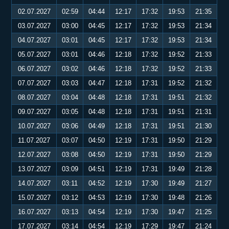
02.07.2027
02:59
04:44
12:17
17:32
19:53
21:35
03.07.2027
03:00
04:45
12:17
17:32
19:53
21:34
04.07.2027
03:01
04:45
12:17
17:32
19:53
21:34
05.07.2027
03:01
04:46
12:18
17:32
19:52
21:33
06.07.2027
03:02
04:46
12:18
17:32
19:52
21:33
07.07.2027
03:03
04:47
12:18
17:31
19:52
21:32
08.07.2027
03:04
04:48
12:18
17:31
19:51
21:32
09.07.2027
03:05
04:48
12:18
17:31
19:51
21:31
10.07.2027
03:06
04:49
12:18
17:31
19:51
21:30
11.07.2027
03:07
04:50
12:19
17:31
19:50
21:29
12.07.2027
03:08
04:50
12:19
17:31
19:50
21:29
13.07.2027
03:09
04:51
12:19
17:31
19:49
21:28
14.07.2027
03:11
04:52
12:19
17:30
19:49
21:27
15.07.2027
03:12
04:53
12:19
17:30
19:48
21:26
16.07.2027
03:13
04:54
12:19
17:30
19:47
21:25
17.07.2027
03:14
04:54
12:19
17:29
19:47
21:24