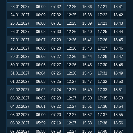
23.01.2027
06:09
07:32
12:25
15:36
17:21
18:41
24.01.2027
06:09
07:32
12:25
15:38
17:22
18:42
25.01.2027
06:08
07:31
12:25
15:39
17:23
18:43
26.01.2027
06:08
07:30
12:26
15:40
17:25
18:44
27.01.2027
06:07
07:29
12:26
15:41
17:26
18:45
28.01.2027
06:06
07:28
12:26
15:43
17:27
18:46
29.01.2027
06:06
07:27
12:26
15:44
17:28
18:47
30.01.2027
06:05
07:27
12:26
15:45
17:30
18:48
31.01.2027
06:04
07:26
12:26
15:46
17:31
18:49
01.02.2027
06:03
07:25
12:27
15:47
17:32
18:50
02.02.2027
06:02
07:24
12:27
15:49
17:33
18:51
03.02.2027
06:02
07:23
12:27
15:50
17:35
18:53
04.02.2027
06:01
07:22
12:27
15:51
17:36
18:54
05.02.2027
06:00
07:20
12:27
15:52
17:37
18:55
06.02.2027
05:59
07:19
12:27
15:53
17:38
18:56
07.02.2027
05:58
07:18
12:27
15:55
17:40
18:57