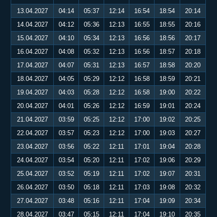
13.04.2027
04:14
05:37
12:14
16:54
18:54
20:14
14.04.2027
04:12
05:36
12:13
16:55
18:55
20:16
15.04.2027
04:10
05:34
12:13
16:56
18:56
20:17
16.04.2027
04:08
05:32
12:13
16:56
18:57
20:18
17.04.2027
04:07
05:31
12:13
16:57
18:58
20:20
18.04.2027
04:05
05:29
12:12
16:58
18:59
20:21
19.04.2027
04:03
05:28
12:12
16:58
19:00
20:22
20.04.2027
04:01
05:26
12:12
16:59
19:01
20:24
21.04.2027
03:59
05:25
12:12
17:00
19:02
20:25
22.04.2027
03:57
05:23
12:12
17:00
19:03
20:27
23.04.2027
03:56
05:22
12:11
17:01
19:04
20:28
24.04.2027
03:54
05:20
12:11
17:02
19:06
20:29
25.04.2027
03:52
05:19
12:11
17:02
19:07
20:31
26.04.2027
03:50
05:18
12:11
17:03
19:08
20:32
27.04.2027
03:48
05:16
12:11
17:04
19:09
20:34
28.04.2027
03:47
05:15
12:11
17:04
19:10
20:35