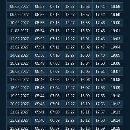
08.02.2027
05:57
07:17
12:27
15:56
17:41
18:58
09.02.2027
05:56
07:16
12:27
15:57
17:42
18:59
10.02.2027
05:55
07:15
12:27
15:58
17:43
19:00
11.02.2027
05:54
07:13
12:27
15:59
17:45
19:01
12.02.2027
05:52
07:12
12:27
16:01
17:46
19:03
13.02.2027
05:51
07:11
12:27
16:02
17:47
19:04
14.02.2027
05:50
07:10
12:27
16:03
17:48
19:05
15.02.2027
05:49
07:08
12:27
16:04
17:50
19:06
16.02.2027
05:48
07:07
12:27
16:05
17:51
19:07
17.02.2027
05:46
07:06
12:27
16:06
17:52
19:08
18.02.2027
05:45
07:04
12:27
16:07
17:53
19:09
19.02.2027
05:44
07:03
12:27
16:09
17:55
19:10
20.02.2027
05:43
07:01
12:27
16:10
17:56
19:12
21.02.2027
05:41
07:00
12:27
16:11
17:57
19:13
22.02.2027
05:40
06:59
12:27
16:12
17:58
19:14
23.02.2027
05:38
06:57
12:26
16:13
17:59
19:15