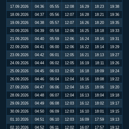
17.09.2026
04:36
05:55
12:08
16:29
18:23
19:38
18.09.2026
04:37
05:56
12:07
16:28
18:21
19:36
19.09.2026
04:38
05:57
12:07
16:26
18:20
19:35
20.09.2026
04:39
05:58
12:06
16:25
18:18
19:33
21.09.2026
04:40
05:59
12:06
16:24
18:16
19:31
22.09.2026
04:41
06:00
12:06
16:22
18:14
19:29
23.09.2026
04:42
06:01
12:05
16:21
18:13
19:27
24.09.2026
04:44
06:02
12:05
16:19
18:11
19:26
25.09.2026
04:45
06:03
12:05
16:18
18:09
19:24
26.09.2026
04:46
06:04
12:04
16:16
18:08
19:22
27.09.2026
04:47
06:06
12:04
16:15
18:06
19:20
28.09.2026
04:48
06:07
12:04
16:13
18:04
19:18
29.09.2026
04:49
06:08
12:03
16:12
18:02
19:17
30.09.2026
04:50
06:09
12:03
16:10
18:01
19:15
01.10.2026
04:51
06:10
12:03
16:09
17:59
19:13
02.10.2026
04:52
06:11
12:02
16:07
17:57
19:12