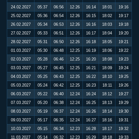
24.02.2027
05:37
06:56
12:26
16:14
18:01
19:16
25.02.2027
05:36
06:54
12:26
16:15
18:02
19:17
26.02.2027
05:34
06:53
12:26
16:16
18:03
19:18
27.02.2027
05:33
06:51
12:26
16:17
18:04
19:20
28.02.2027
05:31
06:50
12:26
16:18
18:05
19:21
01.03.2027
05:30
06:48
12:25
16:19
18:06
19:22
02.03.2027
05:28
06:46
12:25
16:20
18:08
19:23
03.03.2027
05:27
06:45
12:25
16:21
18:09
19:24
04.03.2027
05:25
06:43
12:25
16:22
18:10
19:25
05.03.2027
05:24
06:42
12:25
16:23
18:11
19:26
06.03.2027
05:22
06:40
12:24
16:24
18:12
19:27
07.03.2027
05:20
06:38
12:24
16:25
18:13
19:29
08.03.2027
05:19
06:37
12:24
16:26
18:14
19:30
09.03.2027
05:17
06:35
12:24
16:27
18:16
19:31
10.03.2027
05:15
06:34
12:23
16:28
18:17
19:32
11.03.2027
05:14
06:32
12:23
16:29
18:18
19:33