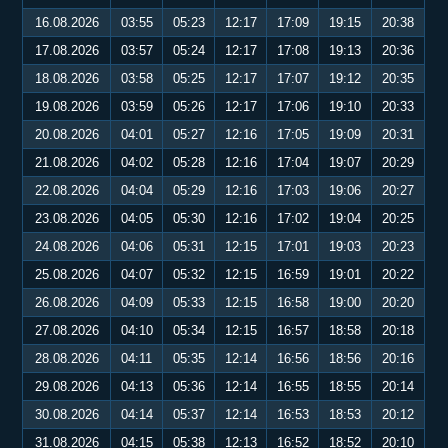
16.08.2026
03:55
05:23
12:17
17:09
19:15
20:38
17.08.2026
03:57
05:24
12:17
17:08
19:13
20:36
18.08.2026
03:58
05:25
12:17
17:07
19:12
20:35
19.08.2026
03:59
05:26
12:17
17:06
19:10
20:33
20.08.2026
04:01
05:27
12:16
17:05
19:09
20:31
21.08.2026
04:02
05:28
12:16
17:04
19:07
20:29
22.08.2026
04:04
05:29
12:16
17:03
19:06
20:27
23.08.2026
04:05
05:30
12:16
17:02
19:04
20:25
24.08.2026
04:06
05:31
12:15
17:01
19:03
20:23
25.08.2026
04:07
05:32
12:15
16:59
19:01
20:22
26.08.2026
04:09
05:33
12:15
16:58
19:00
20:20
27.08.2026
04:10
05:34
12:15
16:57
18:58
20:18
28.08.2026
04:11
05:35
12:14
16:56
18:56
20:16
29.08.2026
04:13
05:36
12:14
16:55
18:55
20:14
30.08.2026
04:14
05:37
12:14
16:53
18:53
20:12
31.08.2026
04:15
05:38
12:13
16:52
18:52
20:10