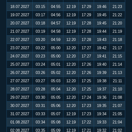
18.07.2027
03:15
04:55
12:19
17:29
19:46
21:23
19.07.2027
03:17
04:56
12:19
17:29
19:45
21:22
20.07.2027
03:18
04:57
12:19
17:28
19:45
21:20
21.07.2027
03:19
04:58
12:19
17:28
19:44
21:19
22.07.2027
03:20
04:59
12:20
17:28
19:43
21:18
23.07.2027
03:22
05:00
12:20
17:27
19:42
21:17
24.07.2027
03:23
05:00
12:20
17:27
19:41
21:15
25.07.2027
03:24
05:01
12:20
17:26
19:40
21:14
26.07.2027
03:26
05:02
12:20
17:26
19:39
21:13
27.07.2027
03:27
05:03
12:20
17:25
19:38
21:11
28.07.2027
03:28
05:04
12:20
17:25
19:37
21:10
29.07.2027
03:30
05:05
12:20
17:24
19:36
21:08
30.07.2027
03:31
05:06
12:20
17:23
19:35
21:07
31.07.2027
03:33
05:07
12:19
17:23
19:34
21:05
01.08.2027
03:34
05:08
12:19
17:22
19:33
21:04
02.08.2027
03:35
05:09
12:19
17:21
19:32
21:02