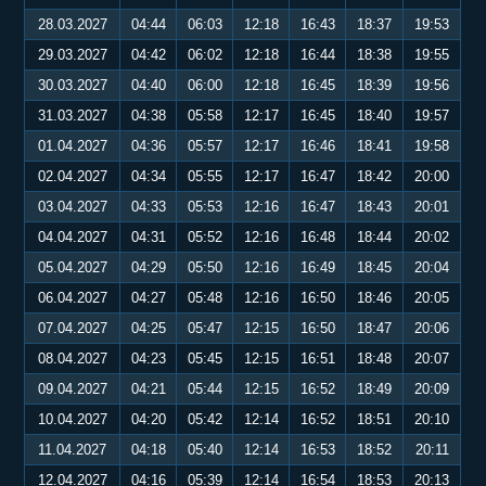
28.03.2027
04:44
06:03
12:18
16:43
18:37
19:53
29.03.2027
04:42
06:02
12:18
16:44
18:38
19:55
30.03.2027
04:40
06:00
12:18
16:45
18:39
19:56
31.03.2027
04:38
05:58
12:17
16:45
18:40
19:57
01.04.2027
04:36
05:57
12:17
16:46
18:41
19:58
02.04.2027
04:34
05:55
12:17
16:47
18:42
20:00
03.04.2027
04:33
05:53
12:16
16:47
18:43
20:01
04.04.2027
04:31
05:52
12:16
16:48
18:44
20:02
05.04.2027
04:29
05:50
12:16
16:49
18:45
20:04
06.04.2027
04:27
05:48
12:16
16:50
18:46
20:05
07.04.2027
04:25
05:47
12:15
16:50
18:47
20:06
08.04.2027
04:23
05:45
12:15
16:51
18:48
20:07
09.04.2027
04:21
05:44
12:15
16:52
18:49
20:09
10.04.2027
04:20
05:42
12:14
16:52
18:51
20:10
11.04.2027
04:18
05:40
12:14
16:53
18:52
20:11
12.04.2027
04:16
05:39
12:14
16:54
18:53
20:13