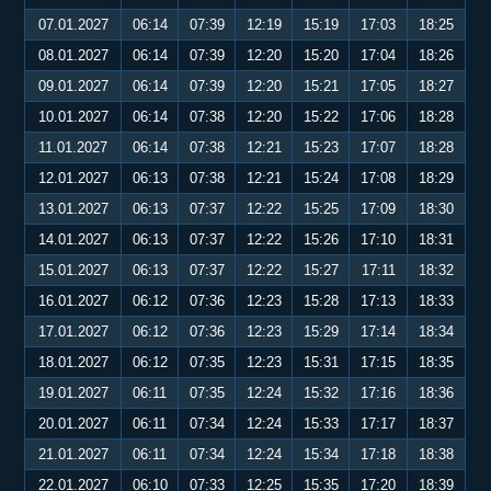
07.01.2027
06:14
07:39
12:19
15:19
17:03
18:25
08.01.2027
06:14
07:39
12:20
15:20
17:04
18:26
09.01.2027
06:14
07:39
12:20
15:21
17:05
18:27
10.01.2027
06:14
07:38
12:20
15:22
17:06
18:28
11.01.2027
06:14
07:38
12:21
15:23
17:07
18:28
12.01.2027
06:13
07:38
12:21
15:24
17:08
18:29
13.01.2027
06:13
07:37
12:22
15:25
17:09
18:30
14.01.2027
06:13
07:37
12:22
15:26
17:10
18:31
15.01.2027
06:13
07:37
12:22
15:27
17:11
18:32
16.01.2027
06:12
07:36
12:23
15:28
17:13
18:33
17.01.2027
06:12
07:36
12:23
15:29
17:14
18:34
18.01.2027
06:12
07:35
12:23
15:31
17:15
18:35
19.01.2027
06:11
07:35
12:24
15:32
17:16
18:36
20.01.2027
06:11
07:34
12:24
15:33
17:17
18:37
21.01.2027
06:11
07:34
12:24
15:34
17:18
18:38
22.01.2027
06:10
07:33
12:25
15:35
17:20
18:39