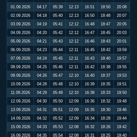
01.09.2026
04:17
05:39
12:13
16:51
18:50
20:08
02.09.2026
04:18
05:40
12:13
16:50
18:48
20:07
03.09.2026
04:19
05:41
12:12
16:48
18:47
20:05
04.09.2026
04:20
05:42
12:12
16:47
18:45
20:03
05.09.2026
04:21
05:43
12:12
16:46
18:43
20:01
06.09.2026
04:23
05:44
12:11
16:45
18:42
19:59
07.09.2026
04:24
05:45
12:11
16:43
18:40
19:57
08.09.2026
04:25
05:46
12:11
16:42
18:38
19:55
09.09.2026
04:26
05:47
12:10
16:40
18:37
19:53
10.09.2026
04:28
05:48
12:10
16:39
18:35
19:51
11.09.2026
04:29
05:49
12:10
16:38
18:33
19:50
12.09.2026
04:30
05:50
12:09
16:36
18:32
19:48
13.09.2026
04:31
05:51
12:09
16:35
18:30
19:46
14.09.2026
04:32
05:52
12:09
16:34
18:28
19:44
15.09.2026
04:33
05:53
12:08
16:32
18:26
19:42
16.09.2026
04:35
05:54
12:08
16:31
18:25
19:40