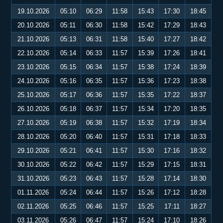
19.10.2026
05:10
06:29
11:58
15:43
17:30
18:45
20.10.2026
05:11
06:30
11:58
15:42
17:29
18:43
21.10.2026
05:13
06:31
11:58
15:40
17:27
18:42
22.10.2026
05:14
06:33
11:57
15:39
17:26
18:41
23.10.2026
05:15
06:34
11:57
15:38
17:24
18:39
24.10.2026
05:16
06:35
11:57
15:36
17:23
18:38
25.10.2026
05:17
06:36
11:57
15:35
17:22
18:37
26.10.2026
05:18
06:37
11:57
15:34
17:20
18:35
27.10.2026
05:19
06:38
11:57
15:32
17:19
18:34
28.10.2026
05:20
06:40
11:57
15:31
17:18
18:33
29.10.2026
05:21
06:41
11:57
15:30
17:16
18:32
30.10.2026
05:22
06:42
11:57
15:29
17:15
18:31
31.10.2026
05:23
06:43
11:57
15:28
17:14
18:30
01.11.2026
05:24
06:44
11:57
15:26
17:12
18:28
02.11.2026
05:25
06:46
11:57
15:25
17:11
18:27
03.11.2026
05:26
06:47
11:57
15:24
17:10
18:26