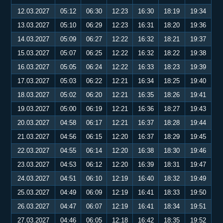
12.03.2027
05:12
06:30
12:23
16:30
18:19
19:34
13.03.2027
05:10
06:29
12:23
16:31
18:20
19:36
14.03.2027
05:09
06:27
12:22
16:32
18:21
19:37
15.03.2027
05:07
06:25
12:22
16:32
18:22
19:38
16.03.2027
05:05
06:24
12:22
16:33
18:23
19:39
17.03.2027
05:03
06:22
12:21
16:34
18:25
19:40
18.03.2027
05:02
06:20
12:21
16:35
18:26
19:41
19.03.2027
05:00
06:19
12:21
16:36
18:27
19:43
20.03.2027
04:58
06:17
12:21
16:37
18:28
19:44
21.03.2027
04:56
06:15
12:20
16:37
18:29
19:45
22.03.2027
04:55
06:14
12:20
16:38
18:30
19:46
23.03.2027
04:53
06:12
12:20
16:39
18:31
19:47
24.03.2027
04:51
06:10
12:19
16:40
18:32
19:49
25.03.2027
04:49
06:09
12:19
16:41
18:33
19:50
26.03.2027
04:47
06:07
12:19
16:41
18:34
19:51
27.03.2027
04:46
06:05
12:18
16:42
18:35
19:52