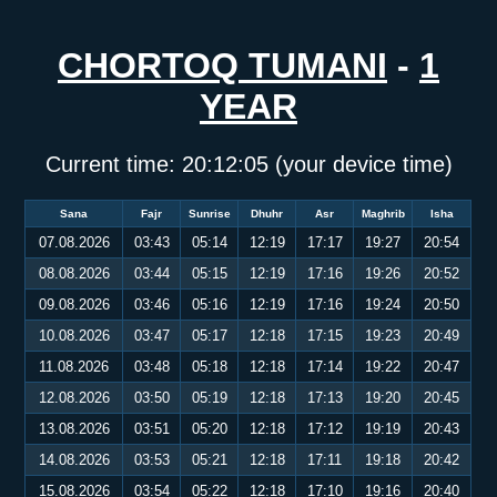
CHORTOQ TUMANI
-
1
YEAR
Current time:
20:12:06
(your device time)
Sana
Fajr
Sunrise
Dhuhr
Asr
Maghrib
Isha
07.08.2026
03:43
05:14
12:19
17:17
19:27
20:54
08.08.2026
03:44
05:15
12:19
17:16
19:26
20:52
09.08.2026
03:46
05:16
12:19
17:16
19:24
20:50
10.08.2026
03:47
05:17
12:18
17:15
19:23
20:49
11.08.2026
03:48
05:18
12:18
17:14
19:22
20:47
12.08.2026
03:50
05:19
12:18
17:13
19:20
20:45
13.08.2026
03:51
05:20
12:18
17:12
19:19
20:43
14.08.2026
03:53
05:21
12:18
17:11
19:18
20:42
15.08.2026
03:54
05:22
12:18
17:10
19:16
20:40