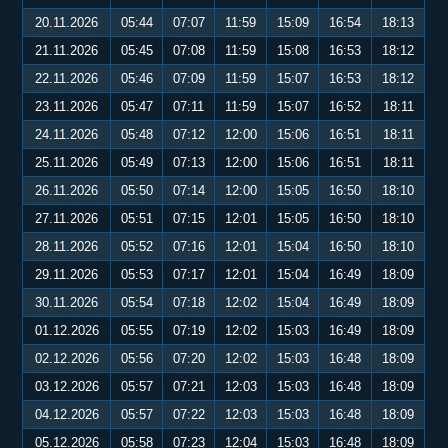
20.11.2026
05:44
07:07
11:59
15:09
16:54
18:13
21.11.2026
05:45
07:08
11:59
15:08
16:53
18:12
22.11.2026
05:46
07:09
11:59
15:07
16:53
18:12
23.11.2026
05:47
07:11
11:59
15:07
16:52
18:11
24.11.2026
05:48
07:12
12:00
15:06
16:51
18:11
25.11.2026
05:49
07:13
12:00
15:06
16:51
18:11
26.11.2026
05:50
07:14
12:00
15:05
16:50
18:10
27.11.2026
05:51
07:15
12:01
15:05
16:50
18:10
28.11.2026
05:52
07:16
12:01
15:04
16:50
18:10
29.11.2026
05:53
07:17
12:01
15:04
16:49
18:09
30.11.2026
05:54
07:18
12:02
15:04
16:49
18:09
01.12.2026
05:55
07:19
12:02
15:03
16:49
18:09
02.12.2026
05:56
07:20
12:02
15:03
16:48
18:09
03.12.2026
05:57
07:21
12:03
15:03
16:48
18:09
04.12.2026
05:57
07:22
12:03
15:03
16:48
18:09
05.12.2026
05:58
07:23
12:04
15:03
16:48
18:09