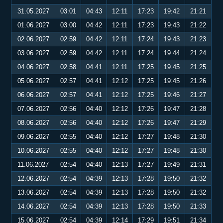
31.05.2027
03:01
04:43
12:11
17:23
19:42
21:21
01.06.2027
03:00
04:42
12:11
17:23
19:43
21:22
02.06.2027
02:59
04:42
12:11
17:24
19:43
21:23
03.06.2027
02:59
04:42
12:11
17:24
19:44
21:24
04.06.2027
02:58
04:41
12:11
17:25
19:45
21:25
05.06.2027
02:57
04:41
12:12
17:25
19:45
21:26
06.06.2027
02:57
04:41
12:12
17:25
19:46
21:27
07.06.2027
02:56
04:40
12:12
17:26
19:47
21:28
08.06.2027
02:56
04:40
12:12
17:26
19:47
21:29
09.06.2027
02:55
04:40
12:12
17:27
19:48
21:30
10.06.2027
02:55
04:40
12:12
17:27
19:48
21:30
11.06.2027
02:54
04:40
12:13
17:27
19:49
21:31
12.06.2027
02:54
04:39
12:13
17:28
19:50
21:32
13.06.2027
02:54
04:39
12:13
17:28
19:50
21:32
14.06.2027
02:54
04:39
12:13
17:28
19:50
21:33
15.06.2027
02:54
04:39
12:14
17:29
19:51
21:34