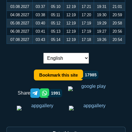
03.08.2027
03:37
05:10
12:19
17:21
19:31
21:01
04.08.2027
03:38
05:11
12:19
17:20
19:30
20:59
05.08.2027
03:40
05:12
12:19
17:19
19:29
20:58
06.08.2027
03:41
05:13
12:19
17:19
19:27
20:56
07.08.2027
03:43
05:14
12:19
17:18
19:26
20:54
Language switch:
Bookmark this site
17985
Share
1991
Telegram orqali ulashish
WhatsApp orqali ulashish