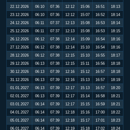
22.12.2026
06:10
07:36
12:12
15:06
16:51
18:13
23.12.2026
06:10
07:36
12:12
15:07
16:52
18:14
24.12.2026
06:11
07:37
12:13
15:08
16:53
18:14
25.12.2026
06:11
07:37
12:13
15:08
16:53
18:15
26.12.2026
06:12
07:38
12:14
15:09
16:54
18:16
27.12.2026
06:12
07:38
12:14
15:10
16:54
18:16
28.12.2026
06:12
07:38
12:15
15:10
16:55
18:17
29.12.2026
06:13
07:38
12:15
15:11
16:56
18:18
30.12.2026
06:13
07:39
12:16
15:12
16:57
18:18
31.12.2026
06:13
07:39
12:16
15:13
16:57
18:19
01.01.2027
06:13
07:39
12:17
15:13
16:57
18:20
02.01.2027
06:13
07:39
12:17
15:14
16:58
18:21
03.01.2027
06:14
07:39
12:17
15:15
16:59
18:21
04.01.2027
06:14
07:39
12:18
15:16
17:00
18:22
05.01.2027
06:14
07:39
12:18
15:17
17:01
18:23
06.01.2027
06:14
07:39
12:19
15:18
17:02
18:24