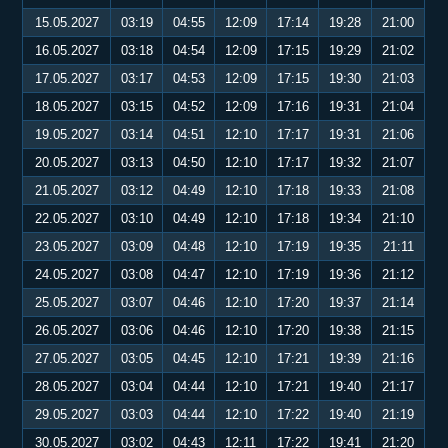
15.05.2027
03:19
04:55
12:09
17:14
19:28
21:00
16.05.2027
03:18
04:54
12:09
17:15
19:29
21:02
17.05.2027
03:17
04:53
12:09
17:15
19:30
21:03
18.05.2027
03:15
04:52
12:09
17:16
19:31
21:04
19.05.2027
03:14
04:51
12:10
17:17
19:31
21:06
20.05.2027
03:13
04:50
12:10
17:17
19:32
21:07
21.05.2027
03:12
04:49
12:10
17:18
19:33
21:08
22.05.2027
03:10
04:49
12:10
17:18
19:34
21:10
23.05.2027
03:09
04:48
12:10
17:19
19:35
21:11
24.05.2027
03:08
04:47
12:10
17:19
19:36
21:12
25.05.2027
03:07
04:46
12:10
17:20
19:37
21:14
26.05.2027
03:06
04:46
12:10
17:20
19:38
21:15
27.05.2027
03:05
04:45
12:10
17:21
19:39
21:16
28.05.2027
03:04
04:44
12:10
17:21
19:40
21:17
29.05.2027
03:03
04:44
12:10
17:22
19:40
21:19
30.05.2027
03:02
04:43
12:11
17:22
19:41
21:20