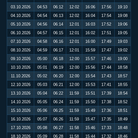
03.10.2026
04:53
06:12
12:02
16:06
17:56
19:10
04.10.2026
04:54
06:13
12:02
16:04
17:54
19:08
05.10.2026
04:56
06:14
12:01
16:03
17:52
19:06
06.10.2026
04:57
06:15
12:01
16:02
17:51
19:05
07.10.2026
04:58
06:16
12:01
16:00
17:49
19:03
08.10.2026
04:59
06:17
12:01
15:59
17:47
19:02
09.10.2026
05:00
06:18
12:00
15:57
17:46
19:00
10.10.2026
05:01
06:19
12:00
15:56
17:44
18:58
11.10.2026
05:02
06:20
12:00
15:54
17:43
18:57
12.10.2026
05:03
06:21
12:00
15:53
17:41
18:55
13.10.2026
05:04
06:22
11:59
15:51
17:39
18:54
14.10.2026
05:05
06:24
11:59
15:50
17:38
18:52
15.10.2026
05:06
06:25
11:59
15:49
17:36
18:51
16.10.2026
05:07
06:26
11:59
15:47
17:35
18:49
17.10.2026
05:08
06:27
11:58
15:46
17:33
18:48
18.10.2026
05:09
06:28
11:58
15:44
17:32
18:46