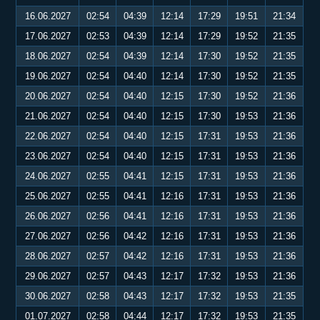
16.06.2027
02:54
04:39
12:14
17:29
19:51
21:34
17.06.2027
02:53
04:39
12:14
17:29
19:52
21:35
18.06.2027
02:54
04:39
12:14
17:30
19:52
21:35
19.06.2027
02:54
04:40
12:14
17:30
19:52
21:35
20.06.2027
02:54
04:40
12:15
17:30
19:52
21:36
21.06.2027
02:54
04:40
12:15
17:30
19:53
21:36
22.06.2027
02:54
04:40
12:15
17:31
19:53
21:36
23.06.2027
02:54
04:40
12:15
17:31
19:53
21:36
24.06.2027
02:55
04:41
12:15
17:31
19:53
21:36
25.06.2027
02:55
04:41
12:16
17:31
19:53
21:36
26.06.2027
02:56
04:41
12:16
17:31
19:53
21:36
27.06.2027
02:56
04:42
12:16
17:31
19:53
21:36
28.06.2027
02:57
04:42
12:16
17:31
19:53
21:36
29.06.2027
02:57
04:43
12:17
17:32
19:53
21:36
30.06.2027
02:58
04:43
12:17
17:32
19:53
21:35
01.07.2027
02:58
04:44
12:17
17:32
19:53
21:35