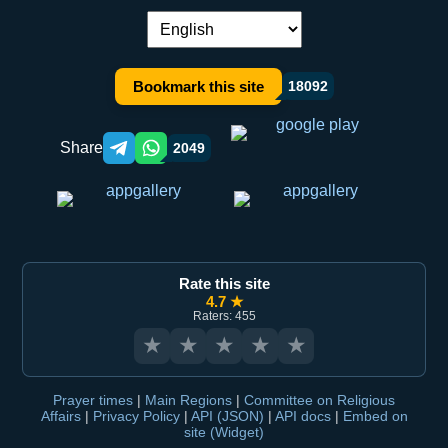
Language switch:
Bookmark this site
18092
Share
2049
Telegram orqali ulashish
WhatsApp orqali ulashish
Rate this site
4.7 ★
Raters: 455
★
★
★
★
★
Prayer times
|
Main Regions
|
Committee on Religious
Affairs
|
Privacy Policy
|
API (JSON)
|
API docs
|
Embed on
site (Widget)