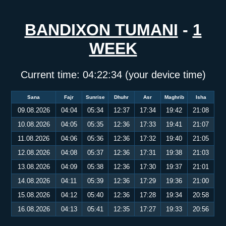
BANDIXON TUMANI
-
1
WEEK
Current time:
04:22:34
(your device time)
Sana
Fajr
Sunrise
Dhuhr
Asr
Maghrib
Isha
09.08.2026
04:04
05:34
12:37
17:34
19:42
21:08
10.08.2026
04:05
05:35
12:36
17:33
19:41
21:07
11.08.2026
04:06
05:36
12:36
17:32
19:40
21:05
12.08.2026
04:08
05:37
12:36
17:31
19:38
21:03
13.08.2026
04:09
05:38
12:36
17:30
19:37
21:01
14.08.2026
04:11
05:39
12:36
17:29
19:36
21:00
15.08.2026
04:12
05:40
12:36
17:28
19:34
20:58
16.08.2026
04:13
05:41
12:35
17:27
19:33
20:56