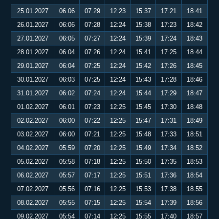
25.01.2027
06:06
07:29
12:23
15:37
17:21
18:41
26.01.2027
06:06
07:28
12:24
15:38
17:23
18:42
27.01.2027
06:05
07:27
12:24
15:39
17:24
18:43
28.01.2027
06:04
07:26
12:24
15:41
17:25
18:44
29.01.2027
06:04
07:25
12:24
15:42
17:26
18:45
30.01.2027
06:03
07:25
12:24
15:43
17:28
18:46
31.01.2027
06:02
07:24
12:24
15:44
17:29
18:47
01.02.2027
06:01
07:23
12:25
15:45
17:30
18:48
02.02.2027
06:00
07:22
12:25
15:47
17:31
18:49
03.02.2027
06:00
07:21
12:25
15:48
17:33
18:51
04.02.2027
05:59
07:20
12:25
15:49
17:34
18:52
05.02.2027
05:58
07:18
12:25
15:50
17:35
18:53
06.02.2027
05:57
07:17
12:25
15:51
17:36
18:54
07.02.2027
05:56
07:16
12:25
15:53
17:38
18:55
08.02.2027
05:55
07:15
12:25
15:54
17:39
18:56
09.02.2027
05:54
07:14
12:25
15:55
17:40
18:57