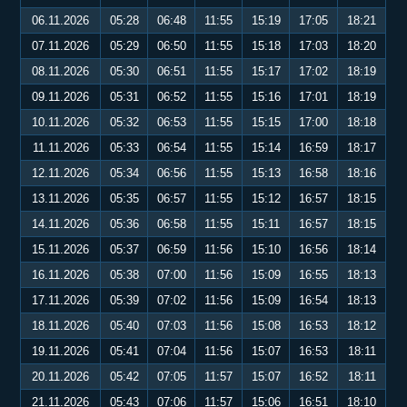
06.11.2026
05:28
06:48
11:55
15:19
17:05
18:21
07.11.2026
05:29
06:50
11:55
15:18
17:03
18:20
08.11.2026
05:30
06:51
11:55
15:17
17:02
18:19
09.11.2026
05:31
06:52
11:55
15:16
17:01
18:19
10.11.2026
05:32
06:53
11:55
15:15
17:00
18:18
11.11.2026
05:33
06:54
11:55
15:14
16:59
18:17
12.11.2026
05:34
06:56
11:55
15:13
16:58
18:16
13.11.2026
05:35
06:57
11:55
15:12
16:57
18:15
14.11.2026
05:36
06:58
11:55
15:11
16:57
18:15
15.11.2026
05:37
06:59
11:56
15:10
16:56
18:14
16.11.2026
05:38
07:00
11:56
15:09
16:55
18:13
17.11.2026
05:39
07:02
11:56
15:09
16:54
18:13
18.11.2026
05:40
07:03
11:56
15:08
16:53
18:12
19.11.2026
05:41
07:04
11:56
15:07
16:53
18:11
20.11.2026
05:42
07:05
11:57
15:07
16:52
18:11
21.11.2026
05:43
07:06
11:57
15:06
16:51
18:10