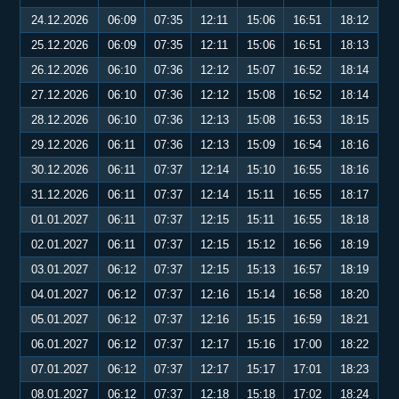
24.12.2026
06:09
07:35
12:11
15:06
16:51
18:12
25.12.2026
06:09
07:35
12:11
15:06
16:51
18:13
26.12.2026
06:10
07:36
12:12
15:07
16:52
18:14
27.12.2026
06:10
07:36
12:12
15:08
16:52
18:14
28.12.2026
06:10
07:36
12:13
15:08
16:53
18:15
29.12.2026
06:11
07:36
12:13
15:09
16:54
18:16
30.12.2026
06:11
07:37
12:14
15:10
16:55
18:16
31.12.2026
06:11
07:37
12:14
15:11
16:55
18:17
01.01.2027
06:11
07:37
12:15
15:11
16:55
18:18
02.01.2027
06:11
07:37
12:15
15:12
16:56
18:19
03.01.2027
06:12
07:37
12:15
15:13
16:57
18:19
04.01.2027
06:12
07:37
12:16
15:14
16:58
18:20
05.01.2027
06:12
07:37
12:16
15:15
16:59
18:21
06.01.2027
06:12
07:37
12:17
15:16
17:00
18:22
07.01.2027
06:12
07:37
12:17
15:17
17:01
18:23
08.01.2027
06:12
07:37
12:18
15:18
17:02
18:24