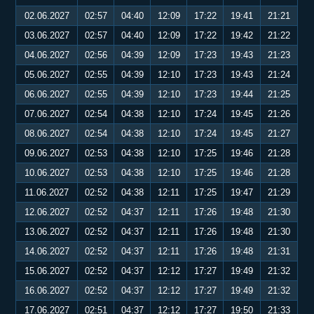
02.06.2027
02:57
04:40
12:09
17:22
19:41
21:21
03.06.2027
02:57
04:40
12:09
17:22
19:42
21:22
04.06.2027
02:56
04:39
12:09
17:23
19:43
21:23
05.06.2027
02:55
04:39
12:10
17:23
19:43
21:24
06.06.2027
02:55
04:39
12:10
17:23
19:44
21:25
07.06.2027
02:54
04:38
12:10
17:24
19:45
21:26
08.06.2027
02:54
04:38
12:10
17:24
19:45
21:27
09.06.2027
02:53
04:38
12:10
17:25
19:46
21:28
10.06.2027
02:53
04:38
12:10
17:25
19:46
21:28
11.06.2027
02:52
04:38
12:11
17:25
19:47
21:29
12.06.2027
02:52
04:37
12:11
17:26
19:48
21:30
13.06.2027
02:52
04:37
12:11
17:26
19:48
21:30
14.06.2027
02:52
04:37
12:11
17:26
19:48
21:31
15.06.2027
02:52
04:37
12:12
17:27
19:49
21:32
16.06.2027
02:52
04:37
12:12
17:27
19:49
21:32
17.06.2027
02:51
04:37
12:12
17:27
19:50
21:33