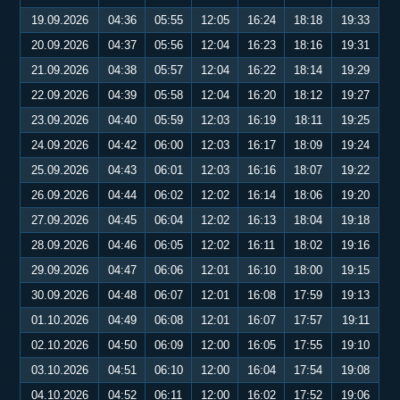
19.09.2026
04:36
05:55
12:05
16:24
18:18
19:33
20.09.2026
04:37
05:56
12:04
16:23
18:16
19:31
21.09.2026
04:38
05:57
12:04
16:22
18:14
19:29
22.09.2026
04:39
05:58
12:04
16:20
18:12
19:27
23.09.2026
04:40
05:59
12:03
16:19
18:11
19:25
24.09.2026
04:42
06:00
12:03
16:17
18:09
19:24
25.09.2026
04:43
06:01
12:03
16:16
18:07
19:22
26.09.2026
04:44
06:02
12:02
16:14
18:06
19:20
27.09.2026
04:45
06:04
12:02
16:13
18:04
19:18
28.09.2026
04:46
06:05
12:02
16:11
18:02
19:16
29.09.2026
04:47
06:06
12:01
16:10
18:00
19:15
30.09.2026
04:48
06:07
12:01
16:08
17:59
19:13
01.10.2026
04:49
06:08
12:01
16:07
17:57
19:11
02.10.2026
04:50
06:09
12:00
16:05
17:55
19:10
03.10.2026
04:51
06:10
12:00
16:04
17:54
19:08
04.10.2026
04:52
06:11
12:00
16:02
17:52
19:06