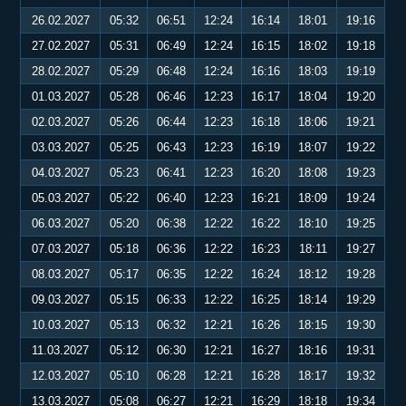
26.02.2027
05:32
06:51
12:24
16:14
18:01
19:16
27.02.2027
05:31
06:49
12:24
16:15
18:02
19:18
28.02.2027
05:29
06:48
12:24
16:16
18:03
19:19
01.03.2027
05:28
06:46
12:23
16:17
18:04
19:20
02.03.2027
05:26
06:44
12:23
16:18
18:06
19:21
03.03.2027
05:25
06:43
12:23
16:19
18:07
19:22
04.03.2027
05:23
06:41
12:23
16:20
18:08
19:23
05.03.2027
05:22
06:40
12:23
16:21
18:09
19:24
06.03.2027
05:20
06:38
12:22
16:22
18:10
19:25
07.03.2027
05:18
06:36
12:22
16:23
18:11
19:27
08.03.2027
05:17
06:35
12:22
16:24
18:12
19:28
09.03.2027
05:15
06:33
12:22
16:25
18:14
19:29
10.03.2027
05:13
06:32
12:21
16:26
18:15
19:30
11.03.2027
05:12
06:30
12:21
16:27
18:16
19:31
12.03.2027
05:10
06:28
12:21
16:28
18:17
19:32
13.03.2027
05:08
06:27
12:21
16:29
18:18
19:34