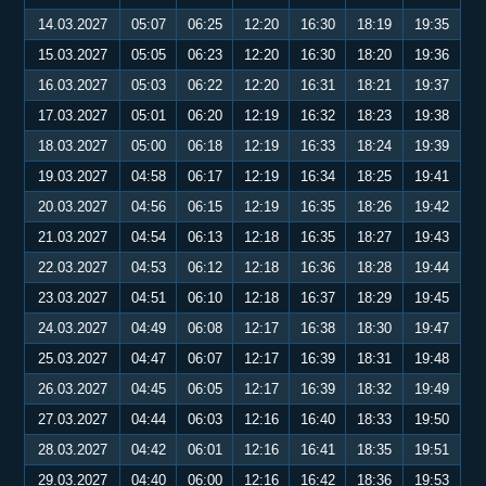
14.03.2027
05:07
06:25
12:20
16:30
18:19
19:35
15.03.2027
05:05
06:23
12:20
16:30
18:20
19:36
16.03.2027
05:03
06:22
12:20
16:31
18:21
19:37
17.03.2027
05:01
06:20
12:19
16:32
18:23
19:38
18.03.2027
05:00
06:18
12:19
16:33
18:24
19:39
19.03.2027
04:58
06:17
12:19
16:34
18:25
19:41
20.03.2027
04:56
06:15
12:19
16:35
18:26
19:42
21.03.2027
04:54
06:13
12:18
16:35
18:27
19:43
22.03.2027
04:53
06:12
12:18
16:36
18:28
19:44
23.03.2027
04:51
06:10
12:18
16:37
18:29
19:45
24.03.2027
04:49
06:08
12:17
16:38
18:30
19:47
25.03.2027
04:47
06:07
12:17
16:39
18:31
19:48
26.03.2027
04:45
06:05
12:17
16:39
18:32
19:49
27.03.2027
04:44
06:03
12:16
16:40
18:33
19:50
28.03.2027
04:42
06:01
12:16
16:41
18:35
19:51
29.03.2027
04:40
06:00
12:16
16:42
18:36
19:53