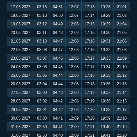
17.05.2027
03:15
04:51
12:07
17:13
19:28
21:01
18.05.2027
03:13
04:50
12:07
17:14
19:29
21:02
19.05.2027
03:12
04:49
12:08
17:15
19:29
21:04
20.05.2027
03:11
04:48
12:08
17:15
19:30
21:05
21.05.2027
03:10
04:47
12:08
17:16
19:31
21:06
22.05.2027
03:08
04:47
12:08
17:16
19:32
21:08
23.05.2027
03:07
04:46
12:08
17:17
19:33
21:09
24.05.2027
03:06
04:45
12:08
17:17
19:34
21:10
25.05.2027
03:05
04:44
12:08
17:18
19:35
21:12
26.05.2027
03:04
04:44
12:08
17:18
19:36
21:13
27.05.2027
03:03
04:43
12:08
17:19
19:37
21:14
28.05.2027
03:02
04:42
12:08
17:19
19:38
21:15
29.05.2027
03:01
04:42
12:08
17:20
19:38
21:17
30.05.2027
03:00
04:41
12:09
17:20
19:39
21:18
31.05.2027
02:59
04:41
12:09
17:21
19:40
21:19
01.06.2027
02:58
04:40
12:09
17:21
19:41
21:20