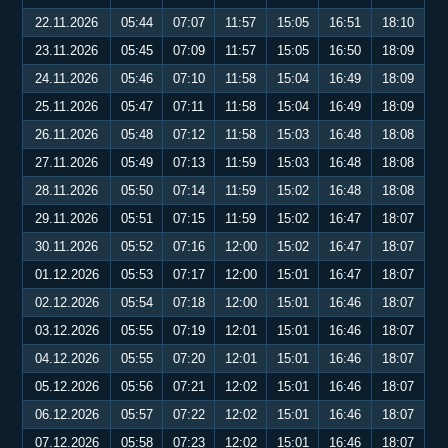
22.11.2026
05:44
07:07
11:57
15:05
16:51
18:10
23.11.2026
05:45
07:09
11:57
15:05
16:50
18:09
24.11.2026
05:46
07:10
11:58
15:04
16:49
18:09
25.11.2026
05:47
07:11
11:58
15:04
16:49
18:09
26.11.2026
05:48
07:12
11:58
15:03
16:48
18:08
27.11.2026
05:49
07:13
11:59
15:03
16:48
18:08
28.11.2026
05:50
07:14
11:59
15:02
16:48
18:08
29.11.2026
05:51
07:15
11:59
15:02
16:47
18:07
30.11.2026
05:52
07:16
12:00
15:02
16:47
18:07
01.12.2026
05:53
07:17
12:00
15:01
16:47
18:07
02.12.2026
05:54
07:18
12:00
15:01
16:46
18:07
03.12.2026
05:55
07:19
12:01
15:01
16:46
18:07
04.12.2026
05:55
07:20
12:01
15:01
16:46
18:07
05.12.2026
05:56
07:21
12:02
15:01
16:46
18:07
06.12.2026
05:57
07:22
12:02
15:01
16:46
18:07
07.12.2026
05:58
07:23
12:02
15:01
16:46
18:07