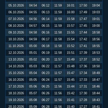
05.10.2026
04:54
06:12
11:59
16:01
17:50
19:04
06.10.2026
04:55
06:13
11:59
16:00
17:49
19:03
07.10.2026
04:56
06:14
11:59
15:58
17:47
19:01
08.10.2026
04:57
06:15
11:59
15:57
17:45
19:00
09.10.2026
04:58
06:16
11:58
15:55
17:44
18:58
10.10.2026
04:59
06:17
11:58
15:54
17:42
18:56
11.10.2026
05:00
06:18
11:58
15:52
17:41
18:55
12.10.2026
05:01
06:19
11:58
15:51
17:39
18:53
13.10.2026
05:02
06:20
11:57
15:49
17:37
18:52
14.10.2026
05:03
06:22
11:57
15:48
17:36
18:50
15.10.2026
05:04
06:23
11:57
15:47
17:34
18:49
16.10.2026
05:05
06:24
11:57
15:45
17:33
18:47
17.10.2026
05:06
06:25
11:56
15:44
17:31
18:46
18.10.2026
05:07
06:26
11:56
15:42
17:30
18:44
19.10.2026
05:08
06:27
11:56
15:41
17:28
18:43
20.10.2026
05:09
06:28
11:56
15:40
17:27
18:41