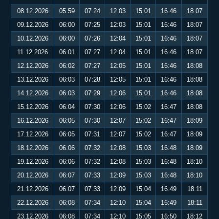
08.12.2026
05:59
07:24
12:03
15:01
16:46
18:07
09.12.2026
06:00
07:25
12:03
15:01
16:46
18:07
10.12.2026
06:00
07:26
12:04
15:01
16:46
18:07
11.12.2026
06:01
07:27
12:04
15:01
16:46
18:07
12.12.2026
06:02
07:27
12:05
15:01
16:46
18:08
13.12.2026
06:03
07:28
12:05
15:01
16:46
18:08
14.12.2026
06:03
07:29
12:06
15:01
16:46
18:08
15.12.2026
06:04
07:30
12:06
15:02
16:47
18:08
16.12.2026
06:05
07:30
12:07
15:02
16:47
18:09
17.12.2026
06:05
07:31
12:07
15:02
16:47
18:09
18.12.2026
06:06
07:32
12:08
15:03
16:48
18:09
19.12.2026
06:06
07:32
12:08
15:03
16:48
18:10
20.12.2026
06:07
07:33
12:09
15:03
16:48
18:10
21.12.2026
06:07
07:33
12:09
15:04
16:49
18:11
22.12.2026
06:08
07:34
12:10
15:04
16:49
18:11
23.12.2026
06:08
07:34
12:10
15:05
16:50
18:12