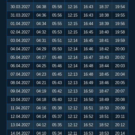
30.03.2027
04:38
05:58
12:16
16:43
18:37
19:54
31.03.2027
04:36
05:56
12:15
16:43
18:38
19:55
01.04.2027
04:34
05:55
12:15
16:44
18:39
19:56
02.04.2027
04:32
05:53
12:15
16:45
18:40
19:58
03.04.2027
04:31
05:51
12:14
16:45
18:41
19:59
04.04.2027
04:29
05:50
12:14
16:46
18:42
20:00
05.04.2027
04:27
05:48
12:14
16:47
18:43
20:02
06.04.2027
04:25
05:46
12:14
16:48
18:44
20:03
07.04.2027
04:23
05:45
12:13
16:48
18:45
20:04
08.04.2027
04:21
05:43
12:13
16:49
18:46
20:05
09.04.2027
04:19
05:42
12:13
16:50
18:47
20:07
10.04.2027
04:18
05:40
12:12
16:50
18:49
20:08
11.04.2027
04:16
05:38
12:12
16:51
18:50
20:09
12.04.2027
04:14
05:37
12:12
16:52
18:51
20:11
13.04.2027
04:12
05:35
12:12
16:52
18:52
20:12
14.04.2027
04:10
05:34
12:11
16:53
18:53
20:14