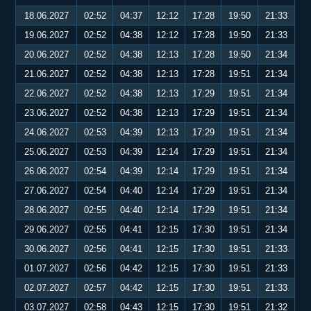
18.06.2027
02:52
04:37
12:12
17:28
19:50
21:33
19.06.2027
02:52
04:38
12:12
17:28
19:50
21:33
20.06.2027
02:52
04:38
12:13
17:28
19:50
21:34
21.06.2027
02:52
04:38
12:13
17:28
19:51
21:34
22.06.2027
02:52
04:38
12:13
17:29
19:51
21:34
23.06.2027
02:52
04:38
12:13
17:29
19:51
21:34
24.06.2027
02:53
04:39
12:13
17:29
19:51
21:34
25.06.2027
02:53
04:39
12:14
17:29
19:51
21:34
26.06.2027
02:54
04:39
12:14
17:29
19:51
21:34
27.06.2027
02:54
04:40
12:14
17:29
19:51
21:34
28.06.2027
02:55
04:40
12:14
17:29
19:51
21:34
29.06.2027
02:55
04:41
12:15
17:30
19:51
21:34
30.06.2027
02:56
04:41
12:15
17:30
19:51
21:33
01.07.2027
02:56
04:42
12:15
17:30
19:51
21:33
02.07.2027
02:57
04:42
12:15
17:30
19:51
21:33
03.07.2027
02:58
04:43
12:15
17:30
19:51
21:32