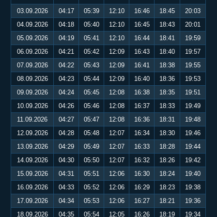
03.09.2026
04:17
05:39
12:10
16:46
18:45
20:03
04.09.2026
04:18
05:40
12:10
16:45
18:43
20:01
05.09.2026
04:19
05:41
12:10
16:44
18:41
19:59
06.09.2026
04:21
05:42
12:09
16:43
18:40
19:57
07.09.2026
04:22
05:43
12:09
16:41
18:38
19:55
08.09.2026
04:23
05:44
12:09
16:40
18:36
19:53
09.09.2026
04:24
05:45
12:08
16:38
18:35
19:51
10.09.2026
04:26
05:46
12:08
16:37
18:33
19:49
11.09.2026
04:27
05:47
12:08
16:36
18:31
19:48
12.09.2026
04:28
05:48
12:07
16:34
18:30
19:46
13.09.2026
04:29
05:49
12:07
16:33
18:28
19:44
14.09.2026
04:30
05:50
12:07
16:32
18:26
19:42
15.09.2026
04:31
05:51
12:06
16:30
18:24
19:40
16.09.2026
04:33
05:52
12:06
16:29
18:23
19:38
17.09.2026
04:34
05:53
12:06
16:27
18:21
19:36
18.09.2026
04:35
05:54
12:05
16:26
18:19
19:34