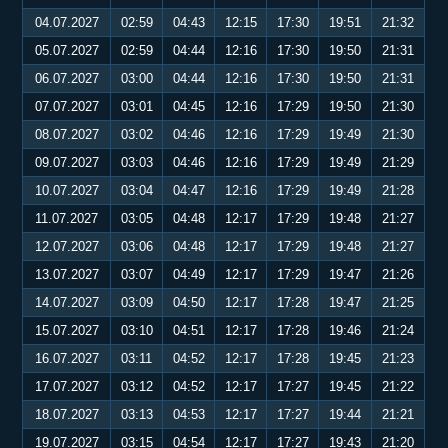
04.07.2027
02:59
04:43
12:15
17:30
19:51
21:32
05.07.2027
02:59
04:44
12:16
17:30
19:50
21:31
06.07.2027
03:00
04:44
12:16
17:30
19:50
21:31
07.07.2027
03:01
04:45
12:16
17:29
19:50
21:30
08.07.2027
03:02
04:46
12:16
17:29
19:49
21:30
09.07.2027
03:03
04:46
12:16
17:29
19:49
21:29
10.07.2027
03:04
04:47
12:16
17:29
19:49
21:28
11.07.2027
03:05
04:48
12:17
17:29
19:48
21:27
12.07.2027
03:06
04:48
12:17
17:29
19:48
21:27
13.07.2027
03:07
04:49
12:17
17:29
19:47
21:26
14.07.2027
03:09
04:50
12:17
17:28
19:47
21:25
15.07.2027
03:10
04:51
12:17
17:28
19:46
21:24
16.07.2027
03:11
04:52
12:17
17:28
19:45
21:23
17.07.2027
03:12
04:52
12:17
17:27
19:45
21:22
18.07.2027
03:13
04:53
12:17
17:27
19:44
21:21
19.07.2027
03:15
04:54
12:17
17:27
19:43
21:20