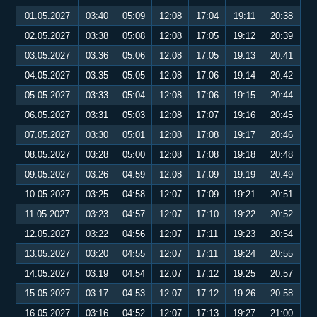
01.05.2027
03:40
05:09
12:08
17:04
19:11
20:38
02.05.2027
03:38
05:08
12:08
17:05
19:12
20:39
03.05.2027
03:36
05:06
12:08
17:05
19:13
20:41
04.05.2027
03:35
05:05
12:08
17:06
19:14
20:42
05.05.2027
03:33
05:04
12:08
17:06
19:15
20:44
06.05.2027
03:31
05:03
12:08
17:07
19:16
20:45
07.05.2027
03:30
05:01
12:08
17:08
19:17
20:46
08.05.2027
03:28
05:00
12:08
17:08
19:18
20:48
09.05.2027
03:26
04:59
12:08
17:09
19:19
20:49
10.05.2027
03:25
04:58
12:07
17:09
19:21
20:51
11.05.2027
03:23
04:57
12:07
17:10
19:22
20:52
12.05.2027
03:22
04:56
12:07
17:11
19:23
20:54
13.05.2027
03:20
04:55
12:07
17:11
19:24
20:55
14.05.2027
03:19
04:54
12:07
17:12
19:25
20:57
15.05.2027
03:17
04:53
12:07
17:12
19:26
20:58
16.05.2027
03:16
04:52
12:07
17:13
19:27
21:00