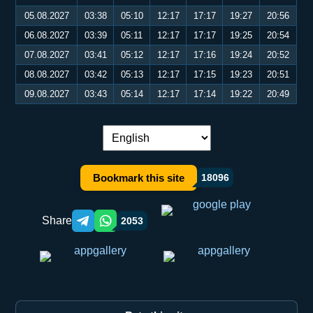
05.08.2027
03:38
05:10
12:17
17:17
19:27
20:56
06.08.2027
03:39
05:11
12:17
17:17
19:25
20:54
07.08.2027
03:41
05:12
12:17
17:16
19:24
20:52
08.08.2027
03:42
05:13
12:17
17:15
19:23
20:51
09.08.2027
03:43
05:14
12:17
17:14
19:22
20:49
Language switch:
Bookmark this site
18096
Share
2053
Telegram orqali ulashish
WhatsApp orqali ulashish