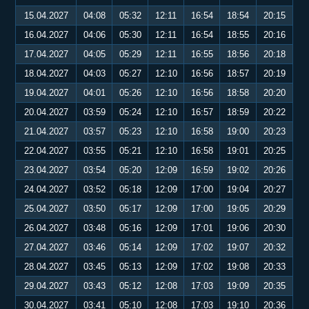
15.04.2027
04:08
05:32
12:11
16:54
18:54
20:15
16.04.2027
04:06
05:30
12:11
16:54
18:55
20:16
17.04.2027
04:05
05:29
12:11
16:55
18:56
20:18
18.04.2027
04:03
05:27
12:10
16:56
18:57
20:19
19.04.2027
04:01
05:26
12:10
16:56
18:58
20:20
20.04.2027
03:59
05:24
12:10
16:57
18:59
20:22
21.04.2027
03:57
05:23
12:10
16:58
19:00
20:23
22.04.2027
03:55
05:21
12:10
16:58
19:01
20:25
23.04.2027
03:54
05:20
12:09
16:59
19:02
20:26
24.04.2027
03:52
05:18
12:09
17:00
19:04
20:27
25.04.2027
03:50
05:17
12:09
17:00
19:05
20:29
26.04.2027
03:48
05:16
12:09
17:01
19:06
20:30
27.04.2027
03:46
05:14
12:09
17:02
19:07
20:32
28.04.2027
03:45
05:13
12:09
17:02
19:08
20:33
29.04.2027
03:43
05:12
12:08
17:03
19:09
20:35
30.04.2027
03:41
05:10
12:08
17:03
19:10
20:36