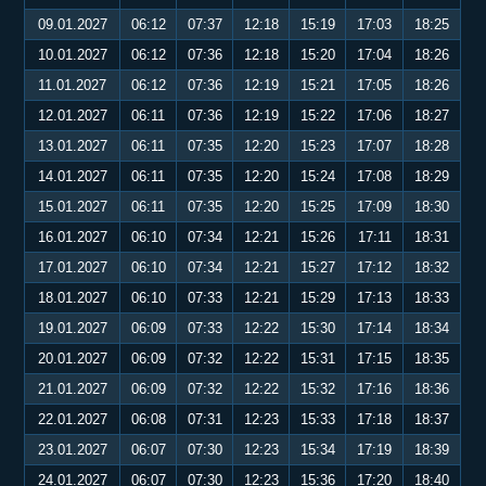
09.01.2027
06:12
07:37
12:18
15:19
17:03
18:25
10.01.2027
06:12
07:36
12:18
15:20
17:04
18:26
11.01.2027
06:12
07:36
12:19
15:21
17:05
18:26
12.01.2027
06:11
07:36
12:19
15:22
17:06
18:27
13.01.2027
06:11
07:35
12:20
15:23
17:07
18:28
14.01.2027
06:11
07:35
12:20
15:24
17:08
18:29
15.01.2027
06:11
07:35
12:20
15:25
17:09
18:30
16.01.2027
06:10
07:34
12:21
15:26
17:11
18:31
17.01.2027
06:10
07:34
12:21
15:27
17:12
18:32
18.01.2027
06:10
07:33
12:21
15:29
17:13
18:33
19.01.2027
06:09
07:33
12:22
15:30
17:14
18:34
20.01.2027
06:09
07:32
12:22
15:31
17:15
18:35
21.01.2027
06:09
07:32
12:22
15:32
17:16
18:36
22.01.2027
06:08
07:31
12:23
15:33
17:18
18:37
23.01.2027
06:07
07:30
12:23
15:34
17:19
18:39
24.01.2027
06:07
07:30
12:23
15:36
17:20
18:40