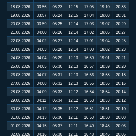
18.08.2026
03:56
05:23
12:15
17:05
19:10
20:33
19.08.2026
03:57
05:24
12:15
17:04
19:08
20:31
20.08.2026
03:59
05:25
12:14
17:03
19:07
20:29
21.08.2026
04:00
05:26
12:14
17:02
19:05
20:27
22.08.2026
04:02
05:27
12:14
17:01
19:04
20:25
23.08.2026
04:03
05:28
12:14
17:00
19:02
20:23
24.08.2026
04:04
05:29
12:13
16:59
19:01
20:21
25.08.2026
04:05
05:30
12:13
16:57
18:59
20:20
26.08.2026
04:07
05:31
12:13
16:56
18:58
20:18
27.08.2026
04:08
05:32
12:13
16:55
18:56
20:16
28.08.2026
04:09
05:33
12:12
16:54
18:54
20:14
29.08.2026
04:11
05:34
12:12
16:53
18:53
20:12
30.08.2026
04:12
05:35
12:12
16:51
18:51
20:10
31.08.2026
04:13
05:36
12:11
16:50
18:50
20:08
01.09.2026
04:15
05:37
12:11
16:49
18:48
20:06
02.09.2026
04:16
05:38
12:11
16:48
18:46
20:05