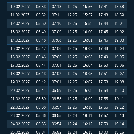
10.02.2027
05:53
07:13
12:25
15:56
17:41
18:58
11.02.2027
05:52
07:11
12:25
15:57
17:43
18:59
12.02.2027
05:50
07:10
12:25
15:59
17:44
19:01
13.02.2027
05:49
07:09
12:25
16:00
17:45
19:02
14.02.2027
05:48
07:08
12:25
16:01
17:46
19:03
15.02.2027
05:47
07:06
12:25
16:02
17:48
19:04
16.02.2027
05:46
07:05
12:25
16:03
17:49
19:05
17.02.2027
05:44
07:04
12:25
16:04
17:50
19:06
18.02.2027
05:43
07:02
12:25
16:05
17:51
19:07
19.02.2027
05:42
07:01
12:25
16:07
17:53
19:08
20.02.2027
05:41
06:59
12:25
16:08
17:54
19:10
21.02.2027
05:39
06:58
12:25
16:09
17:55
19:11
22.02.2027
05:38
06:57
12:25
16:10
17:56
19:12
23.02.2027
05:36
06:55
12:24
16:11
17:57
19:13
24.02.2027
05:35
06:54
12:24
16:12
17:59
19:14
25.02.2027
05:34
06:52
12:24
16:13
18:00
19:15