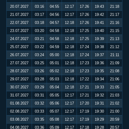
20.07.2027
03:16
04:55
12:17
17:26
19:43
21:18
21.07.2027
03:17
04:56
12:17
17:26
19:42
21:17
22.07.2027
03:18
04:57
12:18
17:26
19:41
21:16
23.07.2027
03:20
04:58
12:18
17:25
19:40
21:15
24.07.2027
03:21
04:58
12:18
17:25
19:39
21:13
25.07.2027
03:22
04:59
12:18
17:24
19:38
21:12
26.07.2027
03:24
05:00
12:18
17:24
19:37
21:11
27.07.2027
03:25
05:01
12:18
17:23
19:36
21:09
28.07.2027
03:26
05:02
12:18
17:23
19:35
21:08
29.07.2027
03:28
05:03
12:18
17:22
19:34
21:06
30.07.2027
03:29
05:04
12:18
17:21
19:33
21:05
31.07.2027
03:31
05:05
12:17
17:21
19:32
21:03
01.08.2027
03:32
05:06
12:17
17:20
19:31
21:02
02.08.2027
03:33
05:07
12:17
17:19
19:30
21:00
03.08.2027
03:35
05:08
12:17
17:19
19:29
20:59
04.08.2027
03:36
05:09
12:17
17:18
19:28
20:57