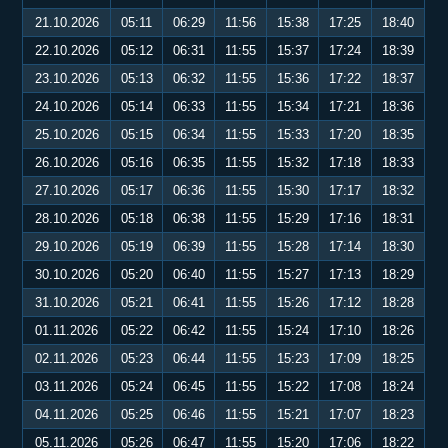
21.10.2026
05:11
06:29
11:56
15:38
17:25
18:40
22.10.2026
05:12
06:31
11:55
15:37
17:24
18:39
23.10.2026
05:13
06:32
11:55
15:36
17:22
18:37
24.10.2026
05:14
06:33
11:55
15:34
17:21
18:36
25.10.2026
05:15
06:34
11:55
15:33
17:20
18:35
26.10.2026
05:16
06:35
11:55
15:32
17:18
18:33
27.10.2026
05:17
06:36
11:55
15:30
17:17
18:32
28.10.2026
05:18
06:38
11:55
15:29
17:16
18:31
29.10.2026
05:19
06:39
11:55
15:28
17:14
18:30
30.10.2026
05:20
06:40
11:55
15:27
17:13
18:29
31.10.2026
05:21
06:41
11:55
15:26
17:12
18:28
01.11.2026
05:22
06:42
11:55
15:24
17:10
18:26
02.11.2026
05:23
06:44
11:55
15:23
17:09
18:25
03.11.2026
05:24
06:45
11:55
15:22
17:08
18:24
04.11.2026
05:25
06:46
11:55
15:21
17:07
18:23
05.11.2026
05:26
06:47
11:55
15:20
17:06
18:22