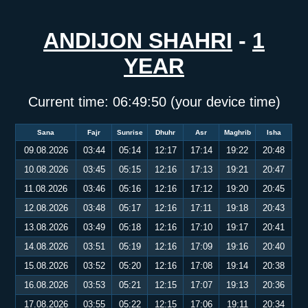
ANDIJON SHAHRI
-
1
YEAR
Current time:
06:49:51
(your device time)
Sana
Fajr
Sunrise
Dhuhr
Asr
Maghrib
Isha
09.08.2026
03:44
05:14
12:17
17:14
19:22
20:48
10.08.2026
03:45
05:15
12:16
17:13
19:21
20:47
11.08.2026
03:46
05:16
12:16
17:12
19:20
20:45
12.08.2026
03:48
05:17
12:16
17:11
19:18
20:43
13.08.2026
03:49
05:18
12:16
17:10
19:17
20:41
14.08.2026
03:51
05:19
12:16
17:09
19:16
20:40
15.08.2026
03:52
05:20
12:16
17:08
19:14
20:38
16.08.2026
03:53
05:21
12:15
17:07
19:13
20:36
17.08.2026
03:55
05:22
12:15
17:06
19:11
20:34