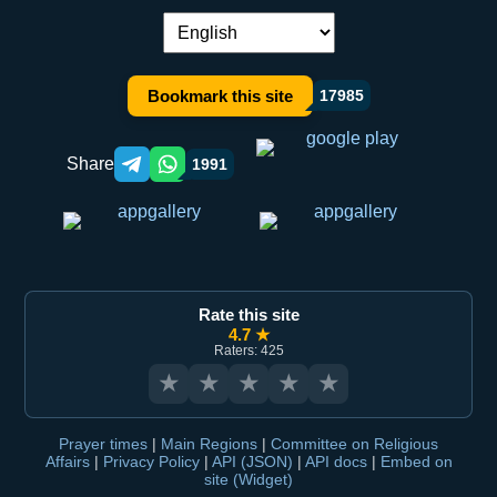
Language switch:
Bookmark this site
17985
Share
1991
Telegram orqali ulashish
WhatsApp orqali ulashish
Rate this site
4.7 ★
Raters: 425
★
★
★
★
★
Prayer times
|
Main Regions
|
Committee on Religious
Affairs
|
Privacy Policy
|
API (JSON)
|
API docs
|
Embed on
site (Widget)