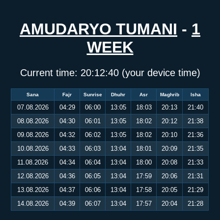
AMUDARYO TUMANI
-
1
WEEK
Current time:
20:12:40
(your device time)
Sana
Fajr
Sunrise
Dhuhr
Asr
Maghrib
Isha
07.08.2026
04:29
06:00
13:05
18:03
20:13
21:40
08.08.2026
04:30
06:01
13:05
18:02
20:12
21:38
09.08.2026
04:32
06:02
13:05
18:02
20:10
21:36
10.08.2026
04:33
06:03
13:04
18:01
20:09
21:35
11.08.2026
04:34
06:04
13:04
18:00
20:08
21:33
12.08.2026
04:36
06:05
13:04
17:59
20:06
21:31
13.08.2026
04:37
06:06
13:04
17:58
20:05
21:29
14.08.2026
04:39
06:07
13:04
17:57
20:04
21:28