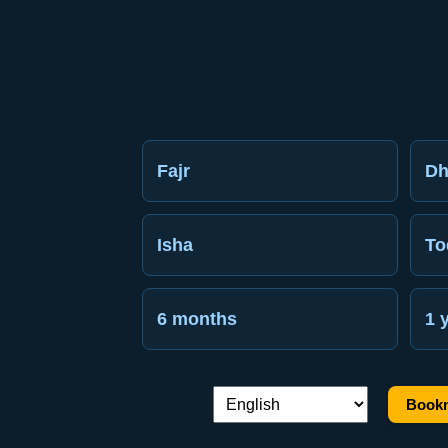
Fajr
Dh
Isha
To
6 months
1 
Bookm
Language switch: