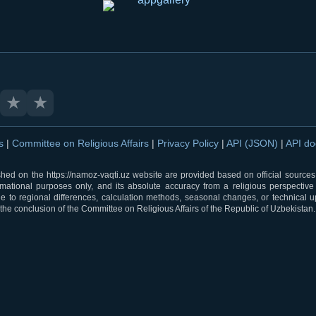
★
★
ns
|
Committee on Religious Affairs
|
Privacy Policy
|
API (JSON)
|
API d
shed on the https://namoz-vaqti.uz website are provided based on official sources.
rmational purposes only, and its absolute accuracy from a religious perspective
 to regional differences, calculation methods, seasonal changes, or technical u
he conclusion of the Committee on Religious Affairs of the Republic of Uzbekistan.