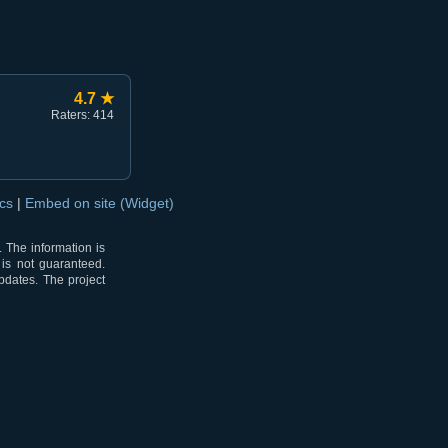
4.7 ★
Raters: 414
ocs
|
Embed on site (Widget)
 The information is
 is not guaranteed.
pdates. The project