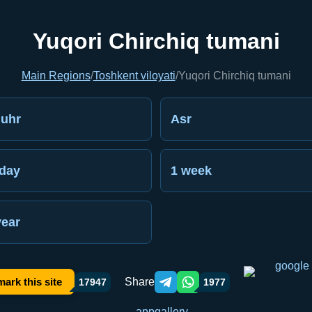
Yuqori Chirchiq tumani
Main Regions
/
Toshkent viloyati
/
Yuqori Chirchiq tumani
uhr
Asr
day
1 week
year
Share
ark this site
17947
1977
Telegram orqali ulashish
WhatsApp orqali ulashish