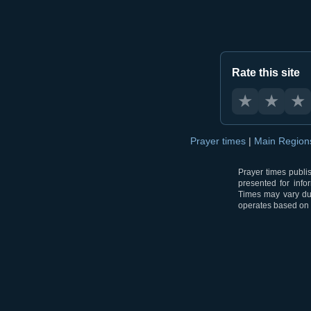
Rate this site
★
★
★
Prayer times
|
Main Regio
Prayer times publi
presented for info
Times may vary due
operates based on t