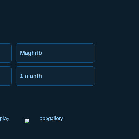
Maghrib
1 month