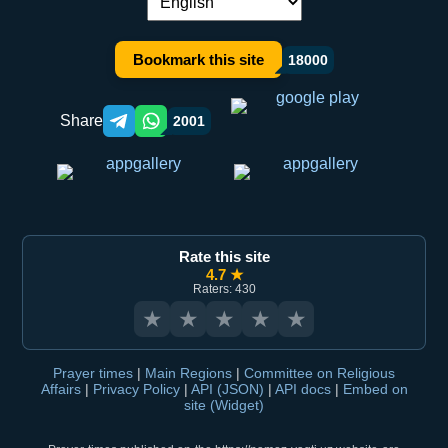
Language switch:
Bookmark this site
18000
Share
2001
Telegram orqali ulashish
WhatsApp orqali ulashish
Rate this site
4.7 ★
Raters: 430
★
★
★
★
★
Prayer times
|
Main Regions
|
Committee on Religious
Affairs
|
Privacy Policy
|
API (JSON)
|
API docs
|
Embed on
site (Widget)