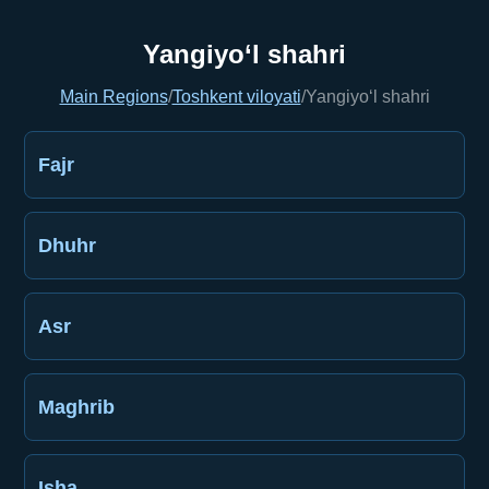
Yangiyo‘l shahri
Main Regions
/
Toshkent viloyati
/
Yangiyo‘l shahri
Fajr
Dhuhr
Asr
Maghrib
Isha