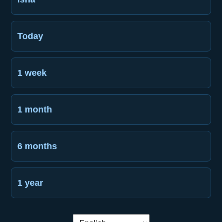
Today
1 week
1 month
6 months
1 year