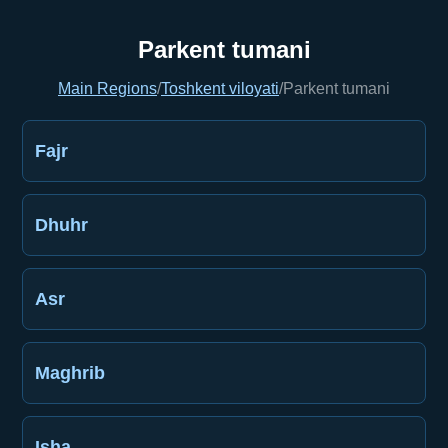
Parkent tumani
Main Regions
/
Toshkent viloyati
/
Parkent tumani
Fajr
Dhuhr
Asr
Maghrib
Isha