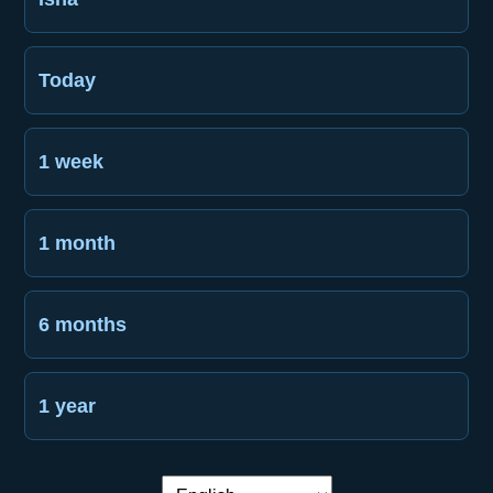
Today
1 week
1 month
6 months
1 year