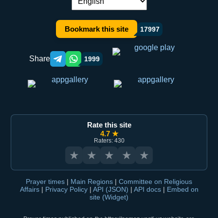
Language switch:
Bookmark this site
17997
Share
1999
Telegram orqali ulashish
WhatsApp orqali ulashish
Rate this site
4.7 ★
Raters: 430
★
★
★
★
★
Prayer times
|
Main Regions
|
Committee on Religious
Affairs
|
Privacy Policy
|
API (JSON)
|
API docs
|
Embed on
site (Widget)