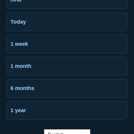
Today
1 week
1 month
6 months
1 year