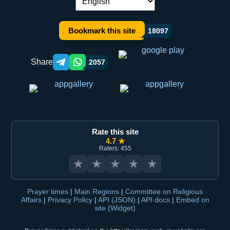
Language switch:
Bookmark this site
18097
Share
2057
Telegram orqali ulashish
WhatsApp orqali ulashish
Rate this site
4.7 ★
Raters: 455
★
★
★
★
★
Prayer times
|
Main Regions
|
Committee on Religious
Affairs
|
Privacy Policy
|
API (JSON)
|
API docs
|
Embed on
site (Widget)