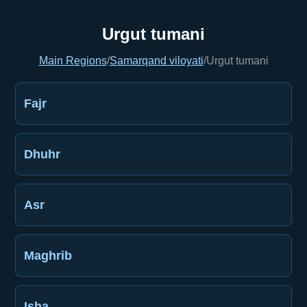
Urgut tumani
Main Regions
/
Samarqand viloyati
/
Urgut tumani
Fajr
Dhuhr
Asr
Maghrib
Isha