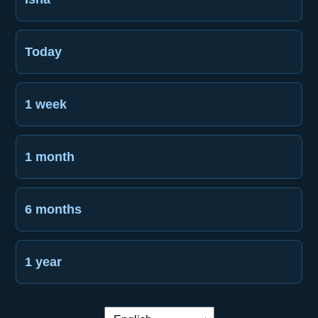
Today
1 week
1 month
6 months
1 year