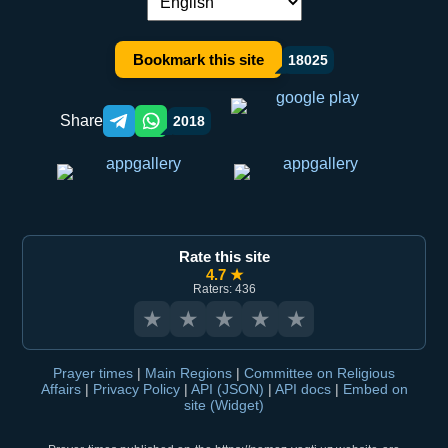
Language switch:
Bookmark this site
18025
Share
2018
Telegram orqali ulashish
WhatsApp orqali ulashish
Rate this site
4.7 ★
Raters: 436
★
★
★
★
★
Prayer times
|
Main Regions
|
Committee on Religious
Affairs
|
Privacy Policy
|
API (JSON)
|
API docs
|
Embed on
site (Widget)