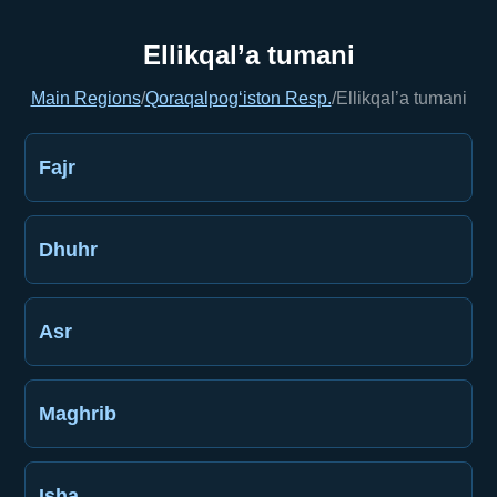
Ellikqal’a tumani
Main Regions
/
Qoraqalpog‘iston Resp.
/
Ellikqal’a tumani
Fajr
Dhuhr
Asr
Maghrib
Isha