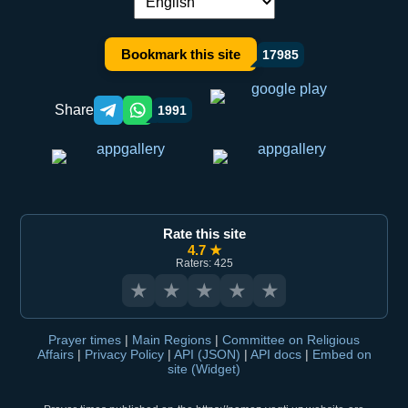
Language switch:
Bookmark this site
17985
Share
1991
Telegram orqali ulashish
WhatsApp orqali ulashish
Rate this site
4.7 ★
Raters: 425
★
★
★
★
★
Prayer times
|
Main Regions
|
Committee on Religious
Affairs
|
Privacy Policy
|
API (JSON)
|
API docs
|
Embed on
site (Widget)