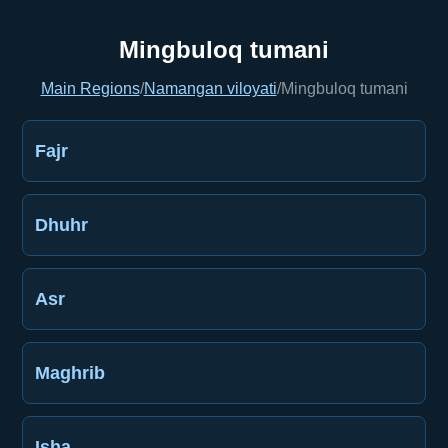
Mingbuloq tumani
Main Regions
/
Namangan viloyati
/
Mingbuloq tumani
Fajr
Dhuhr
Asr
Maghrib
Isha