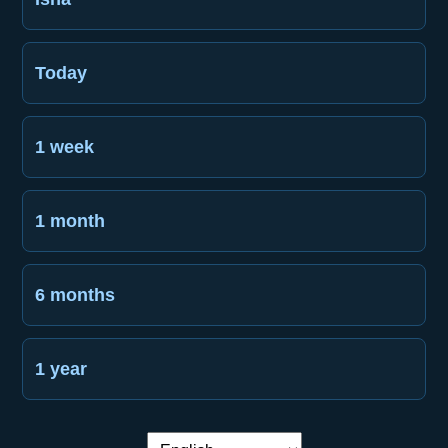
Today
1 week
1 month
6 months
1 year