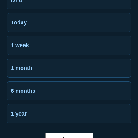
Today
1 week
1 month
6 months
1 year