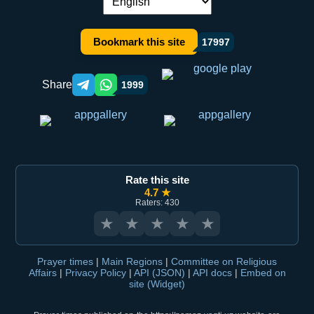
Language switch:
Bookmark this site
17997
Share
1999
Telegram orqali ulashish
WhatsApp orqali ulashish
Rate this site
4.7 ★
Raters: 430
★
★
★
★
★
Prayer times
|
Main Regions
|
Committee on Religious
Affairs
|
Privacy Policy
|
API (JSON)
|
API docs
|
Embed on
site (Widget)