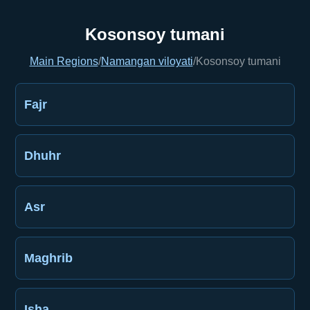
Kosonsoy tumani
Main Regions
/
Namangan viloyati
/
Kosonsoy tumani
Fajr
Dhuhr
Asr
Maghrib
Isha