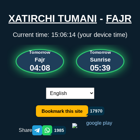
XATIRCHI TUMANI
-
FAJR
Current time:
15:06:14
(your device time)
Tomorrow
Tomorrow
Fajr
Sunrise
04:08
05:39
Language switch:
Bookmark this site
17970
Share
1985
Telegram orqali ulashish
WhatsApp orqali ulashish