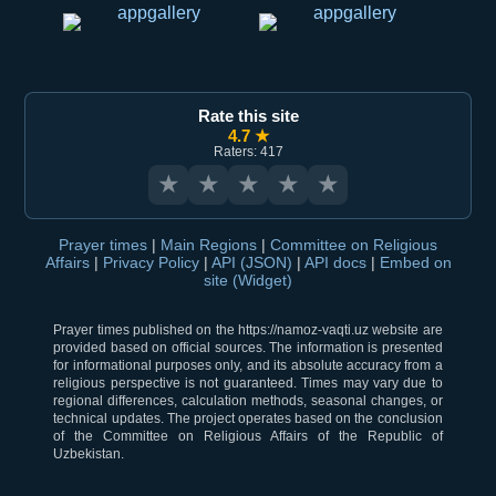
Rate this site
4.7 ★
Raters: 417
★
★
★
★
★
Prayer times
|
Main Regions
|
Committee on Religious
Affairs
|
Privacy Policy
|
API (JSON)
|
API docs
|
Embed on
site (Widget)
Prayer times published on the https://namoz-vaqti.uz website are
provided based on official sources. The information is presented
for informational purposes only, and its absolute accuracy from a
religious perspective is not guaranteed. Times may vary due to
regional differences, calculation methods, seasonal changes, or
technical updates. The project operates based on the conclusion
of the Committee on Religious Affairs of the Republic of
Uzbekistan.