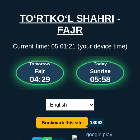
TO‘RTKO‘L SHAHRI
-
FAJR
Current time:
05:01:21
(your device time)
Tomorrow
Today
Fajr
Sunrise
04:29
05:58
Language switch:
Bookmark this site
18092