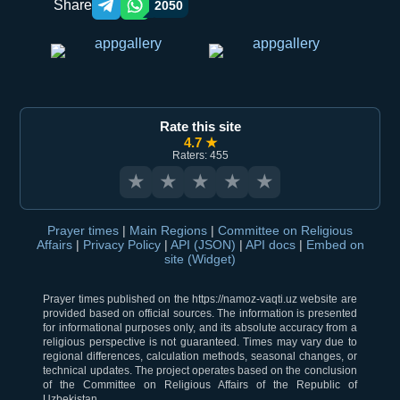
Share
2050
Telegram orqali ulashish
WhatsApp orqali ulashish
Rate this site
4.7 ★
Raters: 455
★
★
★
★
★
Prayer times
|
Main Regions
|
Committee on Religious
Affairs
|
Privacy Policy
|
API (JSON)
|
API docs
|
Embed on
site (Widget)
Prayer times published on the https://namoz-vaqti.uz website are
provided based on official sources. The information is presented
for informational purposes only, and its absolute accuracy from a
religious perspective is not guaranteed. Times may vary due to
regional differences, calculation methods, seasonal changes, or
technical updates. The project operates based on the conclusion
of the Committee on Religious Affairs of the Republic of
Uzbekistan.