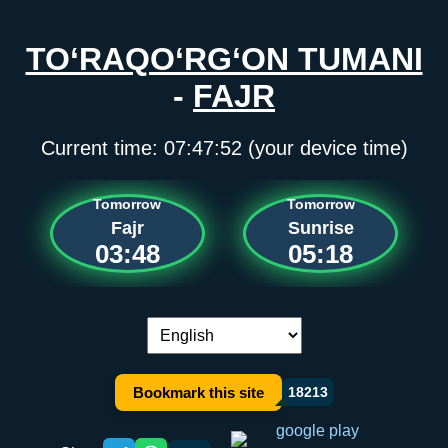
TO‘RAQO‘RG‘ON TUMANI
-
FAJR
Current time:
07:47:52
(your device time)
Tomorrow
Tomorrow
Fajr
Sunrise
03:48
05:18
Language switch:
Bookmark this site
18213