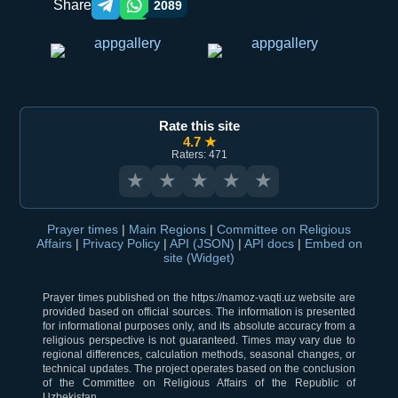
Share
2089
Telegram orqali ulashish
WhatsApp orqali ulashish
Rate this site
4.7 ★
Raters: 471
★
★
★
★
★
Prayer times
|
Main Regions
|
Committee on Religious
Affairs
|
Privacy Policy
|
API (JSON)
|
API docs
|
Embed on
site (Widget)
Prayer times published on the https://namoz-vaqti.uz website are
provided based on official sources. The information is presented
for informational purposes only, and its absolute accuracy from a
religious perspective is not guaranteed. Times may vary due to
regional differences, calculation methods, seasonal changes, or
technical updates. The project operates based on the conclusion
of the Committee on Religious Affairs of the Republic of
Uzbekistan.