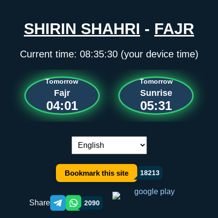
SHIRIN SHAHRI
-
FAJR
Current time:
08:35:30
(your device time)
Tomorrow
Tomorrow
Fajr
Sunrise
04:01
05:31
Language switch:
Bookmark this site
18213
Share
2090
Telegram orqali ulashish
WhatsApp orqali ulashish