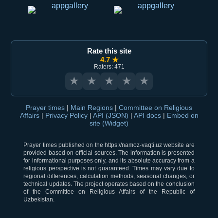
Rate this site
4.7 ★
Raters: 471
★
★
★
★
★
Prayer times
|
Main Regions
|
Committee on Religious
Affairs
|
Privacy Policy
|
API (JSON)
|
API docs
|
Embed on
site (Widget)
Prayer times published on the https://namoz-vaqti.uz website are
provided based on official sources. The information is presented
for informational purposes only, and its absolute accuracy from a
religious perspective is not guaranteed. Times may vary due to
regional differences, calculation methods, seasonal changes, or
technical updates. The project operates based on the conclusion
of the Committee on Religious Affairs of the Republic of
Uzbekistan.