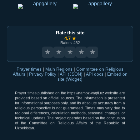
Rate this site
4.7 ★
Raters: 452
★
★
★
★
★
Prayer times
|
Main Regions
|
Committee on Religious
Affairs
|
Privacy Policy
|
API (JSON)
|
API docs
|
Embed on
site (Widget)
Prayer times published on the https://namoz-vaqti.uz website are
provided based on official sources. The information is presented
for informational purposes only, and its absolute accuracy from a
religious perspective is not guaranteed. Times may vary due to
regional differences, calculation methods, seasonal changes, or
technical updates. The project operates based on the conclusion
of the Committee on Religious Affairs of the Republic of
Uzbekistan.