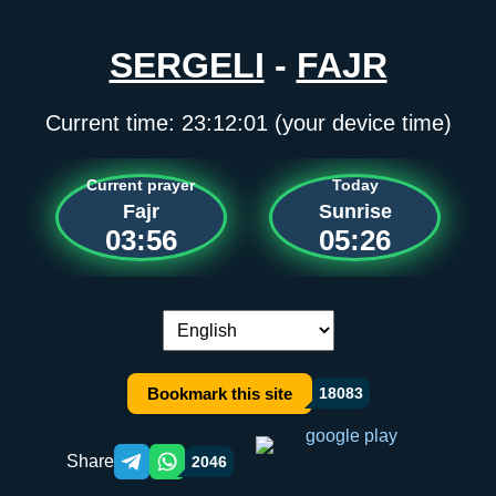
SERGELI
-
FAJR
Current time:
23:12:01
(your device time)
Current prayer
Today
Fajr
Sunrise
03:56
05:26
Language switch:
Bookmark this site
18083
Share
2046
Telegram orqali ulashish
WhatsApp orqali ulashish