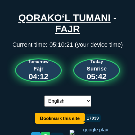
QORAKO‘L TUMANI
-
FAJR
Current time:
05:10:21
(your device time)
Tomorrow
Today
Fajr
Sunrise
04:12
05:42
Language switch:
Bookmark this site
17939