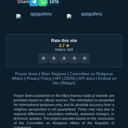
Share
1976
Telegram orqali ulashish
WhatsApp orqali ulashish
Rate this site
4.7 ★
Raters: 409
★
★
★
★
★
Prayer times
|
Main Regions
|
Committee on Religious
Affairs
|
Privacy Policy
|
API (JSON)
|
API docs
|
Embed on
site (Widget)
Prayer times published on the https://namoz-vaqti.uz website are
provided based on official sources. The information is presented
for informational purposes only, and its absolute accuracy from a
religious perspective is not guaranteed. Times may vary due to
regional differences, calculation methods, seasonal changes, or
technical updates. The project operates based on the conclusion
of the Committee on Religious Affairs of the Republic of
Uzbekistan.