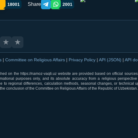
Share
18001
2001
Telegram orqali ulashish
WhatsApp orqali ulashish
★
★
ns
|
Committee on Religious Affairs
|
Privacy Policy
|
API (JSON)
|
API d
shed on the https://namoz-vaqti.uz website are provided based on official sources.
rmational purposes only, and its absolute accuracy from a religious perspective
 to regional differences, calculation methods, seasonal changes, or technical u
he conclusion of the Committee on Religious Affairs of the Republic of Uzbekistan.