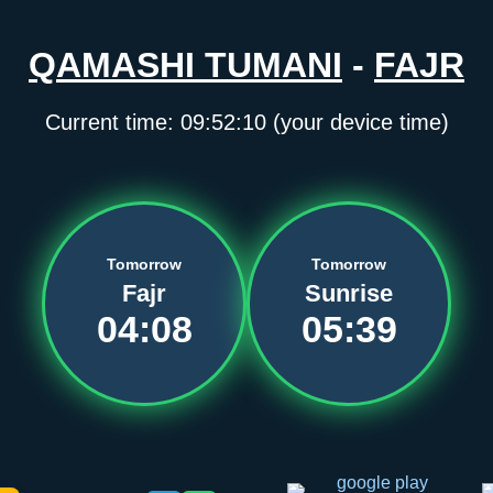
QAMASHI TUMANI
-
FAJR
Current time:
09:52:11
(your device time)
Tomorrow
Tomorrow
Fajr
Sunrise
04:08
05:39