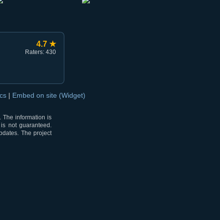
4.7 ★
Raters: 430
ocs
|
Embed on site (Widget)
 The information is
 is not guaranteed.
pdates. The project