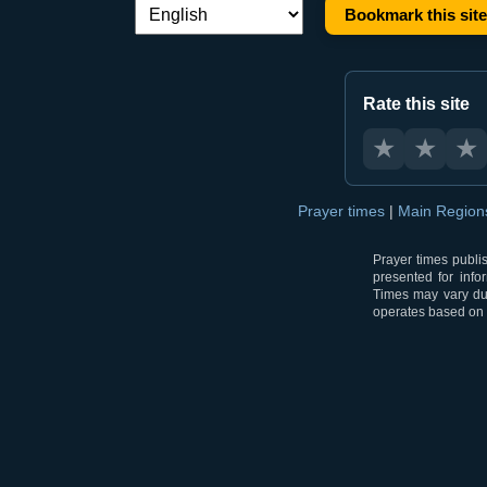
Bookmark this site
Language switch:
Rate this site
★
★
★
Prayer times
|
Main Regio
Prayer times publi
presented for info
Times may vary due
operates based on t