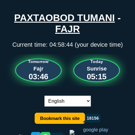
PAXTAOBOD TUMANI
-
FAJR
Current time:
04:58:44
(your device time)
Tomorrow
Today
Fajr
Sunrise
03:46
05:15
Language switch:
Bookmark this site
18156