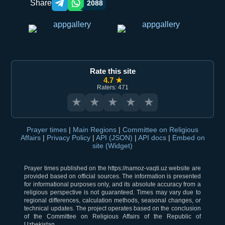
Share
2088
Telegram orqali ulashish
WhatsApp orqali ulashish
Rate this site
4.7 ★
Raters: 471
★
★
★
★
★
Prayer times
|
Main Regions
|
Committee on Religious
Affairs
|
Privacy Policy
|
API (JSON)
|
API docs
|
Embed on
site (Widget)
Prayer times published on the https://namoz-vaqti.uz website are
provided based on official sources. The information is presented
for informational purposes only, and its absolute accuracy from a
religious perspective is not guaranteed. Times may vary due to
regional differences, calculation methods, seasonal changes, or
technical updates. The project operates based on the conclusion
of the Committee on Religious Affairs of the Republic of
Uzbekistan.