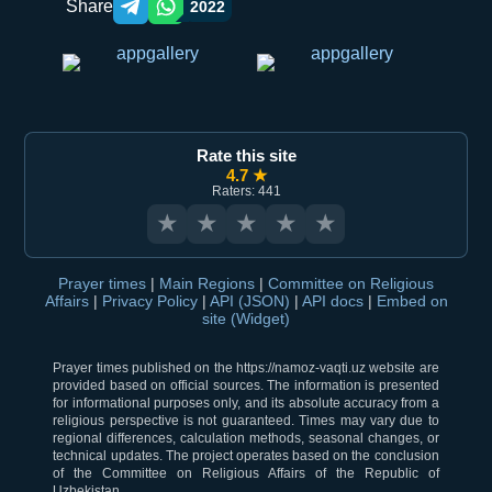
Share
2022
Telegram orqali ulashish
WhatsApp orqali ulashish
Rate this site
4.7 ★
Raters: 441
★
★
★
★
★
Prayer times
|
Main Regions
|
Committee on Religious
Affairs
|
Privacy Policy
|
API (JSON)
|
API docs
|
Embed on
site (Widget)
Prayer times published on the https://namoz-vaqti.uz website are
provided based on official sources. The information is presented
for informational purposes only, and its absolute accuracy from a
religious perspective is not guaranteed. Times may vary due to
regional differences, calculation methods, seasonal changes, or
technical updates. The project operates based on the conclusion
of the Committee on Religious Affairs of the Republic of
Uzbekistan.