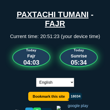
PAXTACHI TUMANI
-
FAJR
Current time:
20:51:23
(your device time)
Today
Today
Fajr
Sunrise
04:03
05:34
Language switch:
Bookmark this site
18034