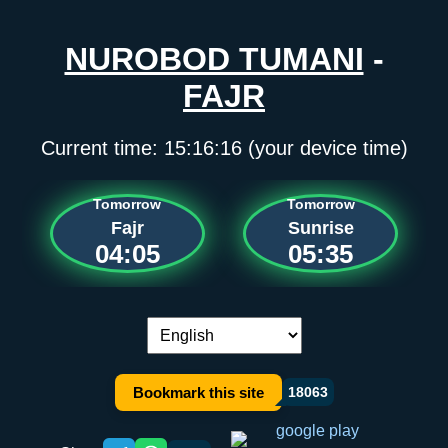
NUROBOD TUMANI
-
FAJR
Current time:
15:16:16
(your device time)
Tomorrow
Tomorrow
Fajr
Sunrise
04:05
05:35
Language switch:
Bookmark this site
18063