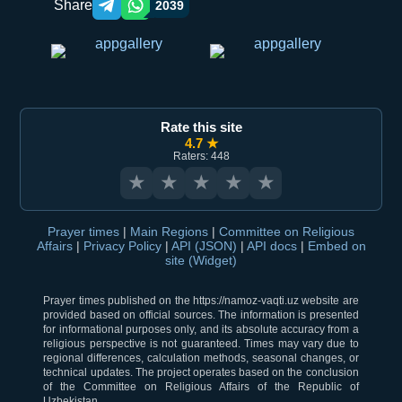
Share
2039
Telegram orqali ulashish
WhatsApp orqali ulashish
Rate this site
4.7 ★
Raters: 448
★
★
★
★
★
Prayer times
|
Main Regions
|
Committee on Religious
Affairs
|
Privacy Policy
|
API (JSON)
|
API docs
|
Embed on
site (Widget)
Prayer times published on the https://namoz-vaqti.uz website are
provided based on official sources. The information is presented
for informational purposes only, and its absolute accuracy from a
religious perspective is not guaranteed. Times may vary due to
regional differences, calculation methods, seasonal changes, or
technical updates. The project operates based on the conclusion
of the Committee on Religious Affairs of the Republic of
Uzbekistan.