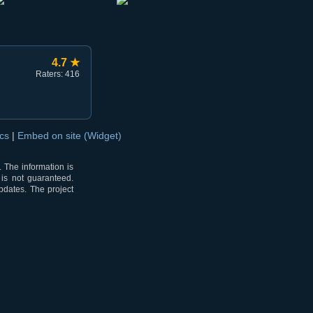
4.7 ★
Raters: 416
ocs
|
Embed on site (Widget)
 The information is
 is not guaranteed.
pdates. The project