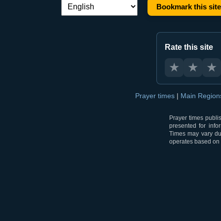
Bookmark this site
Language switch:
Rate this site
★
★
★
Prayer times
|
Main Regio
Prayer times publi
presented for info
Times may vary due
operates based on t