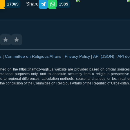
Share
17969
1985
Telegram orqali ulashish
WhatsApp orqali ulashish
★
★
ns
|
Committee on Religious Affairs
|
Privacy Policy
|
API (JSON)
|
API d
shed on the https://namoz-vaqti.uz website are provided based on official sources.
rmational purposes only, and its absolute accuracy from a religious perspective
 to regional differences, calculation methods, seasonal changes, or technical u
he conclusion of the Committee on Religious Affairs of the Republic of Uzbekistan.