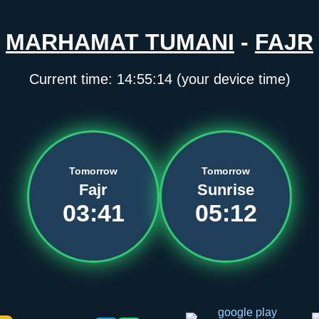
MARHAMAT TUMANI
-
FAJR
Current time:
14:55:14
(your device time)
Tomorrow
Tomorrow
Fajr
Sunrise
03:41
05:12