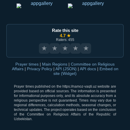
Rate this site
4.7 ★
Raters: 455
★
★
★
★
★
Prayer times
|
Main Regions
|
Committee on Religious
Affairs
|
Privacy Policy
|
API (JSON)
|
API docs
|
Embed on
site (Widget)
Prayer times published on the https://namoz-vaqti.uz website are
provided based on official sources. The information is presented
for informational purposes only, and its absolute accuracy from a
religious perspective is not guaranteed. Times may vary due to
regional differences, calculation methods, seasonal changes, or
technical updates. The project operates based on the conclusion
of the Committee on Religious Affairs of the Republic of
Uzbekistan.