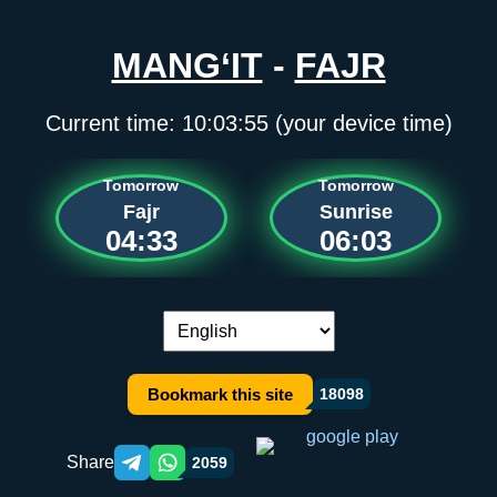
MANG‘IT
-
FAJR
Current time:
10:03:55
(your device time)
Tomorrow
Tomorrow
Fajr
Sunrise
04:33
06:03
Language switch:
Bookmark this site
18098
Share
2059
Telegram orqali ulashish
WhatsApp orqali ulashish