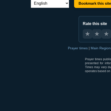
Bookmark this site
Language switch:
Rate this site
★
★
★
Prayer times
|
Main Regio
Prayer times publi
presented for info
Times may vary due
operates based on t