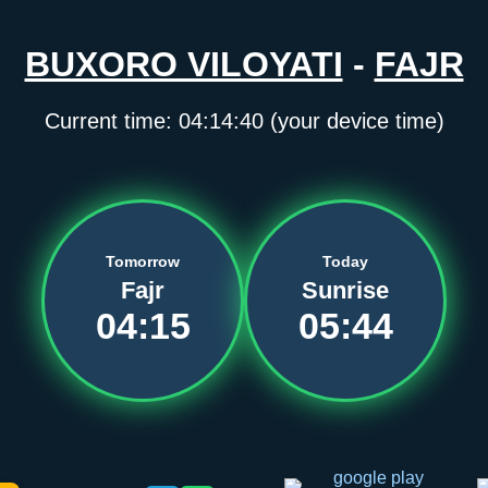
BUXORO VILOYATI
-
FAJR
Current time:
04:14:40
(your device time)
Tomorrow
Today
Fajr
Sunrise
04:15
05:44