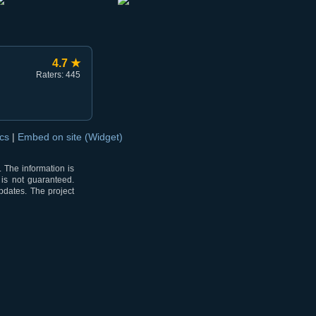
4.7 ★
Raters: 445
ocs
|
Embed on site (Widget)
 The information is
 is not guaranteed.
pdates. The project