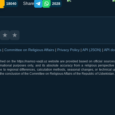
Share
18040
2028
Telegram orqali ulashish
WhatsApp orqali ulashish
★
★
ns
|
Committee on Religious Affairs
|
Privacy Policy
|
API (JSON)
|
API d
shed on the https://namoz-vaqti.uz website are provided based on official sources.
rmational purposes only, and its absolute accuracy from a religious perspective
 to regional differences, calculation methods, seasonal changes, or technical u
he conclusion of the Committee on Religious Affairs of the Republic of Uzbekistan.