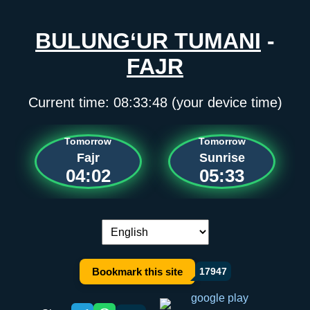
BULUNG‘UR TUMANI
-
FAJR
Current time:
08:33:48
(your device time)
Tomorrow
Tomorrow
Fajr
Sunrise
04:02
05:33
Language switch:
Bookmark this site
17947