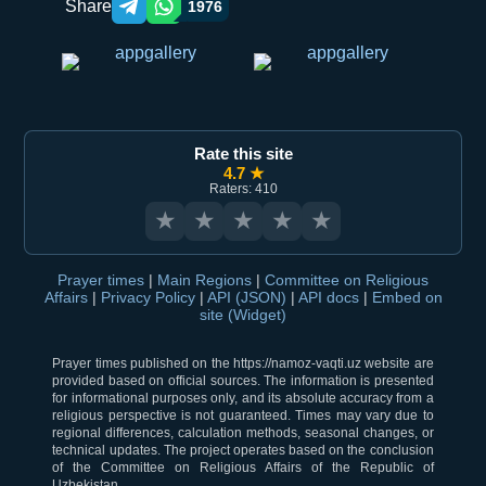
Share
1976
Telegram orqali ulashish
WhatsApp orqali ulashish
Rate this site
4.7 ★
Raters: 410
★
★
★
★
★
Prayer times
|
Main Regions
|
Committee on Religious
Affairs
|
Privacy Policy
|
API (JSON)
|
API docs
|
Embed on
site (Widget)
Prayer times published on the https://namoz-vaqti.uz website are
provided based on official sources. The information is presented
for informational purposes only, and its absolute accuracy from a
religious perspective is not guaranteed. Times may vary due to
regional differences, calculation methods, seasonal changes, or
technical updates. The project operates based on the conclusion
of the Committee on Religious Affairs of the Republic of
Uzbekistan.