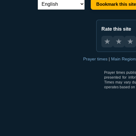
Bookmark this site
Language switch:
Rate this site
★
★
★
Prayer times
|
Main Regio
Prayer times publi
presented for info
Times may vary due
operates based on t