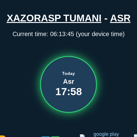
XAZORASP TUMANI
-
ASR
Current time:
06:13:45
(your device time)
Today
Asr
17:58