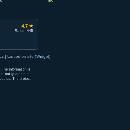
4.7 ★
Raters: 445
ocs
|
Embed on site (Widget)
 The information is
 is not guaranteed.
pdates. The project