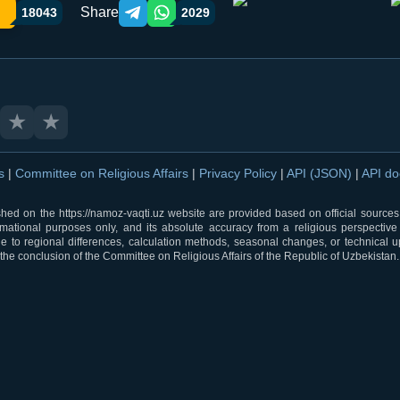
Share
18043
2029
Telegram orqali ulashish
WhatsApp orqali ulashish
★
★
ns
|
Committee on Religious Affairs
|
Privacy Policy
|
API (JSON)
|
API d
shed on the https://namoz-vaqti.uz website are provided based on official sources.
rmational purposes only, and its absolute accuracy from a religious perspective
 to regional differences, calculation methods, seasonal changes, or technical u
he conclusion of the Committee on Religious Affairs of the Republic of Uzbekistan.