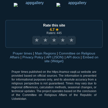
Rate this site
4.7 ★
Raters: 445
★
★
★
★
★
Prayer times
|
Main Regions
|
Committee on Religious
Affairs
|
Privacy Policy
|
API (JSON)
|
API docs
|
Embed on
site (Widget)
Prayer times published on the https://namoz-vaqti.uz website are
provided based on official sources. The information is presented
for informational purposes only, and its absolute accuracy from a
religious perspective is not guaranteed. Times may vary due to
regional differences, calculation methods, seasonal changes, or
technical updates. The project operates based on the conclusion
of the Committee on Religious Affairs of the Republic of
Uzbekistan.