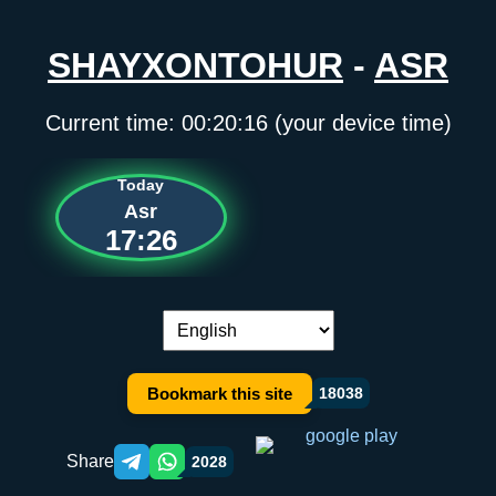
SHAYXONTOHUR
-
ASR
Current time:
00:20:16
(your device time)
Today
Asr
17:26
Language switch:
Bookmark this site
18038
Share
2028
Telegram orqali ulashish
WhatsApp orqali ulashish