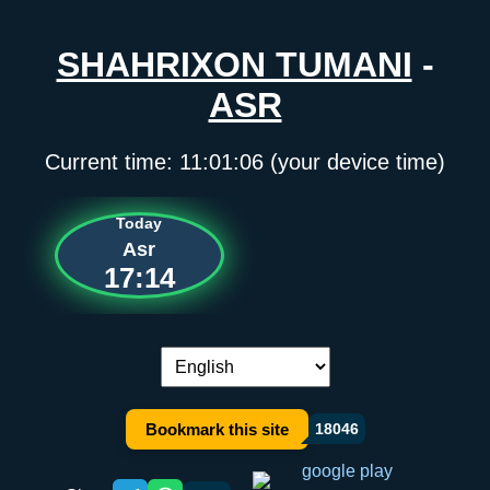
SHAHRIXON TUMANI
-
ASR
Current time:
11:01:06
(your device time)
Today
Asr
17:14
Language switch:
Bookmark this site
18046