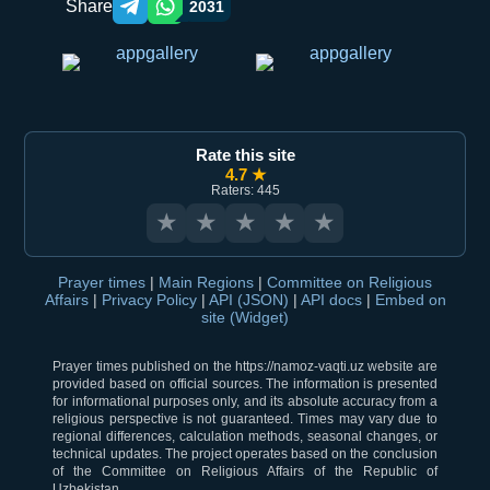
Share
2031
Telegram orqali ulashish
WhatsApp orqali ulashish
Rate this site
4.7 ★
Raters: 445
★
★
★
★
★
Prayer times
|
Main Regions
|
Committee on Religious
Affairs
|
Privacy Policy
|
API (JSON)
|
API docs
|
Embed on
site (Widget)
Prayer times published on the https://namoz-vaqti.uz website are
provided based on official sources. The information is presented
for informational purposes only, and its absolute accuracy from a
religious perspective is not guaranteed. Times may vary due to
regional differences, calculation methods, seasonal changes, or
technical updates. The project operates based on the conclusion
of the Committee on Religious Affairs of the Republic of
Uzbekistan.