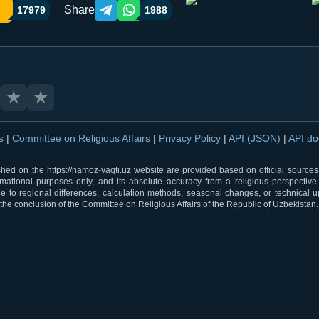
Share
17979
1988
Telegram orqali ulashish
WhatsApp orqali ulashish
★
★
ns
|
Committee on Religious Affairs
|
Privacy Policy
|
API (JSON)
|
API d
shed on the https://namoz-vaqti.uz website are provided based on official sources.
rmational purposes only, and its absolute accuracy from a religious perspective
 to regional differences, calculation methods, seasonal changes, or technical u
he conclusion of the Committee on Religious Affairs of the Republic of Uzbekistan.