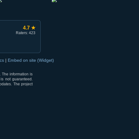
4.7 ★
Raters: 423
ocs
|
Embed on site (Widget)
 The information is
 is not guaranteed.
pdates. The project