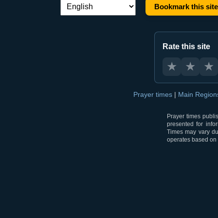
Bookmark this site
Language switch:
Rate this site
★
★
★
Prayer times
|
Main Regio
Prayer times publi
presented for info
Times may vary due
operates based on t