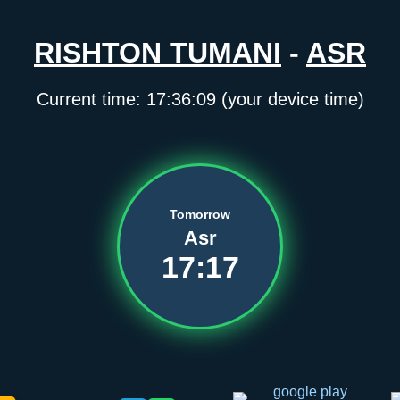
RISHTON TUMANI
-
ASR
Current time:
17:36:09
(your device time)
Tomorrow
Asr
17:17